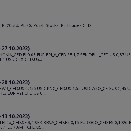
, PL20.std, PL.20, Polish Stocks, PL Equities CFD
-27.10.2023)
OKIA_CFD.FI 0,03 EUR EPI_A_CFD.SE 1,7 SEK DELL_CFD.US 0,37 
1 USD CLX_CFD.US...
-20.10.2023)
 KWR_CFD.US 0,455 USD PNC_CFD.US 1,55 USD WSO_CFD.US 2,45
3 EUR AYI_CFD.US 0,...
-13.10.2023)
EL2b_CFD.SE 3,4 SEK BBVA_CFD.ES 0,16 EUR GCO_CFD.ES 0,1926
,1 EUR AMT_CFD.US...