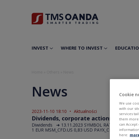
INVEST
WHERE TO INVEST
EDUCATI
Home
»
Others
»
News
News
Cookie n
We use cook
with our si
2023-11-10 18:10
•
Aktualności
services ta
Dividends, corporate actions in the fo
them more r
Diwidends ➜ 13.11.2023 SYMBOL RATE UNIT APAM
can Accept 
1 EUR MSM_CFD.US 0,83 USD PAYX_CFD.US 0,89 USD
information
here:
more