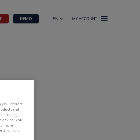
EN
T
DEMO
MY ACCOUNT
w you interact
products and
ee, making
e device. You
CFD.BE
ind more
ersonal data