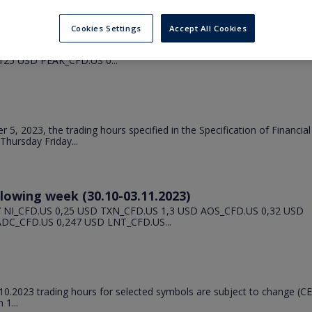
Cookies Settings
Accept All Cookies
-10.11.2023)
.US 0,41 USD LVS_CFD.US 0,2 USD INVH_CFD.US 0,26 USD SIRI_CF
25 USD PEAK_CFD.US 0...
, 2023, the trading hours specified in the Specification of Financial
Thursday Friday...
llowing week (30.10-03.11.2023)
NI_CFD.US 0,25 USD TXN_CFD.US 1,3 USD AOS_CFD.US 0,32 USD
DC_CFD.US 0,247 USD LNT_CFD.US...
.10.2023 trading hours for selected symbols are subject to change (CE
1...