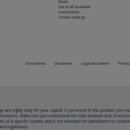
News
List of all available
instruments
Cookie Settings
Documents
Disclaimer
Legal disclaimer
Privacy
are highly risky for your capital, if you invest in this product you m
 investors. Make sure you understand the risks involved and, if neces
ts of a specific country and is not intended for distribution to countri
and regulations.