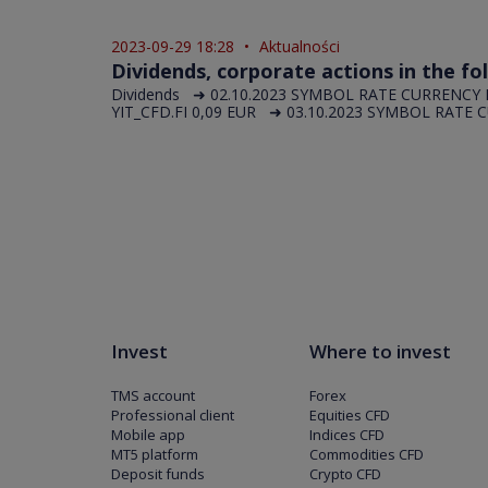
2023-09-29 18:28
•
Aktualności
Dividends, corporate actions in the fo
Dividends ➜ 02.10.2023 SYMBOL RATE CURRENCY 
YIT_CFD.FI 0,09 EUR ➜ 03.10.2023 SYMBOL RATE C
Invest
Where to invest
TMS account
Forex
Professional client
Equities CFD
Mobile app
Indices CFD
MT5 platform
Commodities CFD
Deposit funds
Crypto CFD