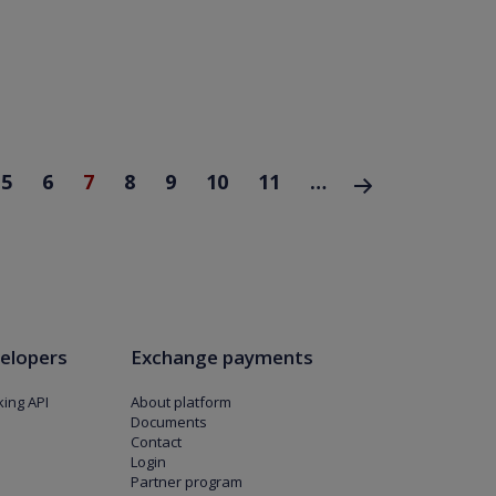
5
6
7
8
9
10
11
…
następna ›
elopers
Exchange payments
ing API
About platform
Documents
Contact
Login
Partner program