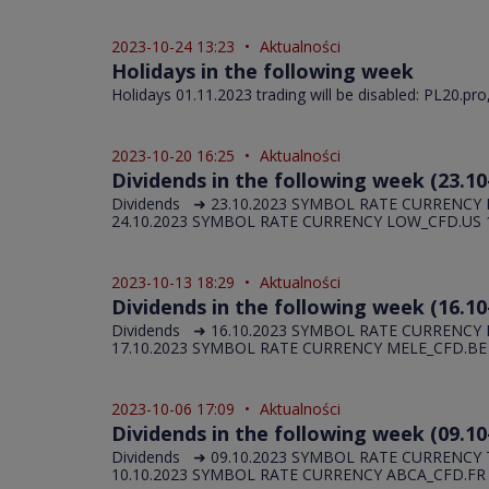
2023-10-24 13:23
•
Aktualności
Holidays in the following week
Holidays 01.11.2023 trading will be disabled: PL20.pro
2023-10-20 16:25
•
Aktualności
Dividends in the following week (23.10
Dividends ➜ 23.10.2023 SYMBOL RATE CURRENCY N
24.10.2023 SYMBOL RATE CURRENCY LOW_CFD.US 1,
2023-10-13 18:29
•
Aktualności
Dividends in the following week (16.10
Dividends ➜ 16.10.2023 SYMBOL RATE CURRENCY
17.10.2023 SYMBOL RATE CURRENCY MELE_CFD.BE 1,
2023-10-06 17:09
•
Aktualności
Dividends in the following week (09.10
Dividends ➜ 09.10.2023 SYMBOL RATE CURRENCY T
10.10.2023 SYMBOL RATE CURRENCY ABCA_CFD.FR 0