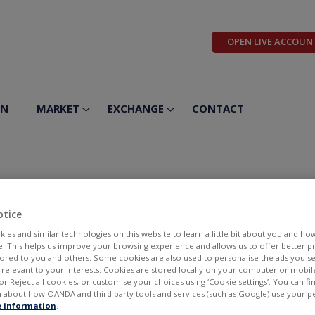
OPEN LIVE ACCOUN
ON
MARKET
EXCHANGE
CONTACT
otice
ies and similar technologies on this website to learn a little bit about you and ho
te. This helps us improve your browsing experience and allows us to offer better 
ilored to you and others. Some cookies are also used to personalise the ads you s
llowing week (13.11-17.11.2023)
elevant to your interests. Cookies are stored locally on your computer or mobil
_CFD.NL 0,5 EUR MT_CFD.US 0,22 USD MT_CFD.NL 0,22 USD KBC_
or Reject all cookies, or customise your choices using ‘Cookie settings’. You can f
 WEC_CFD.US 0,78 USD...
 about how OANDA and third party tools and services (such as Google) use your p
 information
.