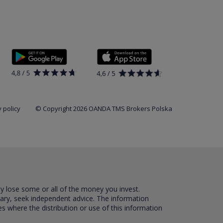
 policy
© Copyright 2026 OANDA TMS Brokers Polska
ay lose some or all of the money you invest.
sary, seek independent advice. The information
es where the distribution or use of this information