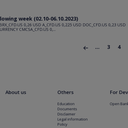
llowing week (02.10-06.10.2023)
BRX_CFD.US 0,26 USD A_CFD.US 0,225 USD DOC_CFD.US 0,23 USD
URRENCY CMCSA_CFD.US 0,...
…
3
4
‹ poprzednia
About us
Others
For Dev
Education
Open Bank
Documents
Disclaimer
Legal information
Policy