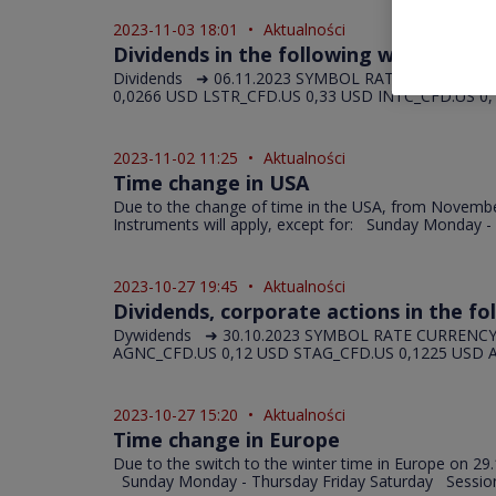
2023-11-03 18:01
•
Aktualności
Dividends in the following week (06.11
Dividends ➜ 06.11.2023 SYMBOL RATE UNIT FE_CFD
0,0266 USD LSTR_CFD.US 0,33 USD INTC_CFD.US 0,1
2023-11-02 11:25
•
Aktualności
Time change in USA
Due to the change of time in the USA, from November 5
Instruments will apply, except for: Sunday Monday - 
2023-10-27 19:45
•
Aktualności
Dividends, corporate actions in the fo
Dywidends ➜ 30.10.2023 SYMBOL RATE CURRENCY 
AGNC_CFD.US 0,12 USD STAG_CFD.US 0,1225 USD A
2023-10-27 15:20
•
Aktualności
Time change in Europe
Due to the switch to the winter time in Europe on 29
Sunday Monday - Thursday Friday Saturday Session 