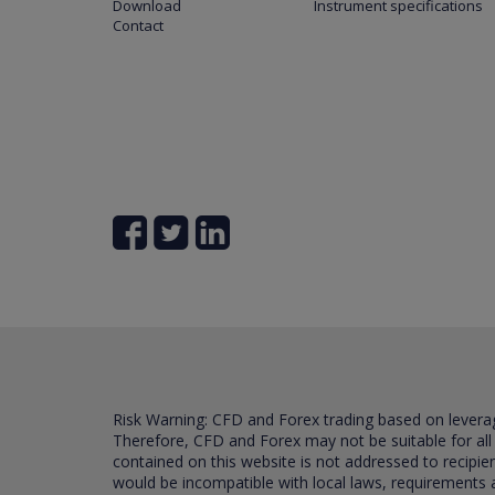
Download
Instrument specifications
Contact
Risk Warning: CFD and Forex trading based on leverage 
Therefore, CFD and Forex may not be suitable for all
contained on this website is not addressed to recipien
would be incompatible with local laws, requirements 