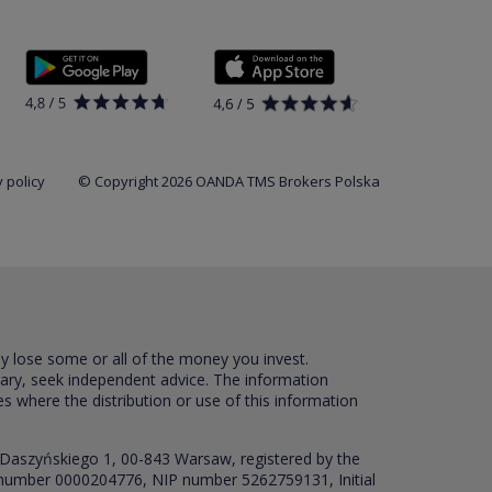
 policy
© Copyright 2026 OANDA TMS Brokers Polska
ay lose some or all of the money you invest.
sary, seek independent advice. The information
es where the distribution or use of this information
 Daszyńskiego 1, 00-843 Warsaw, registered by the
RS number 0000204776, NIP number 5262759131, Initial