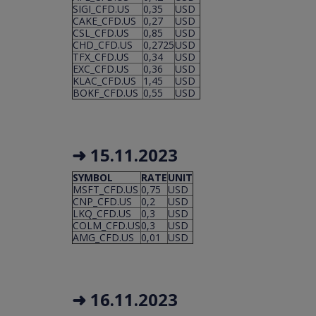
SIGI_CFD.US
0,35
USD
CAKE_CFD.US
0,27
USD
CSL_CFD.US
0,85
USD
CHD_CFD.US
0,2725
USD
TFX_CFD.US
0,34
USD
EXC_CFD.US
0,36
USD
KLAC_CFD.US
1,45
USD
BOKF_CFD.US
0,55
USD
➜ 15.11.2023
SYMBOL
RATE
UNIT
MSFT_CFD.US
0,75
USD
CNP_CFD.US
0,2
USD
LKQ_CFD.US
0,3
USD
COLM_CFD.US
0,3
USD
AMG_CFD.US
0,01
USD
➜ 16.11.2023