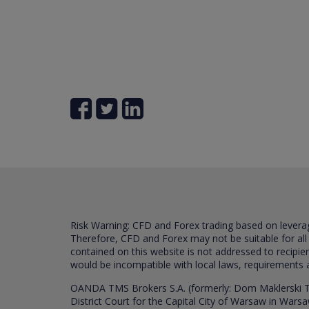
Risk Warning: CFD and Forex trading based on leverage 
Therefore, CFD and Forex may not be suitable for all
contained on this website is not addressed to recipien
would be incompatible with local laws, requirements 
OANDA TMS Brokers S.A. (formerly: Dom Maklerski TM
District Court for the Capital City of Warsaw in War