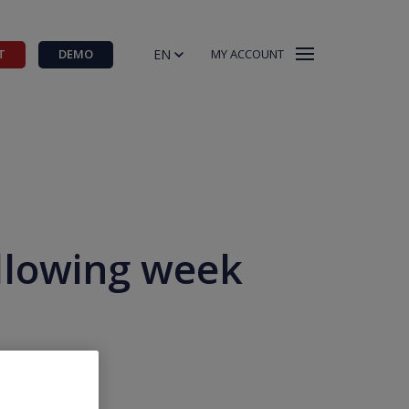
EN
T
DEMO
MY ACCOUNT
ollowing week