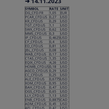
➜ 14.11.2023
SYMBOL
RATE
UNIT
DG_CFD.FR
1,05
EUR
PCAR_CFD.US
0,27
USD
KR_CFD.US
0,29
USD
TGT_CFD.US
1,1
USD
SWX_CFD.US
0,62
USD
MMS_CFD.US
0,3
USD
IP_CFD.US
0,4625
USD
CF_CFD.US
0,4
USD
ED_CFD.US
0,81
USD
JBL_CFD.US
0,08
USD
WAB_CFD.US
0,17
USD
CTAS_CFD.US
1,35
USD
EQIX_CFD.US
4,26
USD
HOMB_CFD.US
0,18
USD
AGCO_CFD.US
0,29
USD
CC_CFD.US
0,25
USD
ALE_CFD.US
0,6775
USD
XOM_CFD.US
0,95
USD
BAH_CFD.US
0,47
USD
OGS_CFD.US
0,65
USD
LLY_CFD.US
1,13
USD
ENB_CFD.US
0,8875
CAD
ADM_CFD.US
0,45
USD
AFL_CFD.US
0,42
USD