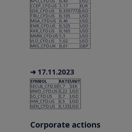
APO_CFD.US
0,43
USD
CCEP_CFD.US
1,17
EUR
GSK_CFD.US
0,3397772
USD
TRU_CFD.US
0,105
USD
MGA_CFD.US
0,46
USD
EMR_CFD.US
0,525
USD
KKR_CFD.US
0,165
USD
MMM_CFD.US
1,5
USD
VLO_CFD.US
1,02
USD
MKS_CFD.UK
0,01
GBP
➜ 17.11
.2023
SYMBOL
RATE
UNIT
SECUb_CFD.SE
1,7
SEK
WWD_CFD.US
0,22
USD
SO_CFD.US
0,7
USD
HIW_CFD.US
0,5
USD
GEN_CFD.US
0,125
USD
Corporate actions