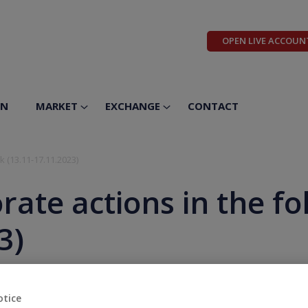
OPEN LIVE ACCOUN
ON
MARKET
EXCHANGE
CONTACT
k (13.11-17.11.2023)
rate actions in the f
3)
otice