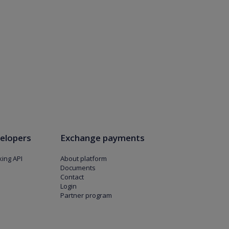
elopers
Exchange payments
ing API
About platform
Documents
Contact
Login
Partner program