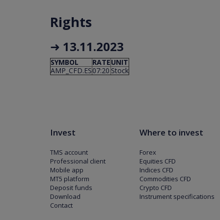
Rights
➜
13.11.2023
SYMBOL
RATE
UNIT
AMP_CFD.ES
07:20
Stock
Invest
Where to invest
TMS account
Forex
Professional client
Equities CFD
Mobile app
Indices CFD
MT5 platform
Commodities CFD
Deposit funds
Crypto CFD
Download
Instrument specifications
Contact