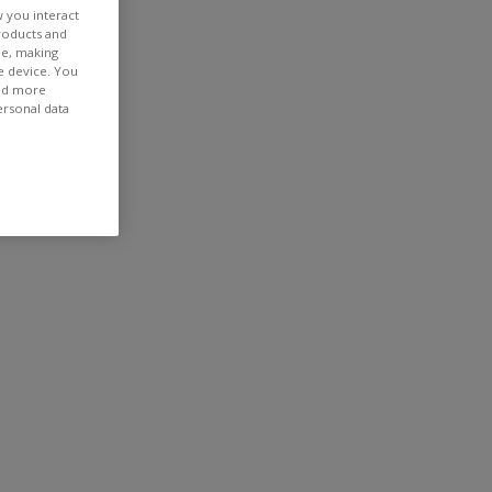
w you interact
products and
ee, making
e device. You
ind more
ersonal data