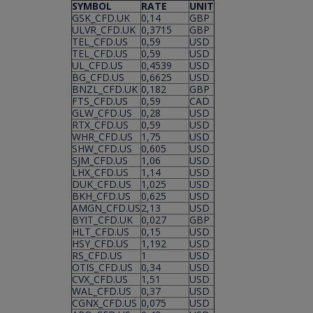
SYMBOL
RATE
UNIT
GSK_CFD.UK
0,14
GBP
ULVR_CFD.UK
0,3715
GBP
TEL_CFD.US
0,59
USD
TEL_CFD.US
0,59
USD
UL_CFD.US
0,4539
USD
BG_CFD.US
0,6625
USD
BNZL_CFD.UK
0,182
GBP
FTS_CFD.US
0,59
CAD
GLW_CFD.US
0,28
USD
RTX_CFD.US
0,59
USD
WHR_CFD.US
1,75
USD
SHW_CFD.US
0,605
USD
SJM_CFD.US
1,06
USD
LHX_CFD.US
1,14
USD
DUK_CFD.US
1,025
USD
BKH_CFD.US
0,625
USD
AMGN_CFD.US
2,13
USD
BYIT_CFD.UK
0,027
GBP
HLT_CFD.US
0,15
USD
HSY_CFD.US
1,192
USD
RS_CFD.US
1
USD
OTIS_CFD.US
0,34
USD
CVX_CFD.US
1,51
USD
WAL_CFD.US
0,37
USD
CGNX_CFD.US
0,075
USD