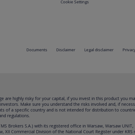
Cookie Settings
Documents
Disclaimer
Legal disclaimer
Privacy
are highly risky for your capital, if you invest in this product you m
 investors. Make sure you understand the risks involved and, if neces
ts of a specific country and is not intended for distribution to countri
and regulations.
S Brokers S.A.) with its registered office in Warsaw, Warsaw UNIT,
saw, XII Commercial Division of the National Court Register under K