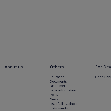
About us
Others
For Dev
Education
Open Bank
Documents
Disclaimer
Legal information
Policy
News
List of all available
instruments