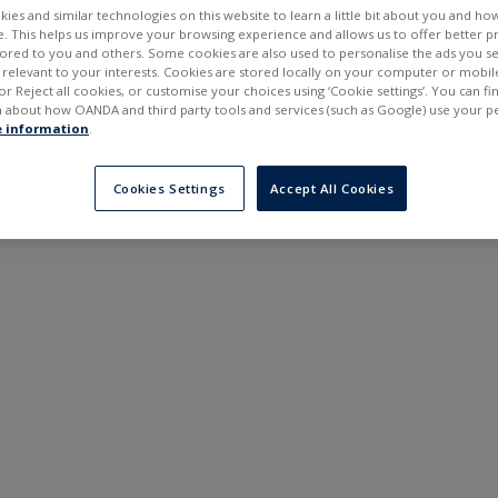
ies and similar technologies on this website to learn a little bit about you and ho
te. This helps us improve your browsing experience and allows us to offer better 
ilored to you and others. Some cookies are also used to personalise the ads you s
elevant to your interests. Cookies are stored locally on your computer or mobil
or Reject all cookies, or customise your choices using ‘Cookie settings’. You can f
 about how OANDA and third party tools and services (such as Google) use your p
 information
.
Cookies Settings
Accept All Cookies