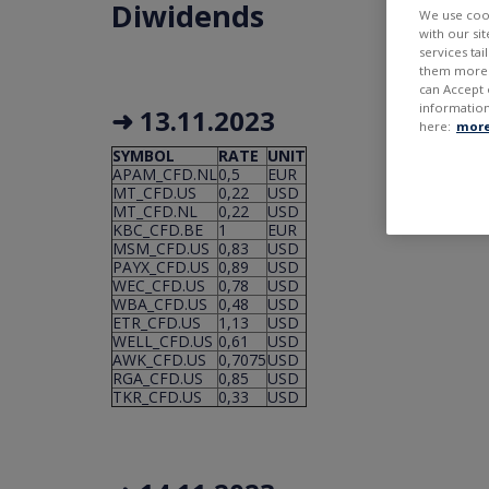
Diwidends
We use cook
with our si
services ta
them more r
can Accept 
information
➜ 13.11.2023
here:
more
SYMBOL
RATE
UNIT
APAM_CFD.NL
0,5
EUR
MT_CFD.US
0,22
USD
MT_CFD.NL
0,22
USD
KBC_CFD.BE
1
EUR
MSM_CFD.US
0,83
USD
PAYX_CFD.US
0,89
USD
WEC_CFD.US
0,78
USD
WBA_CFD.US
0,48
USD
ETR_CFD.US
1,13
USD
WELL_CFD.US
0,61
USD
AWK_CFD.US
0,7075
USD
RGA_CFD.US
0,85
USD
TKR_CFD.US
0,33
USD