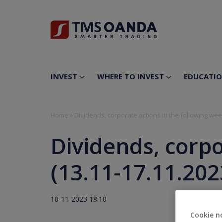
INVEST
WHERE TO INVEST
EDUCATI
Home
»
Dividends, corporate actions in the following wee
Dividends, corpo
(13.11-17.11.202
10-11-2023 18:10
Cookie n