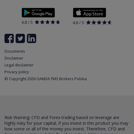
Policy
Documents
News
Contact
List of all available instruments
Login
Cookie Settings
Partner program
Documents
Disclaimer
Legal disclaimer
Privacy policy
© Copyright 2026 OANDA TMS Brokers Polska
Risk Warning: CFD and Forex trading based on leverage are
highly risky for your capital, if you invest in this product you may
lose some or all of the money you invest. Therefore, CFD and