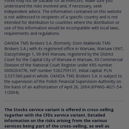
Forex may not be suitable for all investors. Make sure you
understand the risks involved and, if necessary, seek
independent advice. The information contained on this website
is not addressed to recipients of a specific country and is not
intended for distribution to countries where the distribution or
use of this information would be incompatible with local laws,
requirements and regulations.
OANDA TMS Brokers S.A. (formerly: Dom Maklerski TMS
Brokers S.A.) with its registered office in Warsaw, Warsaw UNIT,
Daszyńskiego 1, 00-843 Warsaw, registered by the District
Court for the Capital City of Warsaw in Warsaw, XII Commercial
Division of the National Court Register under KRS number
0000204776, NIP number 5262759131, Initial capital: PLN
3,537.560 paid in whole. OANDA TMS Brokers S.A. is subject to
the supervision of the Polish Financial Supervision Authority on
the basis of an authorization of April 26, 2004 (KPWiG-4021-54-
1/2004).
The Stocks service variant is offered in cross-selling
together with the CFDs service variant. Detailed
information on the risks arising from the various
services being part of the cross-selling, as well as