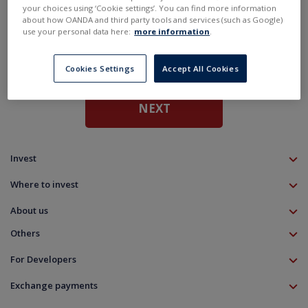
De
Maximum amount is €50 000
your choices using ‘Cookie settings’. You can find more information
about how OANDA and third party tools and services (such as Google)
Up
use your personal data here:
more information
.
N
Cookies Settings
Accept All Cookies
NEXT
Invest
TMS account
Where to invest
Professional client
Forex
Mobile app
About us
Equities CFD
MT5 platform
Others
Indices CFD
Deposit funds
Commodities CFD
Education
Download
For Developers
Crypto CFD
Documents
Contact
Open Banking API
Instrument specifications
Disclaimer
Exchange payments
Legal information
About platform