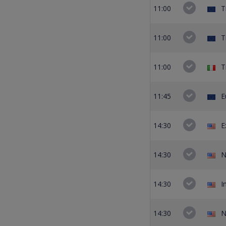
11:00
T
11:00
T
11:00
T
11:45
E
14:30
E
14:30
N
14:30
I
14:30
N