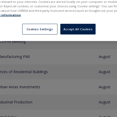
elevant to your interests. Cookies are stored locally on your computer or mobil
or Reject all cookies, or customise your choices using ‘Cookie settings’. You can f
 about how OANDA and third party tools and services (such as Google) use your p
Type of event
Period
 information
.
urogroup Meeting
Cookies Settings
Accept All Cookies
COFIN Meeting
anufacturing PMI
August
rices of Residential Buildings
August
rban Areas Investments
August
ndustrial Production
August