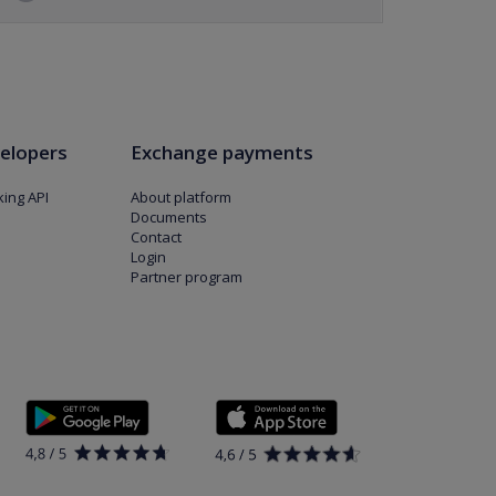
elopers
Exchange payments
ing API
About platform
Documents
Contact
Login
Partner program