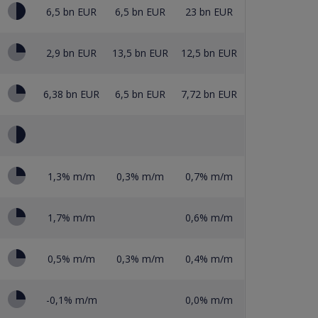
6,5 bn EUR
6,5 bn EUR
23 bn EUR
2,9 bn EUR
13,5 bn EUR
12,5 bn EUR
6,38 bn EUR
6,5 bn EUR
7,72 bn EUR
1,3% m/m
0,3% m/m
0,7% m/m
1,7% m/m
0,6% m/m
0,5% m/m
0,3% m/m
0,4% m/m
-0,1% m/m
0,0% m/m