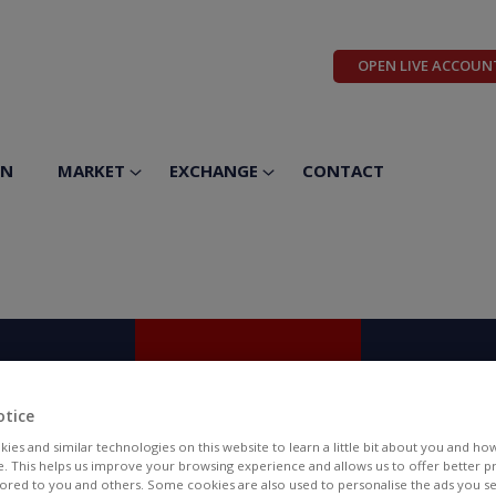
OPEN LIVE ACCOUN
ON
MARKET
EXCHANGE
CONTACT
14
15
1
PTEMBER
SEPTEMBER
SEPTEM
otice
hursday
Friday
Saturd
ies and similar technologies on this website to learn a little bit about you and ho
te. This helps us improve your browsing experience and allows us to offer better 
ilored to you and others. Some cookies are also used to personalise the ads you s