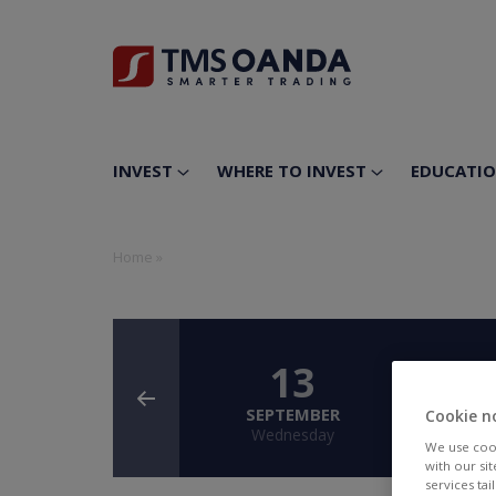
INVEST
WHERE TO INVEST
EDUCATI
Home
»
13
SEPTEMBER
SE
Cookie n
Wednesday
T
We use cook
with our si
services ta