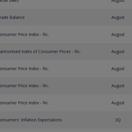
etail Sales
August
rade Balance
August
onsumer Price Index - fin..
August
armonised Index of Consumer Prices - fin..
August
onsumer Price Index - fin..
August
onsumer Price Index - fin..
August
onsumer Price Index - fin..
August
onsumers' Inflation Expectations
3Q