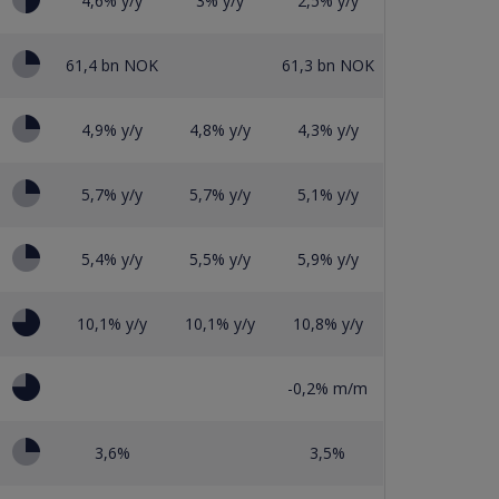
4,6% y/y
3% y/y
2,5% y/y
61,4 bn NOK
61,3 bn NOK
4,9% y/y
4,8% y/y
4,3% y/y
5,7% y/y
5,7% y/y
5,1% y/y
5,4% y/y
5,5% y/y
5,9% y/y
10,1% y/y
10,1% y/y
10,8% y/y
-0,2% m/m
3,6%
3,5%