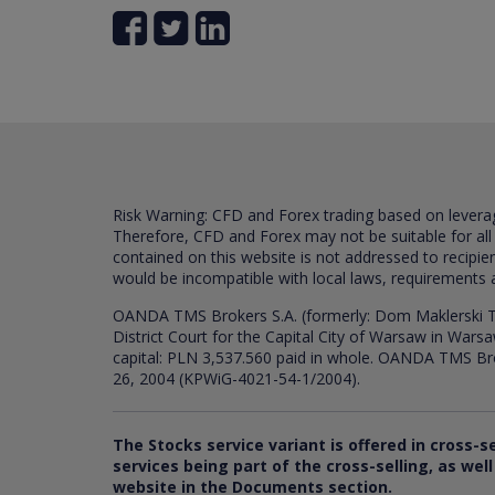
Risk Warning: CFD and Forex trading based on leverage 
Therefore, CFD and Forex may not be suitable for all
contained on this website is not addressed to recipien
would be incompatible with local laws, requirements 
OANDA TMS Brokers S.A. (formerly: Dom Maklerski TM
District Court for the Capital City of Warsaw in War
capital: PLN 3,537.560 paid in whole. OANDA TMS Broker
26, 2004 (KPWiG-4021-54-1/2004).
The Stocks service variant is offered in cross-s
services being part of the cross-selling, as we
website in the Documents section.