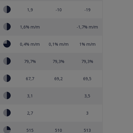
1,9
-10
-19
1,6% m/m
-1,7% m/m
0,4% m/m
0,1% m/m
1% m/m
79,7%
79,3%
79,3%
67,7
69,2
69,5
3,1
3,5
2,7
3
515
510
513