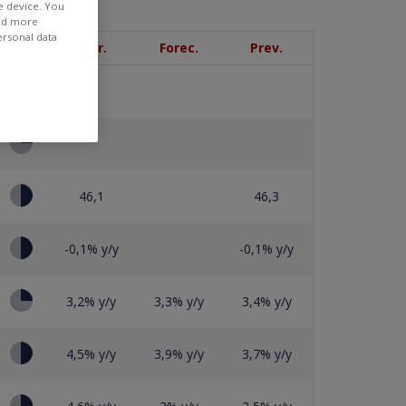
e device. You
ind more
ersonal data
Priority
Curr.
Forec.
Prev.
46,1
46,3
-0,1% y/y
-0,1% y/y
3,2% y/y
3,3% y/y
3,4% y/y
4,5% y/y
3,9% y/y
3,7% y/y