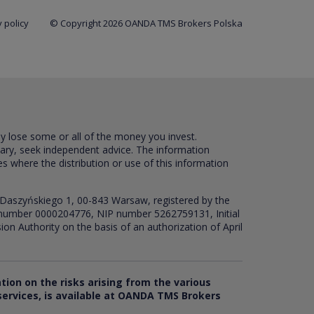
 policy
© Copyright 2026 OANDA TMS Brokers Polska
ay lose some or all of the money you invest.
sary, seek independent advice. The information
es where the distribution or use of this information
 Daszyńskiego 1, 00-843 Warsaw, registered by the
RS number 0000204776, NIP number 5262759131, Initial
ion Authority on the basis of an authorization of April
ation on the risks arising from the various
 services, is available at OANDA TMS Brokers