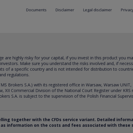
Documents
Disclaimer
Legal disclaimer
Privacy
are highly risky for your capital, if you invest in this product you m
 investors. Make sure you understand the risks involved and, if neces
ts of a specific country and is not intended for distribution to countri
and regulations.
S Brokers S.A.) with its registered office in Warsaw, Warsaw UNIT,
saw, XII Commercial Division of the National Court Register under K
s S.A. is subject to the supervision of the Polish Financial Supervis
elling together with the CFDs service variant. Detailed inform
ll as information on the costs and fees associated with these