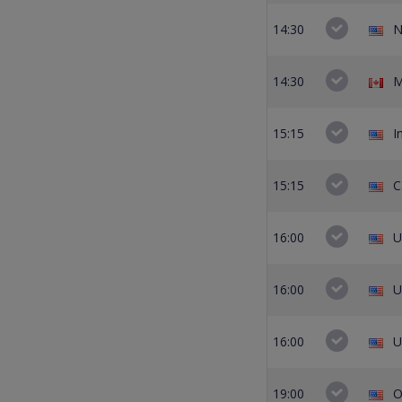
14:30
N
14:30
M
15:15
I
15:15
C
16:00
U
16:00
U
16:00
U
19:00
O