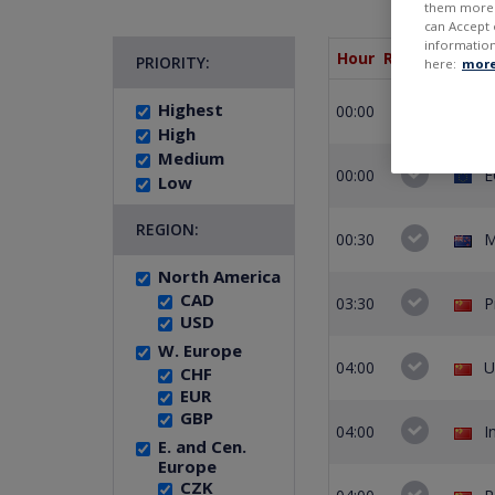
them more r
can Accept 
information
Hour
Remain.
PRIORITY:
here:
more
Highest
00:00
E
High
Medium
00:00
E
Low
REGION:
00:30
M
North America
CAD
03:30
P
USD
W. Europe
04:00
U
CHF
EUR
GBP
04:00
I
E. and Cen.
Europe
CZK