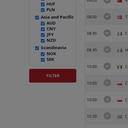
04:00
R
HUF
PLN
Asia and Pacific
08:00
T
AUD
CNY
08:45
C
JPY
NZD
Scandinavia
08:45
H
NOK
SEK
10:00
C
10:00
C
10:00
C
10:30
C