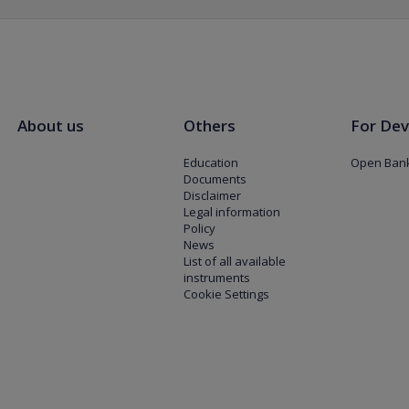
About us
Others
For Dev
Education
Open Bank
Documents
Disclaimer
Legal information
Policy
News
List of all available
instruments
Cookie Settings