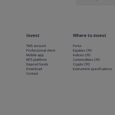
Invest
Where to invest
TMS account
Forex
Professional client
Equities CFD
Mobile app
Indices CFD
MT5 platform
Commodities CFD
Deposit funds
Crypto CFD
Download
Instrument specifications
Contact