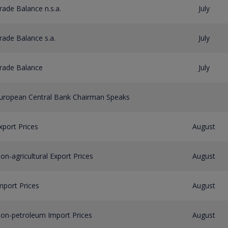
rade Balance n.s.a.
July
rade Balance s.a.
July
rade Balance
July
uropean Central Bank Chairman Speaks
xport Prices
August
on-agricultural Export Prices
August
mport Prices
August
on-petroleum Import Prices
August