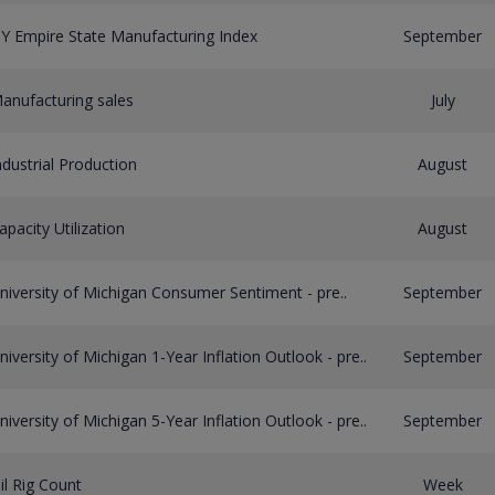
Y Empire State Manufacturing Index
September
anufacturing sales
July
ndustrial Production
August
apacity Utilization
August
niversity of Michigan Consumer Sentiment - pre..
September
niversity of Michigan 1-Year Inflation Outlook - pre..
September
niversity of Michigan 5-Year Inflation Outlook - pre..
September
il Rig Count
Week