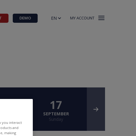
EN
T
DEMO
MY ACCOUNT
6
17
BER
SEPTEMBER
ay
Sunday
w you interact
products and
ee, making