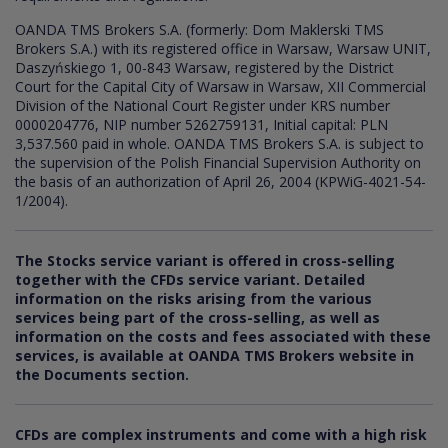
OANDA TMS Brokers S.A. (formerly: Dom Maklerski TMS
Brokers S.A.) with its registered office in Warsaw, Warsaw UNIT,
Daszyńskiego 1, 00-843 Warsaw, registered by the District
Court for the Capital City of Warsaw in Warsaw, XII Commercial
Division of the National Court Register under KRS number
0000204776, NIP number 5262759131, Initial capital: PLN
3,537.560 paid in whole. OANDA TMS Brokers S.A. is subject to
the supervision of the Polish Financial Supervision Authority on
the basis of an authorization of April 26, 2004 (KPWiG-4021-54-
1/2004).
The Stocks service variant is offered in cross-selling
together with the CFDs service variant. Detailed
information on the risks arising from the various
services being part of the cross-selling, as well as
information on the costs and fees associated with these
services, is available at OANDA TMS Brokers website in
the Documents section.
CFDs are complex instruments and come with a high risk