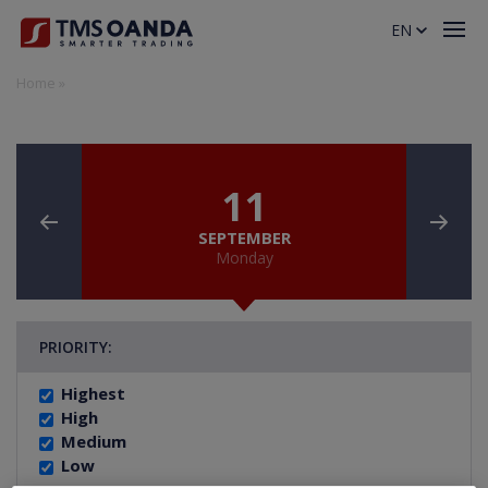
EN
Home
»
11
SEPTEMBER
Monday
PRIORITY:
Highest
High
Medium
Low