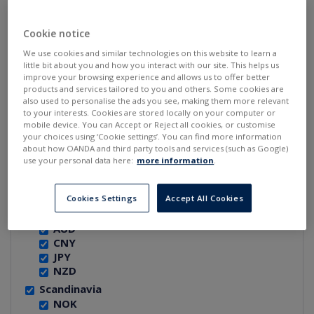
REGION:
Cookie notice
North America
We use cookies and similar technologies on this website to learn a
CAD
little bit about you and how you interact with our site. This helps us
USD
improve your browsing experience and allows us to offer better
products and services tailored to you and others. Some cookies are
W. Europe
also used to personalise the ads you see, making them more relevant
CHF
to your interests. Cookies are stored locally on your computer or
EUR
mobile device. You can Accept or Reject all cookies, or customise
GBP
your choices using ‘Cookie settings’. You can find more information
about how OANDA and third party tools and services (such as Google)
E. and Cen. Europe
use your personal data here:
more information
.
CZK
HUF
PLN
Cookies Settings
Accept All Cookies
Asia and Pacific
AUD
CNY
JPY
NZD
Scandinavia
NOK