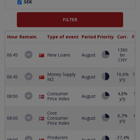
SEK
Hour
Remain.
Type of event
Period
Priority
Curr.
For
1360
12
06:45
New Loans
August
bn
b
CNY
C
Money Supply
10,6%
10,
06:45
August
M2
y/y
y/
Consumer
4,8%
5,
08:00
August
Price Index
y/y
y/
Core
6,3%
6,
08:00
Consumer
August
y/y
y/
Price Index
Producers
-37,4%
08:00
August