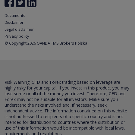
Documents
Disclaimer
Legal disclaimer
Privacy policy
© Copyright 2026 OANDA TMS Brokers Polska
Risk Warning: CFD and Forex trading based on leverage are
highly risky for your capital, if you invest in this product you may
lose some or all of the money you invest. Therefore, CFD and
Forex may not be suitable for all investors. Make sure you
understand the risks involved and, if necessary, seek
independent advice. The information contained on this website
is not addressed to recipients of a specific country and is not
intended for distribution to countries where the distribution or
use of this information would be incompatible with local laws,
requirements and regulations.