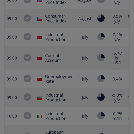
Price Index
y/y
Consumer
8,5%
8,
09:00
August
Price Index
y/y
y/
Industrial
7,4%
09:00
July
Production
y/y
-5,47
-4
Current
09:00
July
bn
b
Account
USD
U
Unemployment
09:00
July
9,4%
Rate
Industrial
-5,3%
3,
09:00
July
Production
y/y
y/
Industrial
-0,7%
-0,
10:00
July
Production
m/m
m
European