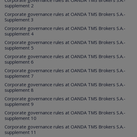
Corporate governance rules at OANDA TMS Brokers S.A.-
supplement 2
Corporate governance rules at OANDA TMS Brokers S.A.-
Supplement 3
Corporate governance rules at OANDA TMS Brokers S.A.-
supplement 4
Corporate governance rules at OANDA TMS Brokers S.A.-
supplement 5
Corporate governance rules at OANDA TMS Brokers S.A.-
supplement 6
Corporate governance rules at OANDA TMS Brokers S.A.-
supplement 7
Corporate governance rules at OANDA TMS Brokers S.A.-
supplement 8
Corporate governance rules at OANDA TMS Brokers S.A.-
supplement 9
Corporate governance rules at OANDA TMS Brokers S.A.-
supplement 10
Corporate governance rules at OANDA TMS Brokers S.A.-
supplement 11