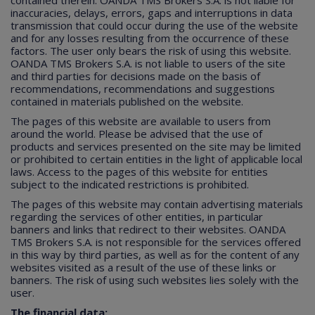
contained therein. OANDA TMS Brokers S.A. is not liable for
inaccuracies, delays, errors, gaps and interruptions in data
transmission that could occur during the use of the website
and for any losses resulting from the occurrence of these
factors. The user only bears the risk of using this website.
OANDA TMS Brokers S.A. is not liable to users of the site
and third parties for decisions made on the basis of
recommendations, recommendations and suggestions
contained in materials published on the website.
The pages of this website are available to users from
around the world. Please be advised that the use of
products and services presented on the site may be limited
or prohibited to certain entities in the light of applicable local
laws. Access to the pages of this website for entities
subject to the indicated restrictions is prohibited.
The pages of this website may contain advertising materials
regarding the services of other entities, in particular
banners and links that redirect to their websites. OANDA
TMS Brokers S.A. is not responsible for the services offered
in this way by third parties, as well as for the content of any
websites visited as a result of the use of these links or
banners. The risk of using such websites lies solely with the
user.
The financial data: