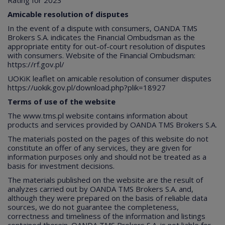
Rating for 2023
Amicable resolution of disputes
In the event of a dispute with consumers, OANDA TMS
Brokers S.A. indicates the Financial Ombudsman as the
appropriate entity for out-of-court resolution of disputes
with consumers. Website of the Financial Ombudsman:
https://rf.gov.pl/
UOKiK leaflet on amicable resolution of consumer disputes
https://uokik.gov.pl/download.php?plik=18927
Terms of use of the website
The
www.tms.pl
website contains information about
products and services provided by OANDA TMS Brokers S.A.
The materials posted on the pages of this website do not
constitute an offer of any services, they are given for
information purposes only and should not be treated as a
basis for investment decisions.
The materials published on the website are the result of
analyzes carried out by OANDA TMS Brokers S.A. and,
although they were prepared on the basis of reliable data
sources, we do not guarantee the completeness,
correctness and timeliness of the information and listings