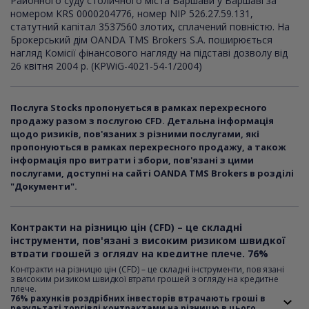
Районного суду столичного міста Варшави у Варшаві за
номером KRS 0000204776, номер NIP 526.27.59.131,
статутний капітал 3537560 злотих, сплачений повністю. На
Брокерський дім OANDA TMS Brokers S.A. поширюється
нагляд Комісії фінансового нагляду на підставі дозволу від
26 квітня 2004 р. (KPWiG-4021-54-1/2004)
Послуга Stocks пропонується в рамках перехресного
продажу разом з послугою CFD. Детальна інформація
щодо ризиків, пов'язаних з різними послугами, які
пропонуються в рамках перехресного продажу, а також
інформація про витрати і збори, пов'язані з цими
послугами, доступні на сайті OANDA TMS Brokers в розділі
"Документи".
Контракти на різницю цін (CFD) – це складні
інструменти, пов'язані з високим ризиком швидкої
втрати грошей з огляду на кредитне плече. 76%
рахунків роздрібних інвесторів втрачають гроші в
Контракти на різницю цін (CFD) – це складні інструменти, пов язані
результаті торгівлі контрактами на різницю в цього
з високим ризиком швидкої втрати грошей з огляду на кредитне
плече.
постачальника. Поміркуйте над тим, чи розумієте ви,
76% рахунків роздрібних інвесторів втрачають гроші в
як працюють контракти CFD, i чи готові ви взяти на
результаті торгівлі контрактами на різницю в цього