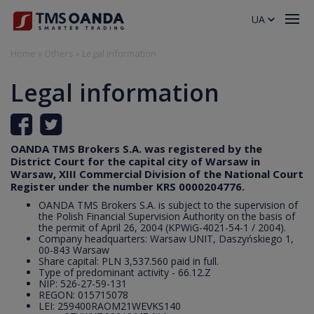
UA
Home
»
Others
»
Legal information
Legal information
OANDA TMS Brokers S.A. was registered by the
District Court for the capital city of Warsaw in
Warsaw, XIII Commercial Division of the National Court
Register under the number KRS 0000204776.
OANDA TMS Brokers S.A. is subject to the supervision of
the Polish Financial Supervision Authority on the basis of
the permit of April 26, 2004 (KPWiG-4021-54-1 / 2004).
Company headquarters: Warsaw UNIT, Daszyńskiego 1,
00-843 Warsaw
Share capital: PLN 3,537.560 paid in full.
Type of predominant activity - 66.12.Z
NIP: 526-27-59-131
REGON: 015715078
LEI: 259400RAOM21WEVKS140