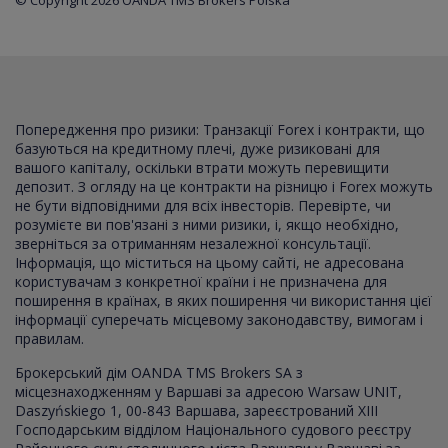
© Copyright 2026 OANDA TMS Brokers Polska
Попередження про ризики: Транзакції Forex і контракти, що
базуються на кредитному плечі, дуже ризиковані для
вашого капіталу, оскільки втрати можуть перевищити
депозит. З огляду на це контракти на різницю і Forex можуть
не бути відповідними для всіх інвесторів. Перевірте, чи
розумієте ви пов'язані з ними ризики, і, якщо необхідно,
зверніться за отриманням незалежної консультації.
Інформація, що міститься на цьому сайті, не адресована
користувачам з конкретної країни і не призначена для
поширення в країнах, в яких поширення чи використання цієї
інформації суперечать місцевому законодавству, вимогам і
правилам.
Брокерський дім OANDA TMS Brokers SA з
місцезнаходженням у Варшаві за адресою Warsaw UNIT,
Daszyńskiego 1, 00-843 Варшава, зареєстрований XI
I
I
Господарським відділом Національного судового реєстру