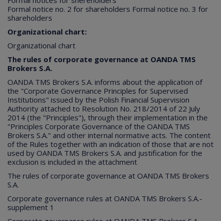
Formal notices for shereholders
Formal notice no. 2 for shareholders
Formal notice no. 3 for
shareholders
Organizational chart:
Organizational chart
The rules of corporate governance at OANDA TMS
Brokers S.A.​
OANDA TMS Brokers S.A. informs about the application of
the "Corporate Governance Principles for Supervised
Institutions" issued by the Polish Financial Supervision
Authority attached to Resolution No. 218/2014 of 22 July
2014 (the "Principles"), through their implementation in the
"Principles Corporate Governance of the OANDA TMS
Brokers S.A." and other internal normative acts. The content
of the Rules together with an indication of those that are not
used by OANDA TMS Brokers S.A. and justification for the
exclusion is included in the attachment
The rules of corporate governance at OANDA TMS Brokers
S.A.
Corporate governance rules at OANDA TMS Brokers S.A.-
supplement 1