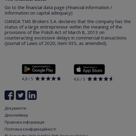
Go to the financial data page (Financial information /
Information on capital adequacy)
OANDA TMS Brokers S.A. declares that the company has the
status of a large entrepreneur within the meaning of the
provisions of the Polish Act of March 8, 2013 on
counteracting excessive delays in commercial transactions
(Journal of Laws of 2020, item 935, as amended).
Документи
Дисклеймер
Правова інформація
Політика конфіденційності