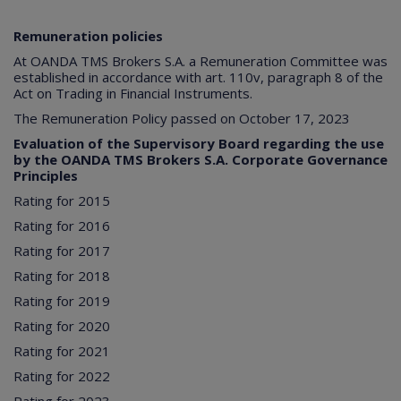
Remuneration policies
At OANDA TMS Brokers S.A. a Remuneration Committee was
established in accordance with art. 110v, paragraph 8 of the
Act on Trading in Financial Instruments.
The Remuneration Policy passed on October 17, 2023
Evaluation of the Supervisory Board regarding the use
by the OANDA TMS Brokers S.A. Corporate Governance
Principles
Rating for 2015
Rating for 2016
Rating for 2017
Rating for 2018
Rating for 2019
Rating for 2020
Rating for 2021
Rating for 2022