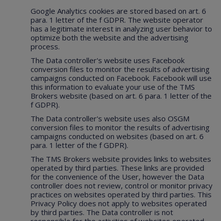
Google Analytics cookies are stored based on art. 6
para. 1 letter of the f GDPR. The website operator
has a legitimate interest in analyzing user behavior to
optimize both the website and the advertising
process.
The Data controller's website uses Facebook
conversion files to monitor the results of advertising
campaigns conducted on Facebook. Facebook will use
this information to evaluate your use of the TMS
Brokers website (based on art. 6 para. 1 letter of the
f GDPR).
The Data controller's website uses also OSGM
conversion files to monitor the results of advertising
campaigns conducted on websites (based on art. 6
para. 1 letter of the f GDPR).
The TMS Brokers website provides links to websites
operated by third parties. These links are provided
for the convenience of the User, however the Data
controller does not review, control or monitor privacy
practices on websites operated by third parties. This
Privacy Policy does not apply to websites operated
by third parties. The Data controller is not