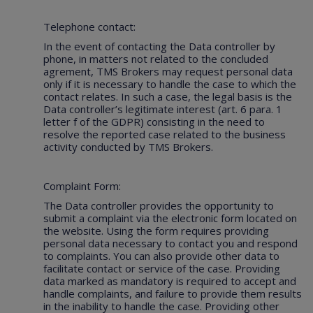
Telephone contact:
In the event of contacting the Data controller by
phone, in matters not related to the concluded
agrement, TMS Brokers may request personal data
only if it is necessary to handle the case to which the
contact relates. In such a case, the legal basis is the
Data controller’s legitimate interest (art. 6 para. 1
letter f of the GDPR) consisting in the need to
resolve the reported case related to the business
activity conducted by TMS Brokers.
Complaint Form:
The Data controller provides the opportunity to
submit a complaint via the electronic form located on
the website. Using the form requires providing
personal data necessary to contact you and respond
to complaints. You can also provide other data to
facilitate contact or service of the case. Providing
data marked as mandatory is required to accept and
handle complaints, and failure to provide them results
in the inability to handle the case. Providing other