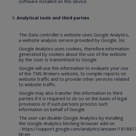
software installed on this device.
Analytical tools and third parties
The Data controller's website uses Google Analytics,
a website analysis service provided by Google, Inc.
Google Analytics uses cookies, therefore information
generated by cookies about the use of the website
by the User is transmitted to Google.
Google will use this information to evaluate your use
of the TMS Brokers website, to compile reports on
website traffic and to provide other services related
to website traffic.
Google may also transfer this information to third
parties if it is required to do so on the basis of legal
provisions or if such persons process such
information on behalf of Google.
The user can disable Google Analytics by installing
the Google Analytics blocking browser add-on
-
https://support.google.com/analytics/answer/181881
hl=en