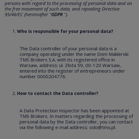
persons with regard to the processing of personal data and on
the free movement of such data, and repealing Directive
95/46/EC (hereinafter "
GDPR
").
Who is responsible for your personal data?
The Data controller of your personal data is a
company operating under the name Dom Maklerski
TMS Brokers S.A. with its registered office in
Warsaw, address: ul. Złota 59, 00-120 Warsaw,
entered into the register of entrepreneurs under
number 0000204776.
How to contact the Data controller?
A Data Protection Inspector has been appointed at
TMS Brokers. In matters regarding the processing of
personal data by the Data controller, you can contact
via the following e-mail address:
odo@tms.pl
.