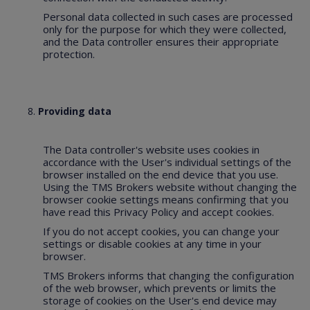
Personal data collected in such cases are processed
only for the purpose for which they were collected,
and the Data controller ensures their appropriate
protection.
Providing data
The Data controller's website uses cookies in
accordance with the User's individual settings of the
browser installed on the end device that you use.
Using the TMS Brokers website without changing the
browser cookie settings means confirming that you
have read this Privacy Policy and accept cookies.
If you do not accept cookies, you can change your
settings or disable cookies at any time in your
browser.
TMS Brokers informs that changing the configuration
of the web browser, which prevents or limits the
storage of cookies on the User's end device may