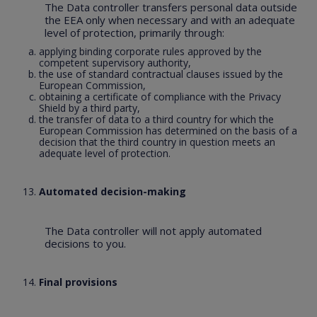
The Data controller transfers personal data outside
the EEA only when necessary and with an adequate
level of protection, primarily through:
applying binding corporate rules approved by the
competent supervisory authority,
the use of standard contractual clauses issued by the
European Commission,
obtaining a certificate of compliance with the Privacy
Shield by a third party,
the transfer of data to a third country for which the
European Commission has determined on the basis of a
decision that the third country in question meets an
adequate level of protection.
Automated decision-making
The Data controller will not apply automated
decisions to you.
Final provisions