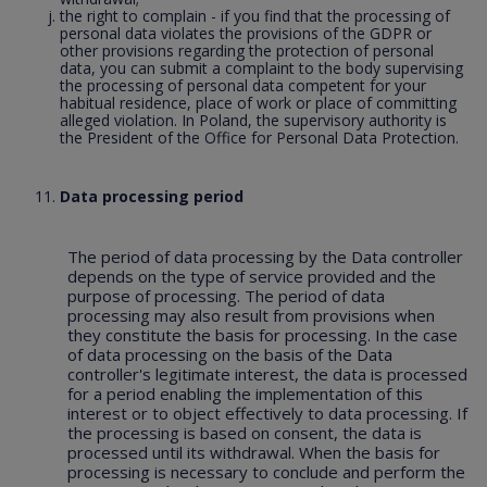
the right to complain - if you find that the processing of
personal data violates the provisions of the GDPR or
other provisions regarding the protection of personal
data, you can submit a complaint to the body supervising
the processing of personal data competent for your
habitual residence, place of work or place of committing
alleged violation. In Poland, the supervisory authority is
the President of the Office for Personal Data Protection.
Data processing period
The period of data processing by the Data controller
depends on the type of service provided and the
purpose of processing. The period of data
processing may also result from provisions when
they constitute the basis for processing. In the case
of data processing on the basis of the Data
controller's legitimate interest, the data is processed
for a period enabling the implementation of this
interest or to object effectively to data processing. If
the processing is based on consent, the data is
processed until its withdrawal. When the basis for
processing is necessary to conclude and perform the