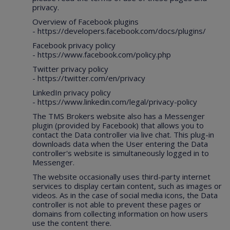
privacy.
Overview of Facebook plugins
-
https://developers.facebook.com/docs/plugins/
Facebook privacy policy
-
https://www.facebook.com/policy.php
Twitter privacy policy
-
https://twitter.com/en/privacy
LinkedIn privacy policy
-
https://www.linkedin.com/legal/privacy-policy
The TMS Brokers website also has a Messenger
plugin (provided by Facebook) that allows you to
contact the Data controller via live chat. This plug-in
downloads data when the User entering the Data
controller's website is simultaneously logged in to
Messenger.
The website occasionally uses third-party internet
services to display certain content, such as images or
videos. As in the case of social media icons, the Data
controller is not able to prevent these pages or
domains from collecting information on how users
use the content there.