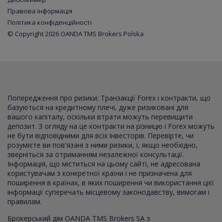
Правова інформація
Політика конфіденційності
© Copyright 2026 OANDA TMS Brokers Polska
Попередження про ризики: Транзакції Forex і контракти, що
базуються на кредитному плечі, дуже ризиковані для
вашого капіталу, оскільки втрати можуть перевищити
депозит. З огляду на це контракти на різницю і Forex можуть
не бути відповідними для всіх інвесторів. Перевірте, чи
розумієте ви пов'язані з ними ризики, і, якщо необхідно,
зверніться за отриманням незалежної консультації.
Інформація, що міститься на цьому сайті, не адресована
користувачам з конкретної країни і не призначена для
поширення в країнах, в яких поширення чи використання цієї
інформації суперечать місцевому законодавству, вимогам і
правилам.
Брокерський дім OANDA TMS Brokers SA з