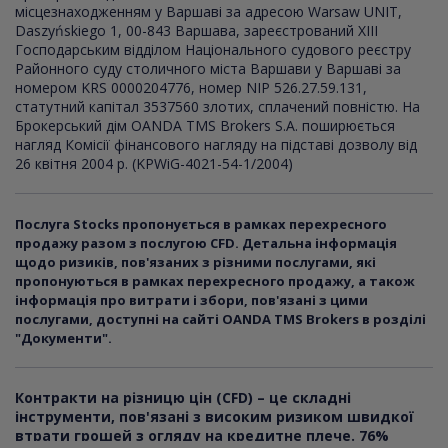
місцезнаходженням у Варшаві за адресою Warsaw UNIT,
Daszyńskiego 1, 00-843 Варшава, зареєстрований XI
I
I
Господарським відділом Національного судового реєстру
Районного суду столичного міста Варшави у Варшаві за
номером KRS 0000204776, номер NIP 526.27.59.131,
статутний капітал 3537560 злотих, сплачений повністю. На
Брокерський дім OANDA TMS Brokers S.A. поширюється
нагляд Комісії фінансового нагляду на підставі дозволу від
26 квітня 2004 р. (KPWiG-4021-54-1/2004)
Послуга Stocks пропонується в рамках перехресного
продажу разом з послугою CFD. Детальна інформація
щодо ризиків, пов'язаних з різними послугами, які
пропонуються в рамках перехресного продажу, а також
інформація про витрати і збори, пов'язані з цими
послугами, доступні на сайті OANDA TMS Brokers в розділі
"Документи".
Контракти на різницю цін (CFD) – це складні
інструменти, пов'язані з високим ризиком швидкої
втрати грошей з огляду на кредитне плече. 76%