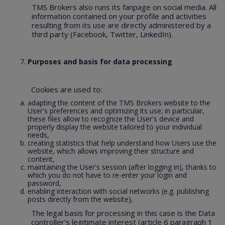
TMS Brokers also runs its fanpage on social media. All
information contained on your profile and activities
resulting from its use are directly administered by a
third party (Facebook, Twitter, LinkedIn).
Purposes and basis for data processing
Cookies are used to:
adapting the content of the TMS Brokers website to the
User's preferences and optimizing its use; in particular,
these files allow to recognize the User's device and
properly display the website tailored to your individual
needs,
creating statistics that help understand how Users use the
website, which allows improving their structure and
content,
maintaining the User's session (after logging in), thanks to
which you do not have to re-enter your login and
password,
enabling interaction with social networks (e.g. publishing
posts directly from the website),
The legal basis for processing in this case is the Data
controller's legitimate interest (article 6 paragraph 1