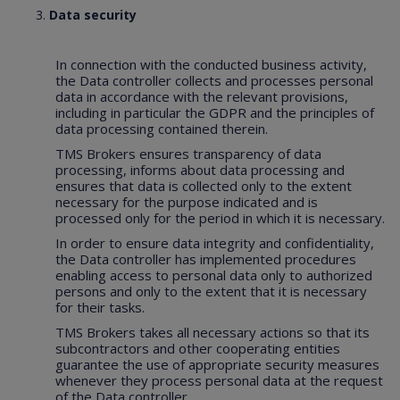
Data security
In connection with the conducted business activity,
the Data controller collects and processes personal
data in accordance with the relevant provisions,
including in particular the GDPR and the principles of
data processing contained therein.
TMS Brokers ensures transparency of data
processing, informs about data processing and
ensures that data is collected only to the extent
necessary for the purpose indicated and is
processed only for the period in which it is necessary.
In order to ensure data integrity and confidentiality,
the Data controller has implemented procedures
enabling access to personal data only to authorized
persons and only to the extent that it is necessary
for their tasks.
TMS Brokers takes all necessary actions so that its
subcontractors and other cooperating entities
guarantee the use of appropriate security measures
whenever they process personal data at the request
of the Data controller.