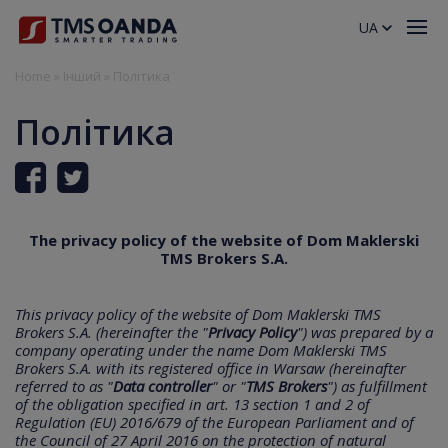
UA
Home
»
Інший
»
Політика
Політика
The privacy policy of the website of Dom Maklerski
TMS Brokers S.A.
This privacy policy of the website of Dom Maklerski TMS
Brokers S.A. (hereinafter the "
Privacy Policy
") was prepared by a
company operating under the name Dom Maklerski TMS
Brokers S.A. with its registered office in Warsaw (hereinafter
referred to as "
Data controller
" or "
TMS Brokers
") as fulfillment
of the obligation specified in art. 13 section 1 and 2 of
Regulation (EU) 2016/679 of the European Parliament and of
the Council of 27 April 2016 on the protection of natural