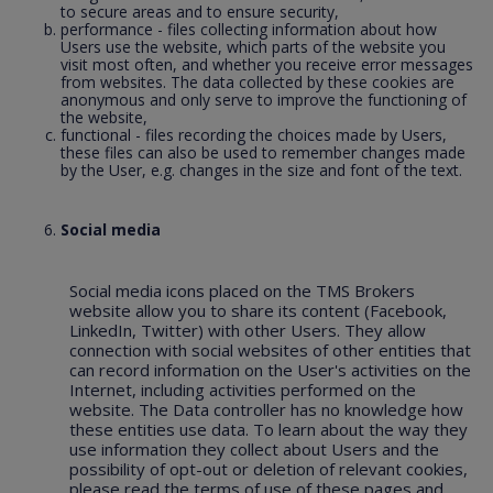
to secure areas and to ensure security,
performance - files collecting information about how
Users use the website, which parts of the website you
visit most often, and whether you receive error messages
from websites. The data collected by these cookies are
anonymous and only serve to improve the functioning of
the website,
functional - files recording the choices made by Users,
these files can also be used to remember changes made
by the User, e.g. changes in the size and font of the text.
Social media
Social media icons placed on the TMS Brokers
website allow you to share its content (Facebook,
LinkedIn, Twitter) with other Users. They allow
connection with social websites of other entities that
can record information on the User's activities on the
Internet, including activities performed on the
website. The Data controller has no knowledge how
these entities use data. To learn about the way they
use information they collect about Users and the
possibility of opt-out or deletion of relevant cookies,
please read the terms of use of these pages and