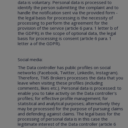
data is voluntary. Personal data is processed to
identify the person submitting the complaint and to
handle the notification sent via the provided form -
the legal basis for processing is the necessity of
processing to perform the agreement for the
provision of the service (article 6 para. 1 letter b of
the GDPR); in the scope of optional data, the legal
basis for processing is consent (article 6 para. 1
letter a of the GDPR).
Social media:
The Data controller has public profiles on social
networks (Facebook, Twitter, LinkedIn, Instagram).
Therefore, TMS Brokers processes the data that you
leave when visiting these profiles (including
comments, likes etc.). Personal data is processed: to
enable you to take activity on the Data controller's
profiles; for effective profile management; for
statistical and analytical purposes; alternatively they
may be processed for the purpose of pursuing claims
and defending against claims. The legal basis for the
processing of personal data is in this case the
legitimate interest of the Data controller (article 6