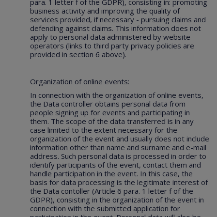
para. 1 letter f of the GDPR), consisting in: promoting
business activity and improving the quality of
services provided, if necessary - pursuing claims and
defending against claims. This information does not
apply to personal data administered by website
operators (links to third party privacy policies are
provided in section 6 above).
Organization of online events:
In connection with the organization of online events,
the Data controller obtains personal data from
people signing up for events and participating in
them. The scope of the data transferred is in any
case limited to the extent necessary for the
organization of the event and usually does not include
information other than name and surname and e-mail
address. Such personal data is processed in order to
identify participants of the event, contact them and
handle participation in the event. In this case, the
basis for data processing is the legitimate interest of
the Data contoller (Article 6 para. 1 letter f of the
GDPR), consisting in the organization of the event in
connection with the submitted application for