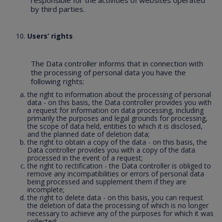
responsible for the activities of websites operated
by third parties.
Users’ rights
The Data controller informs that in connection with
the processing of personal data you have the
following rights:
the right to information about the processing of personal
data - on this basis, the Data controller provides you with
a request for information on data processing, including
primarily the purposes and legal grounds for processing,
the scope of data held, entities to which it is disclosed,
and the planned date of deletion data;
the right to obtain a copy of the data - on this basis, the
Data controller provides you with a copy of the data
processed in the event of a request;
the right to rectification - the Data controller is obliged to
remove any incompatibilities or errors of personal data
being processed and supplement them if they are
incomplete;
the right to delete data - on this basis, you can request
the deletion of data the processing of which is no longer
necessary to achieve any of the purposes for which it was
collected;