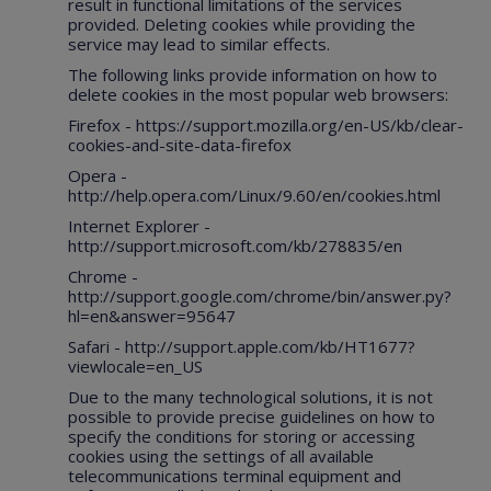
result in functional limitations of the services
provided. Deleting cookies while providing the
service may lead to similar effects.
The following links provide information on how to
delete cookies in the most popular web browsers:
Firefox -
https://support.mozilla.org/en-US/kb/clear-
cookies-and-site-data-firefox
Opera -
http://help.opera.com/Linux/9.60/en/cookies.html
Internet Explorer -
http://support.microsoft.com/kb/278835/en
Chrome -
http://support.google.com/chrome/bin/answer.py?
hl=en&answer=95647
Safari -
http://support.apple.com/kb/HT1677?
viewlocale=en_US
Due to the many technological solutions, it is not
possible to provide precise guidelines on how to
specify the conditions for storing or accessing
cookies using the settings of all available
telecommunications terminal equipment and