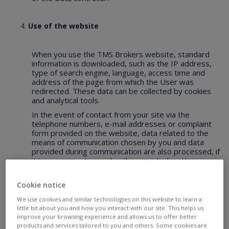
Use of the website
When you use the TMS Brokers website, standard
information is downloaded, such as the IP address,
type of search engine, language, access time and
address of the page from which the User was
redirected. These data can be collected by cookies
and analytical tools.
In the event of contact from your site via the
telephone numbers, e-mail addresses or complaint
form provided on the website, data related to the
means of communication chosen by you and data
provided during communication are also processed, if
it is necessary to resolve the reported matter.
Cookie notice
What are „cookies”?
We use cookies and similar technologies on this website to learn a
little bit about you and how you interact with our site. This helps us
Personalization and efficiency of services provided
improve your browsing experience and allows us to offer better
by the Data controller requires saving and storing
products and services tailored to you and others. Some cookies are