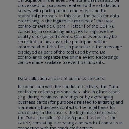
participation in the event. Personal data will also be
processed for purposes related to the satisfaction
survey with participation in the event and for
statistical purposes. In this case, the basis for data
processing is the legitimate interest of the Data
controller (Article 6 para. 1 letter f of the GDPR),
consisting in conducting analyzes to improve the
quality of organized events. Online events may be
recorded - in any case, the participant will be
informed about this fact, in particular in the message
displayed as part of the tool used by the Da
controller to organize the online event. Recordings
can be made available to event participants.
Data collection as part of business contacts:
In connection with the conducted activity, the Data
controller collects personal data also in other cases
(e.g. during business meetings or by exchanging
business cards) for purposes related to initiating and
maintaining business contacts. The legal basis for
processing in this case is the legitimate interest of
the Data controller (Article 6 para. 1 letter f of the
GDPR) consisting in creating a network of contacts in
connection with the conducted activity.