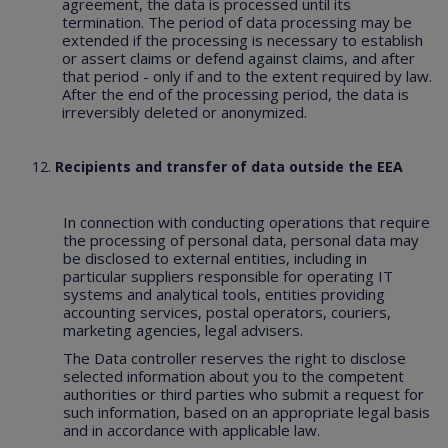
agreement, the data is processed until its
termination. The period of data processing may be
extended if the processing is necessary to establish
or assert claims or defend against claims, and after
that period - only if and to the extent required by law.
After the end of the processing period, the data is
irreversibly deleted or anonymized.
Recipients and transfer of data outside the EEA
In connection with conducting operations that require
the processing of personal data, personal data may
be disclosed to external entities, including in
particular suppliers responsible for operating IT
systems and analytical tools, entities providing
accounting services, postal operators, couriers,
marketing agencies, legal advisers.
The Data controller reserves the right to disclose
selected information about you to the competent
authorities or third parties who submit a request for
such information, based on an appropriate legal basis
and in accordance with applicable law.