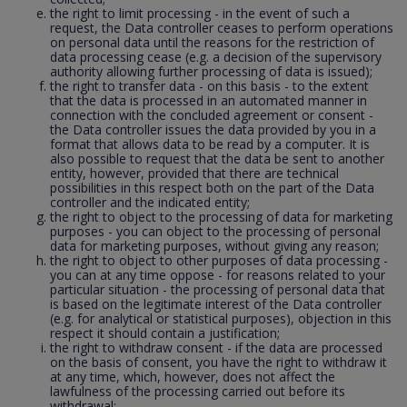
the right to limit processing - in the event of such a
request, the Data controller ceases to perform operations
on personal data until the reasons for the restriction of
data processing cease (e.g. a decision of the supervisory
authority allowing further processing of data is issued);
the right to transfer data - on this basis - to the extent
that the data is processed in an automated manner in
connection with the concluded agreement or consent -
the Data controller issues the data provided by you in a
format that allows data to be read by a computer. It is
also possible to request that the data be sent to another
entity, however, provided that there are technical
possibilities in this respect both on the part of the Data
controller and the indicated entity;
the right to object to the processing of data for marketing
purposes - you can object to the processing of personal
data for marketing purposes, without giving any reason;
the right to object to other purposes of data processing -
you can at any time oppose - for reasons related to your
particular situation - the processing of personal data that
is based on the legitimate interest of the Data controller
(e.g. for analytical or statistical purposes), objection in this
respect it should contain a justification;
the right to withdraw consent - if the data are processed
on the basis of consent, you have the right to withdraw it
at any time, which, however, does not affect the
lawfulness of the processing carried out before its
withdrawal;