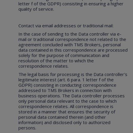
letter f of the GDPR) consisting in ensuring a higher
quality of service.
Contact via email addresses or traditional mail:
In the case of sending to the Data controller via e-
mail or traditional correspondence not related to the
agreement concluded with TMS Brokers, personal
data contained in this correspondence are processed
solely for the purpose of communication and
resolution of the matter to which the
correspondence relates.
The legal basis for processing is the Data controller's
legitimate interest (art. 6 para. 1 letter f of the
GDPR) consisting in conducting correspondence
addressed to TMS Brokers in connection with
business operations. The Data controller processes
only personal data relevant to the case to which
correspondence relates. All correspondence is
stored in a manner that ensures the security of
personal data contained therein (and other
information) and disclosed only to authorized
persons.