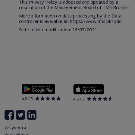
This Privacy Policy is adopted and updated by a
resolution of the Management Board of TMS Brokers.
More information on data processing by the Data
controller is available at:
https://www.tms.pl/rodo
Date of last modification: 26/07/2021
Документи
Дисклеймер