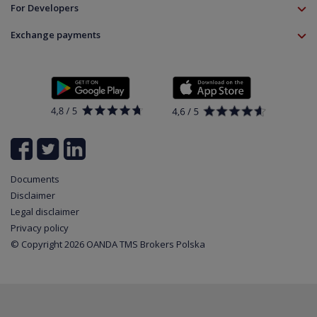
Education
Download
For Developers
Crypto CFD
Documents
Contact
Open Banking API
Instrument specifications
Disclaimer
Exchange payments
Legal information
About platform
Policy
Documents
News
Contact
List of all available instruments
Login
Cookie Settings
Partner program
Documents
Disclaimer
Legal disclaimer
Privacy policy
© Copyright 2026 OANDA TMS Brokers Polska