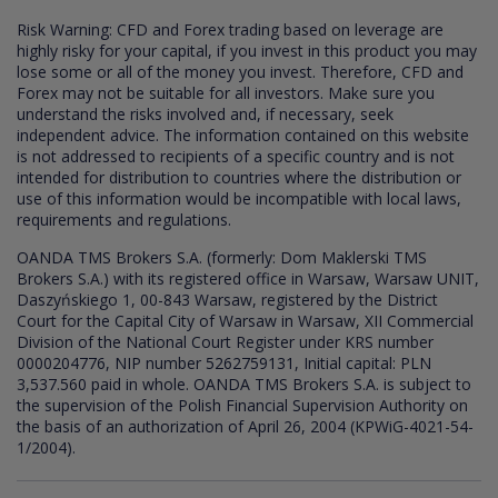
Risk Warning: CFD and Forex trading based on leverage are
highly risky for your capital, if you invest in this product you may
lose some or all of the money you invest. Therefore, CFD and
Forex may not be suitable for all investors. Make sure you
understand the risks involved and, if necessary, seek
independent advice. The information contained on this website
is not addressed to recipients of a specific country and is not
intended for distribution to countries where the distribution or
use of this information would be incompatible with local laws,
requirements and regulations.
OANDA TMS Brokers S.A. (formerly: Dom Maklerski TMS
Brokers S.A.) with its registered office in Warsaw, Warsaw UNIT,
Daszyńskiego 1, 00-843 Warsaw, registered by the District
Court for the Capital City of Warsaw in Warsaw, XII Commercial
Division of the National Court Register under KRS number
0000204776, NIP number 5262759131, Initial capital: PLN
3,537.560 paid in whole. OANDA TMS Brokers S.A. is subject to
the supervision of the Polish Financial Supervision Authority on
the basis of an authorization of April 26, 2004 (KPWiG-4021-54-
1/2004).