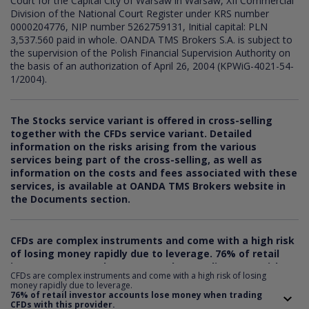
Court for the Capital City of Warsaw in Warsaw, XII Commercial
Division of the National Court Register under KRS number
0000204776, NIP number 5262759131, Initial capital: PLN
3,537.560 paid in whole. OANDA TMS Brokers S.A. is subject to
the supervision of the Polish Financial Supervision Authority on
the basis of an authorization of April 26, 2004 (KPWiG-4021-54-
1/2004).
The Stocks service variant is offered in cross-selling
together with the CFDs service variant. Detailed
information on the risks arising from the various
services being part of the cross-selling, as well as
information on the costs and fees associated with these
services, is available at OANDA TMS Brokers website in
the Documents section.
CFDs are complex instruments and come with a high risk
of losing money rapidly due to leverage.
76
% of retail
investor accounts lose money when trading CFDs with
CFDs are complex instruments and come with a high risk of losing
this provider. You should consider whether you
money rapidly due to leverage.
understand how CFDs work and whether you can afford
76% of retail investor accounts lose money when trading
CFDs with this provider.
to take the risk of losing your money.