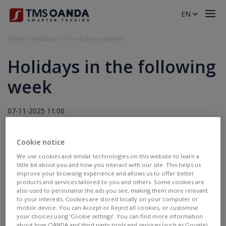
EN
Home
»
Holidays in the following week
Holidays in the following
week
07-11-2025 11:00
Holidays
Cookie notice
11.11.2025
We use cookies and similar technologies on this website to learn a
little bit about you and how you interact with our site. This helps us
improve your browsing experience and allows us to offer better
trading will be disabled:
PL Equity CFDs, PL Stocks,
products and services tailored to you and others. Some cookies are
PL20.pro
also used to personalise the ads you see, making them more relevant
to your interests. Cookies are stored locally on your computer or
mobile device. You can Accept or Reject all cookies, or customise
your choices using ‘Cookie settings’. You can find more information
about how OANDA and third party tools and services (such as Google)