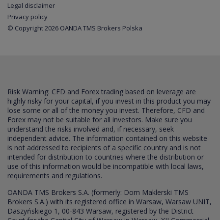
Legal disclaimer
Privacy policy
© Copyright 2026 OANDA TMS Brokers Polska
Risk Warning: CFD and Forex trading based on leverage are
highly risky for your capital, if you invest in this product you may
lose some or all of the money you invest. Therefore, CFD and
Forex may not be suitable for all investors. Make sure you
understand the risks involved and, if necessary, seek
independent advice. The information contained on this website
is not addressed to recipients of a specific country and is not
intended for distribution to countries where the distribution or
use of this information would be incompatible with local laws,
requirements and regulations.
OANDA TMS Brokers S.A. (formerly: Dom Maklerski TMS
Brokers S.A.) with its registered office in Warsaw, Warsaw UNIT,
Daszyńskiego 1, 00-843 Warsaw, registered by the District