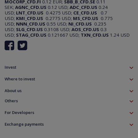
MOCORP_CFD.FI
0.12 EUR;
SBB_B_CFD.SE
0.11
SEK;
AGNC_CFD.US
0.12 USD;
ADC_CFD.US
0.24
USD;
LNT_CFD.US
0.4275 USD;
CE_CFD.US
0.7
USD;
KMI_CFD.US
0.2775 USD;
MS_CFD.US
0.775
USD;
NNN_CFD.US
0.55 USD;
NI_CFD.US
0.235
USD;
SLG_CFD.US
0.3108 USD;
AOS_CFD.US
0.3
USD;
STAG_CFD.US
0.121667 USD;
TXN_CFD.US
1.24 USD
Invest
TMS account
Where to invest
Professional client
Forex
Mobile app
About us
Equities CFD
MT5 platform
Others
Indices CFD
Deposit funds
Commodities CFD
Education
Download
For Developers
Crypto CFD
Documents
Contact
Open Banking API
Instrument specifications
Disclaimer
Exchange payments
Legal information
About platform
Policy