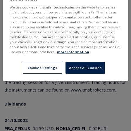
SOYBEAN
:
-800
points for long and
,
800
points for
We use cookies and similar technologies on this website to learn a
short position
little bit about you and how you interact with our site. This helps us
SOYBEAN.pro
:
-81.5
points for long and
,
78.5
points
improve your browsing experience and allows us to offer better
for short position
products and services tailored to you and others. Some cookies are
SOYBEAN.std
:
-95
points for long and
,
65
points for
also used to personalise the ads you see, making them more relevant
short position
to your interests. Cookies are stored locally on your computer or
mobile device. You can Accept or Reject all cookies, or customise
your choices using ‘Cookie settings’. You can find more information
In addition to the information on the swap points correction,
about how OANDA and third party tools and services (such as Google)
clients holding open positions are also advised to review
use your personal data here:
more information
.
their stop and limit instructions and adjust cash balances to
a level that allows to maintain the positions after calculation
Cookies Settings
Accept All Cookies
of swap points. The corrections will be applied at the end of
the trading session for a given instrument. Trading hours for
the instruments can be found on
www.tmsbrokers.com
.
Dividends
24.10.2022
PBA_CFD.US
0.159 USD;
NOKIA_CFD.FI
0.02EUR