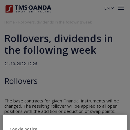
EN
Home
»
Rollovers, dividends in the following week
Rollovers, dividends in
the following week
21-10-2022 12:26
Rollovers
The base contracts for given Financial Instruments will be
changed. The resulting rollover will be applied to all open
positions with the addition or deduction of swap points:
25.10.2022
Cookie notice