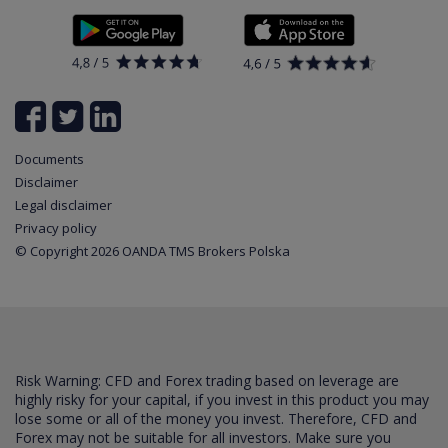
Documents
News
Contact
List of all available instruments
Login
Cookie Settings
Partner program
Documents
Disclaimer
Legal disclaimer
Privacy policy
© Copyright 2026 OANDA TMS Brokers Polska
Risk Warning: CFD and Forex trading based on leverage are
highly risky for your capital, if you invest in this product you may
lose some or all of the money you invest. Therefore, CFD and
Forex may not be suitable for all investors. Make sure you