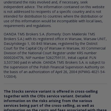
understand the risks involved and, if necessary, seek
independent advice. The information contained on this website
is not addressed to recipients of a specific country and is not
intended for distribution to countries where the distribution or
use of this information would be incompatible with local laws,
requirements and regulations.
OANDA TMS Brokers S.A. (formerly: Dom Maklerski TMS
Brokers S.A.) with its registered office in Warsaw, Warsaw UNIT,
Daszyńskiego 1, 00-843 Warsaw, registered by the District
Court for the Capital City of Warsaw in Warsaw, XII Commercial
Division of the National Court Register under KRS number
0000204776, NIP number 5262759131, Initial capital: PLN
3,537.560 paid in whole. OANDA TMS Brokers S.A. is subject to
the supervision of the Polish Financial Supervision Authority on
the basis of an authorization of April 26, 2004 (KPWiG-4021-54-
1/2004).
The Stocks service variant is offered in cross-selling
together with the CFDs service variant. Detailed
information on the risks arising from the various
services being part of the cross-selling, as well as
information on the costs and fees associated with these