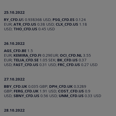
25.10.2022
RY_CFD.U
S 0.938368 USD;
PSG_CFD.ES
0.124
EUR;
ATR_CFD.US
0.38 USD;
CLX_CFD.US
1.18
USD;
THO_CFD.US
0.45 USD
26.10.2022
AGS_CFD.BE
1.5
EUR;
KEMIRA_CFD.FI
0.29EUR;
OCI_CFD.NL
3.55
EUR;
TELIA_CFD.SE
1.05 SEK;
BK_CFD.US
0.37
USD;
FAST_CFD.US
0.31 USD;
FRC_CFD.US
0.27 USD
27.10.2022
BBY_CFD.UK
0.035 GBP;
DPH_CFD.UK
0.3289
GBP;
FERG_CFD.UK
1.91 USD;
COST_CFD.US
0.9
USD;
SBNY_CFD.US
0.56 USD;
UNM_CFD.US
0.33 USD
28.10.2022