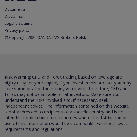
Documents
Disclaimer
Legal disclaimer
Privacy policy
© Copyright 2026 OANDA TMS Brokers Polska
Risk Warning: CFD and Forex trading based on leverage are
highly risky for your capital, if you invest in this product you may
lose some or all of the money you invest. Therefore, CFD and
Forex may not be suitable for all investors. Make sure you
understand the risks involved and, if necessary, seek
independent advice. The information contained on this website
is not addressed to recipients of a specific country and is not
intended for distribution to countries where the distribution or
use of this information would be incompatible with local laws,
requirements and regulations.