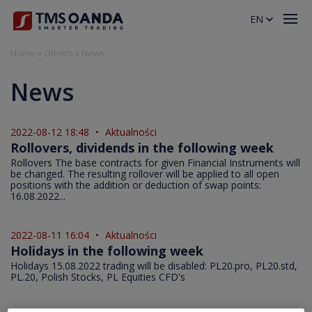
EN
Home
»
Others
»
News
News
2022-08-12 18:48
•
Aktualności
Rollovers, dividends in the following week
Rollovers The base contracts for given Financial Instruments will
be changed. The resulting rollover will be applied to all open
positions with the addition or deduction of swap points:
16.08.2022...
2022-08-11 16:04
•
Aktualności
Holidays in the following week
Holidays 15.08.2022 trading will be disabled: PL20.pro, PL20.std,
PL.20, Polish Stocks, PL Equities CFD's