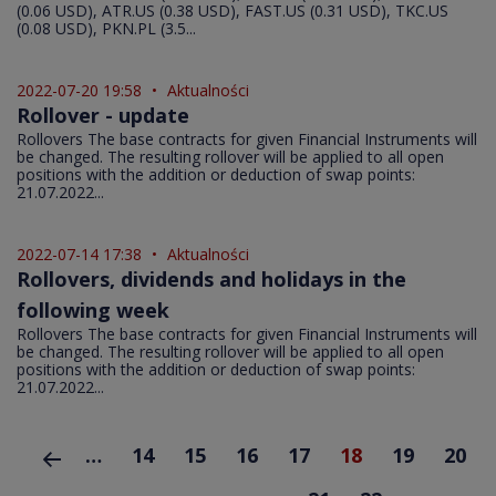
(0.06 USD), ATR.US (0.38 USD), FAST.US (0.31 USD), TKC.US
(0.08 USD), PKN.PL (3.5...
2022-07-20 19:58
•
Aktualności
Rollover - update
Rollovers The base contracts for given Financial Instruments will
be changed. The resulting rollover will be applied to all open
positions with the addition or deduction of swap points:
21.07.2022...
2022-07-14 17:38
•
Aktualności
Rollovers, dividends and holidays in the
following week
Rollovers The base contracts for given Financial Instruments will
be changed. The resulting rollover will be applied to all open
positions with the addition or deduction of swap points:
21.07.2022...
…
14
15
16
17
18
19
20
rzednia