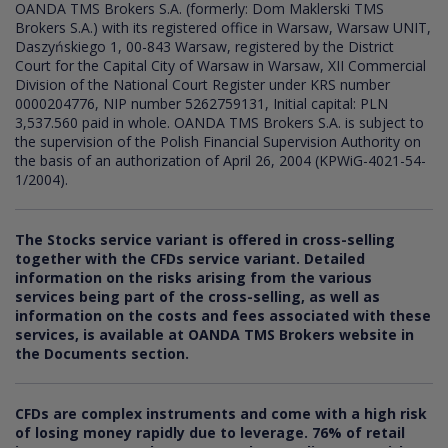
OANDA TMS Brokers S.A. (formerly: Dom Maklerski TMS
Brokers S.A.) with its registered office in Warsaw, Warsaw UNIT,
Daszyńskiego 1, 00-843 Warsaw, registered by the District
Court for the Capital City of Warsaw in Warsaw, XII Commercial
Division of the National Court Register under KRS number
0000204776, NIP number 5262759131, Initial capital: PLN
3,537.560 paid in whole. OANDA TMS Brokers S.A. is subject to
the supervision of the Polish Financial Supervision Authority on
the basis of an authorization of April 26, 2004 (KPWiG-4021-54-
1/2004).
The Stocks service variant is offered in cross-selling
together with the CFDs service variant. Detailed
information on the risks arising from the various
services being part of the cross-selling, as well as
information on the costs and fees associated with these
services, is available at OANDA TMS Brokers website in
the Documents section.
CFDs are complex instruments and come with a high risk
of losing money rapidly due to leverage.
76
% of retail