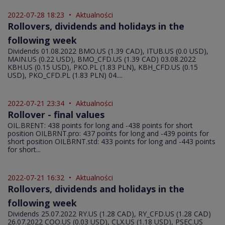
2022-07-28 18:23
•
Aktualności
Rollovers, dividends and holidays in the
following week
Dividends 01.08.2022 BMO.US (1.39 CAD), ITUB.US (0.0 USD),
MAIN.US (0.22 USD), BMO_CFD.US (1.39 CAD) 03.08.2022
KBH.US (0.15 USD), PKO.PL (1.83 PLN), KBH_CFD.US (0.15
USD), PKO_CFD.PL (1.83 PLN) 04....
2022-07-21 23:34
•
Aktualności
Rollover - final values
OIL.BRENT: 438 points for long and -438 points for short
position OILBRNT.pro: 437 points for long and -439 points for
short position OILBRNT.std: 433 points for long and -443 points
for short...
2022-07-21 16:32
•
Aktualności
Rollovers, dividends and holidays in the
following week
Dividends 25.07.2022 RY.US (1.28 CAD), RY_CFD.US (1.28 CAD)
26.07.2022 COO.US (0.03 USD), CLX.US (1.18 USD), PSEC.US