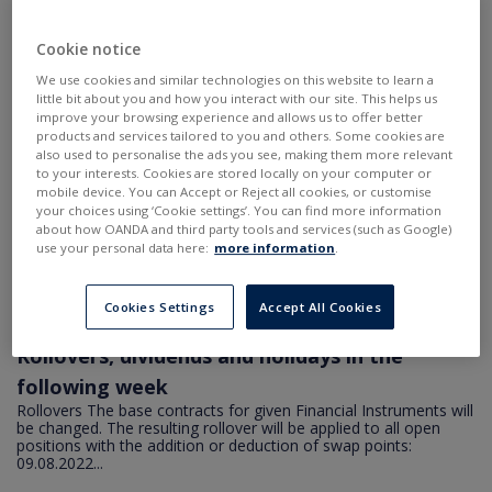
2022-08-09 21:42
•
Aktualności
Rollover - final values
Cookie notice
COCOA: -41 points for long and 41 points for short position
COCOA.pro: -43.5 points for long and 38.5 points for short
We use cookies and similar technologies on this website to learn a
position COCOA.std: -53 points for long and 29 points for short
little bit about you and how you interact with our site. This helps us
position COFFEE...
improve your browsing experience and allows us to offer better
products and services tailored to you and others. Some cookies are
also used to personalise the ads you see, making them more relevant
2022-08-08 20:53
•
Aktualności
to your interests. Cookies are stored locally on your computer or
Rollover - update
mobile device. You can Accept or Reject all cookies, or customise
your choices using ‘Cookie settings’. You can find more information
Rollovers The base contracts for given Financial Instruments will
about how OANDA and third party tools and services (such as Google)
be changed. The resulting rollover will be applied to all open
use your personal data here:
more information
.
positions with the addition or deduction of swap points:
09.08.2022...
Cookies Settings
Accept All Cookies
2022-08-04 18:46
•
Aktualności
Rollovers, dividends and holidays in the
following week
Rollovers The base contracts for given Financial Instruments will
be changed. The resulting rollover will be applied to all open
positions with the addition or deduction of swap points:
09.08.2022...