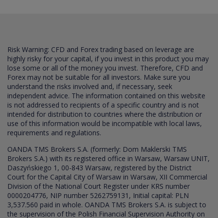
Risk Warning: CFD and Forex trading based on leverage are
highly risky for your capital, if you invest in this product you may
lose some or all of the money you invest. Therefore, CFD and
Forex may not be suitable for all investors. Make sure you
understand the risks involved and, if necessary, seek
independent advice. The information contained on this website
is not addressed to recipients of a specific country and is not
intended for distribution to countries where the distribution or
use of this information would be incompatible with local laws,
requirements and regulations.
OANDA TMS Brokers S.A. (formerly: Dom Maklerski TMS
Brokers S.A.) with its registered office in Warsaw, Warsaw UNIT,
Daszyńskiego 1, 00-843 Warsaw, registered by the District
Court for the Capital City of Warsaw in Warsaw, XII Commercial
Division of the National Court Register under KRS number
0000204776, NIP number 5262759131, Initial capital: PLN
3,537.560 paid in whole. OANDA TMS Brokers S.A. is subject to
the supervision of the Polish Financial Supervision Authority on