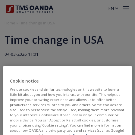
EN
Home
»
Time change in USA
Time change in USA
04-03-2026 11:01
Due to the time change in the USA from 08.03.2026 trading
hours will change (attachment).
Cookie notice
We use cookies and similar technologies on this website to learn a
little bit about you and how you interact with our site. This helps us
Załączniki:
improve your browsing experience and allows us to offer better
tms_time_change_usa_2026_eng.pdf
products and services tailored to you and others. Some cookies are
also used to personalise the ads you see, making them more relevant
to your interests. Cookies are stored locally on your computer or
Invest
mobile device. You can Accept or Reject all cookies, or customise
TMS account
your choices using ‘Cookie settings’. You can find more information
Where to invest
about how OANDA and third party tools and services (such as Google)
Professional client