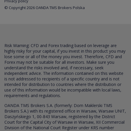
Privacy policy
© Copyright 2026 OANDA TMS Brokers Polska
Risk Warning: CFD and Forex trading based on leverage are
highly risky for your capital, if you invest in this product you may
lose some or all of the money you invest. Therefore, CFD and
Forex may not be suitable for all investors. Make sure you
understand the risks involved and, if necessary, seek
independent advice. The information contained on this website
is not addressed to recipients of a specific country and is not
intended for distribution to countries where the distribution or
use of this information would be incompatible with local laws,
requirements and regulations.
OANDA TMS Brokers S.A. (formerly: Dom Maklerski TMS
Brokers S.A.) with its registered office in Warsaw, Warsaw UNIT,
Daszyńskiego 1, 00-843 Warsaw, registered by the District
Court for the Capital City of Warsaw in Warsaw, XII Commercial
Division of the National Court Register under KRS number