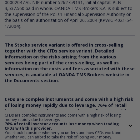
0000204776, NIP number 5262759131, Initial capital: PLN
3,537.560 paid in whole. OANDA TMS Brokers S.A. is subject to
the supervision of the Polish Financial Supervision Authority on
the basis of an authorization of April 26, 2004 (KPWiG-4021-54-
1/2004).
The Stocks service variant is offered in cross-selling
together with the CFDs service variant. Detailed
information on the risks arising from the various
services being part of the cross-selling, as well as
information on the costs and fees associated with these
services, is available at OANDA TMS Brokers website in
the Documents section.
CFDs are complex instruments and come with a high risk
of losing money rapidly due to leverage.
76
% of retail
investor accounts lose money when trading CFDs with
CFDs are complex instruments and come with a high risk of losing
this provider. You should consider whether you
money rapidly due to leverage.
understand how CFDs work and whether you can afford
76% of retail investor accounts lose money when trading
CFDs with this provider.
to take the risk of losing your money.
You should consider whether you understand how CFDs work and
whether you can afford to take the risk of losing your money.