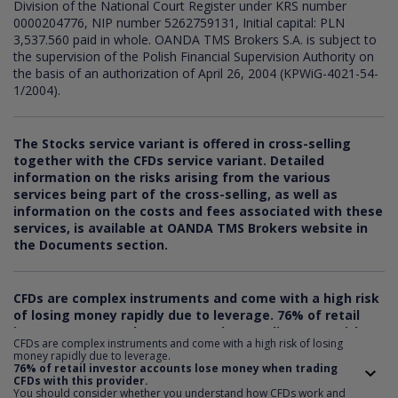
Division of the National Court Register under KRS number
0000204776, NIP number 5262759131, Initial capital: PLN
3,537.560 paid in whole. OANDA TMS Brokers S.A. is subject to
the supervision of the Polish Financial Supervision Authority on
the basis of an authorization of April 26, 2004 (KPWiG-4021-54-
1/2004).
The Stocks service variant is offered in cross-selling
together with the CFDs service variant. Detailed
information on the risks arising from the various
services being part of the cross-selling, as well as
information on the costs and fees associated with these
services, is available at OANDA TMS Brokers website in
the Documents section.
CFDs are complex instruments and come with a high risk
of losing money rapidly due to leverage.
76
% of retail
investor accounts lose money when trading CFDs with
CFDs are complex instruments and come with a high risk of losing
this provider. You should consider whether you
money rapidly due to leverage.
understand how CFDs work and whether you can afford
76% of retail investor accounts lose money when trading
CFDs with this provider.
to take the risk of losing your money.
You should consider whether you understand how CFDs work and