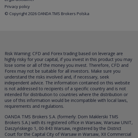
Privacy policy
© Copyright 2026 OANDA TMS Brokers Polska
Risk Warning: CFD and Forex trading based on leverage are
highly risky for your capital, if you invest in this product you may
lose some or all of the money you invest. Therefore, CFD and
Forex may not be suitable for all investors. Make sure you
understand the risks involved and, if necessary, seek
independent advice. The information contained on this website
is not addressed to recipients of a specific country and is not
intended for distribution to countries where the distribution or
use of this information would be incompatible with local laws,
requirements and regulations.
OANDA TMS Brokers S.A. (formerly: Dom Maklerski TMS
Brokers S.A.) with its registered office in Warsaw, Warsaw UNIT,
Daszyńskiego 1, 00-843 Warsaw, registered by the District
Court for the Capital City of Warsaw in Warsaw, XII Commercial