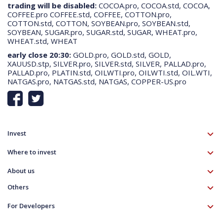
trading will be disabled:
COCOA.pro, COCOA.std, COCOA,
about how OANDA and third party tools and services (such as Google)
COFFEE.pro COFFEE.std, COFFEE, COTTON.pro,
use your personal data here:
more information
.
COTTON.std, COTTON, SOYBEAN.pro, SOYBEAN.std,
SOYBEAN, SUGAR.pro, SUGAR.std, SUGAR, WHEAT.pro,
WHEAT.std, WHEAT
Cookies Settings
Accept All Cookies
early close 20:30:
GOLD.pro, GOLD.std, GOLD,
XAUUSD.stp, SILVER.pro, SILVER.std, SILVER, PALLAD.pro,
PALLAD.pro, PLATIN.std, OILWTI.pro, OILWTI.std, OIL.WTI,
NATGAS.pro, NATGAS.std, NATGAS, COPPER-US.pro
Invest
TMS account
Where to invest
Professional client
Forex
Mobile app
About us
Equities CFD
MT5 platform
Others
Indices CFD
Deposit funds
Commodities CFD
Education
Download
For Developers
Crypto CFD
Documents
Contact
Open Banking API