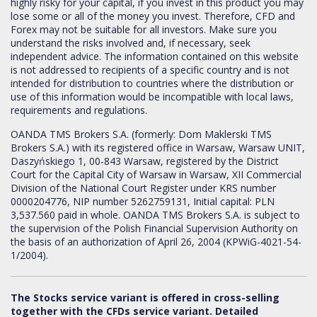
highly risky for your capital, if you invest in this product you may
lose some or all of the money you invest. Therefore, CFD and
Forex may not be suitable for all investors. Make sure you
understand the risks involved and, if necessary, seek
independent advice. The information contained on this website
is not addressed to recipients of a specific country and is not
intended for distribution to countries where the distribution or
use of this information would be incompatible with local laws,
requirements and regulations.
OANDA TMS Brokers S.A. (formerly: Dom Maklerski TMS
Brokers S.A.) with its registered office in Warsaw, Warsaw UNIT,
Daszyńskiego 1, 00-843 Warsaw, registered by the District
Court for the Capital City of Warsaw in Warsaw, XII Commercial
Division of the National Court Register under KRS number
0000204776, NIP number 5262759131, Initial capital: PLN
3,537.560 paid in whole. OANDA TMS Brokers S.A. is subject to
the supervision of the Polish Financial Supervision Authority on
the basis of an authorization of April 26, 2004 (KPWiG-4021-54-
1/2004).
The Stocks service variant is offered in cross-selling
together with the CFDs service variant. Detailed