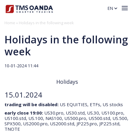
EN
Home
»
Holidays in the following week
Holidays in the following
week
10-01-2024 11:44
Holidays
Cookie notice
15.01.2024
We use cookies and similar technologies on this website to learn a
little bit about you and how you interact with our site. This helps us
trading will be disabled:
US EQUITIES, ETFs, US stocks
improve your browsing experience and allows us to offer better
early close 19:00:
US30.pro, US30.std, US.30, US100.pro,
products and services tailored to you and others. Some cookies are
US100.std, US.100, NAS100, US500.pro, US500.std, US.500,
also used to personalise the ads you see, making them more relevant
SPX500, US2000.pro, US2000.std, JP225.pro, JP225.std,
to your interests. Cookies are stored locally on your computer or
TNOTE
mobile device. You can Accept or Reject all cookies, or customise
your choices using ‘Cookie settings’. You can find more information