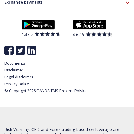
Instrument specifications
Disclaimer
Exchange payments
Legal information
About platform
Policy
Documents
News
Contact
List of all available instruments
Login
Cookie Settings
Partner program
Documents
Disclaimer
Legal disclaimer
Privacy policy
© Copyright 2026 OANDA TMS Brokers Polska
Risk Warning: CFD and Forex trading based on leverage are