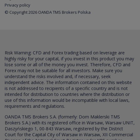
Privacy policy
© Copyright 2026 OANDA TMS Brokers Polska
Risk Warning: CFD and Forex trading based on leverage are
highly risky for your capital, if you invest in this product you may
lose some or all of the money you invest. Therefore, CFD and
Forex may not be suitable for all investors. Make sure you
understand the risks involved and, if necessary, seek
independent advice. The information contained on this website
is not addressed to recipients of a specific country and is not
intended for distribution to countries where the distribution or
use of this information would be incompatible with local laws,
requirements and regulations.
OANDA TMS Brokers S.A. (formerly: Dom Maklerski TMS
Brokers S.A.) with its registered office in Warsaw, Warsaw UNIT,
Daszyńskiego 1, 00-843 Warsaw, registered by the District
Court for the Capital City of Warsaw in Warsaw, XII Commercial