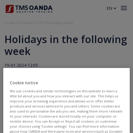
EN
Home
»
Holidays in the following week
Holidays in the following
week
19-01-2024 12:05
Holidays
Cookie notice
We use cookies and similar technologies on this website to learn a
26.01.2024
little bit about you and how you interact with our site. This helps us
improve your browsing experience and allows us to offer better
Late open 07:10:
AU200.pro, AU200.std
products and services tailored to you and others. Some cookies are
also used to personalise the ads you see, making them more relevant
to your interests. Cookies are stored locally on your computer or
mobile device. You can Accept or Reject all cookies, or customise
your choices using ‘Cookie settings’. You can find more information
about how OANDA and third party tools and services (such as Google)