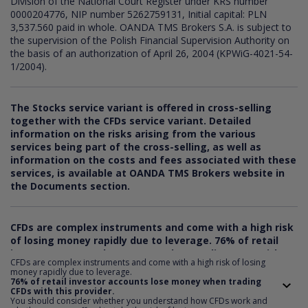
Division of the National Court Register under KRS number
0000204776, NIP number 5262759131, Initial capital: PLN
3,537.560 paid in whole. OANDA TMS Brokers S.A. is subject to
the supervision of the Polish Financial Supervision Authority on
the basis of an authorization of April 26, 2004 (KPWiG-4021-54-
1/2004).
The Stocks service variant is offered in cross-selling
together with the CFDs service variant. Detailed
information on the risks arising from the various
services being part of the cross-selling, as well as
information on the costs and fees associated with these
services, is available at OANDA TMS Brokers website in
the Documents section.
CFDs are complex instruments and come with a high risk
of losing money rapidly due to leverage.
76
% of retail
investor accounts lose money when trading CFDs with
CFDs are complex instruments and come with a high risk of losing
this provider. You should consider whether you
money rapidly due to leverage.
understand how CFDs work and whether you can afford
76% of retail investor accounts lose money when trading
CFDs with this provider.
to take the risk of losing your money.
You should consider whether you understand how CFDs work and