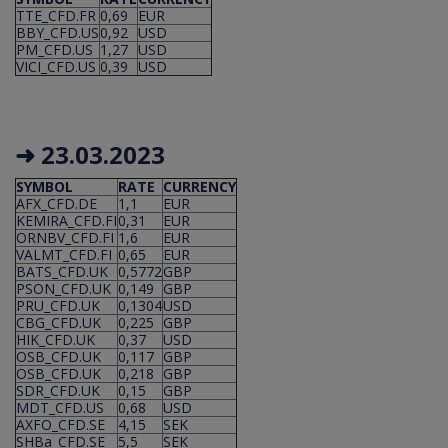
TTE_CFD.FR
0,69
EUR
BBY_CFD.US
0,92
USD
PM_CFD.US
1,27
USD
VICI_CFD.US
0,39
USD
➜ 23.03.2023
SYMBOL
RATE
CURRENCY
AFX_CFD.DE
1,1
EUR
KEMIRA_CFD.FI
0,31
EUR
ORNBV_CFD.FI
1,6
EUR
VALMT_CFD.FI
0,65
EUR
BATS_CFD.UK
0,5772
GBP
PSON_CFD.UK
0,149
GBP
PRU_CFD.UK
0,1304
USD
CBG_CFD.UK
0,225
GBP
HIK_CFD.UK
0,37
USD
OSB_CFD.UK
0,117
GBP
OSB_CFD.UK
0,218
GBP
SDR_CFD.UK
0,15
GBP
MDT_CFD.US
0,68
USD
AXFO_CFD.SE
4,15
SEK
SHBa_CFD.SE
5,5
SEK