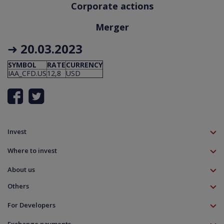
Corporate actions
Merger
➜
20.03.2023
SYMBOL
RATE
CURRENCY
IAA_CFD.US
12,8
USD
Invest
TMS account
Where to invest
Professional client
Forex
Mobile app
About us
Equities CFD
MT5 platform
Others
Indices CFD
Deposit funds
Commodities CFD
Education
Download
For Developers
Crypto CFD
Documents
Contact
Open Banking API
Instrument specifications
Disclaimer