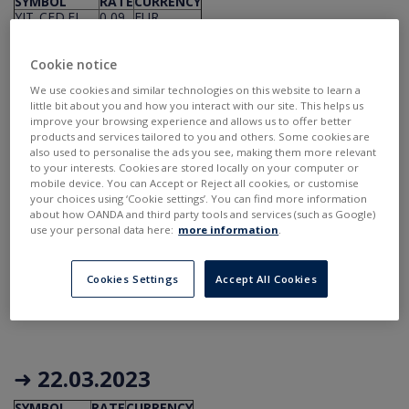
SYMBOL
RATE
CURRENCY
YIT_CFD.FI
0,09
EUR
ESNT_CFD.UK
0,298
GBP
STM_CFD.FR
0,06
USD
APH_CFD.US
0,21
USD
Cookie notice
ECL_CFD.US
0,53
USD
We use cookies and similar technologies on this website to learn a
STM_CFD.US
0,06
USD
little bit about you and how you interact with our site. This helps us
improve your browsing experience and allows us to offer better
products and services tailored to you and others. Some cookies are
also used to personalise the ads you see, making them more relevant
to your interests. Cookies are stored locally on your computer or
➜
21.03.2023
mobile device. You can Accept or Reject all cookies, or customise
your choices using ‘Cookie settings’. You can find more information
about how OANDA and third party tools and services (such as Google)
SYMBOL
RATE
CURRENCY
use your personal data here:
more information
.
QSR_CFD.US
0,55
USD
STX_CFD.US
0,7
USD
AVGO_CFD.US
4,6
USD
Cookies Settings
Accept All Cookies
SRE_CFD.US
1,19
USD
VST_CFD.US
0,1975
USD
➜
22.03.2023
SYMBOL
RATE
CURRENCY