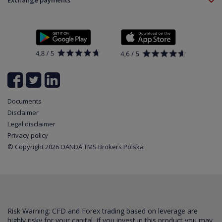
Exchange payments
Legal information
About platform
Policy
Documents
News
Contact
List of all available instruments
Login
Cookie Settings
Partner program
Documents
Disclaimer
Legal disclaimer
Privacy policy
© Copyright 2026 OANDA TMS Brokers Polska
Risk Warning: CFD and Forex trading based on leverage are
highly risky for your capital, if you invest in this product you may