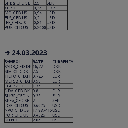
SHBa_CFD.SE
2,5
SEK
XPP_CFD.UK
0,36
GBP
MO_CFD.US
0,94
USD
FLS_CFD.US
0,2
USD
IFF_CFD.US
0,81
USD
PUK_CFD.US
0,2608
USD
➜ 24.03.2023
SYMBOL
RATE
CURRENCY
SYDB_CFD.DK
16,77
DKK
SIM_CFD.DK
7,5
DKK
TIETO_CFD.FI
0,725
EUR
METSB_CFD.FI
0,58
EUR
CGCBV_CFD.FI
1,35
EUR
NDA_CFD.DK
0,8
EUR
SLIGR_CFD.NL
0,25
EUR
SKFb_CFD.SE
7
SEK
EQR_CFD.US
0,6625
USD
NVO_CFD.US
1,1887415
USD
POR_CFD.US
0,4525
USD
MTN_CFD.US
2,06
USD