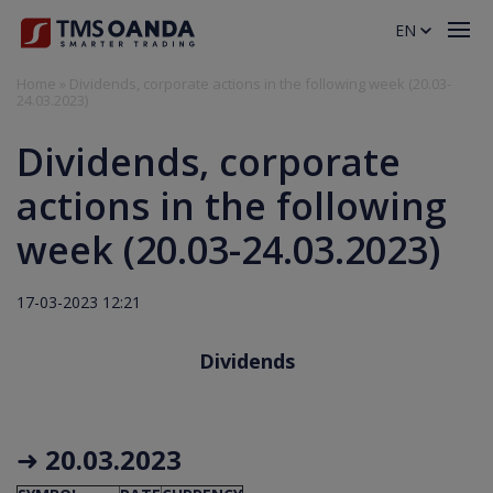
EN
Home
»
Dividends, corporate actions in the following week (20.03-
24.03.2023)
Dividends, corporate
actions in the following
week (20.03-24.03.2023)
17-03-2023 12:21
Dividends
➜
20.03.2023