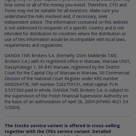
lose some or all of the money you invest. Therefore, CFD and
Forex may not be suitable for all investors. Make sure you
understand the risks involved and, if necessary, seek
independent advice. The information contained on this website
is not addressed to recipients of a specific country and is not
intended for distribution to countries where the distribution or
use of this information would be incompatible with local laws,
requirements and regulations.
OANDA TMS Brokers S.A. (formerly: Dom Maklerski TMS
Brokers S.A.) with its registered office in Warsaw, Warsaw UNIT,
Daszyńskiego 1, 00-843 Warsaw, registered by the District
Court for the Capital City of Warsaw in Warsaw, XII Commercial
Division of the National Court Register under KRS number
0000204776, NIP number 5262759131, Initial capital: PLN
3,537.560 paid in whole. OANDA TMS Brokers S.A. is subject to
the supervision of the Polish Financial Supervision Authority on
the basis of an authorization of April 26, 2004 (KPWiG-4021-54-
1/2004).
The Stocks service variant is offered in cross-selling
together with the CFDs service variant. Detailed