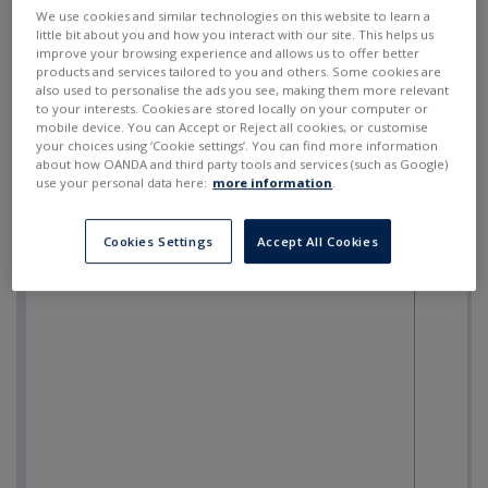
SELL
BUY
---
---
We use cookies and similar technologies on this website to learn a
little bit about you and how you interact with our site. This helps us
improve your browsing experience and allows us to offer better
products and services tailored to you and others. Some cookies are
also used to personalise the ads you see, making them more relevant
to your interests. Cookies are stored locally on your computer or
mobile device. You can Accept or Reject all cookies, or customise
your choices using ‘Cookie settings’. You can find more information
about how OANDA and third party tools and services (such as Google)
use your personal data here:
more information
.
Cookies Settings
Accept All Cookies