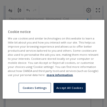
Cookie notice
We use cookies and similar technologies on this website to learn a
little bit about you and how you interact with our site. This helps us
improve your browsing experience and allows us to offer better
products and services tailored to you and others. Some cookies are
also used to personalise the ads you see, making them more relevant
to your interests. Cookies are stored locally on your computer or
mobile device. You can Accept or Reject all cookies, or customise
your choices using ‘Cookie settings’. You can find more information
about how OANDA and third party tools and services (such as Google)
use your personal data here:
more information
.
Cookies Settings
Accept All Cookies