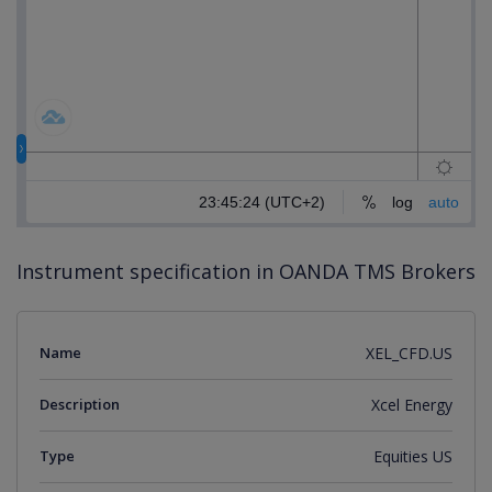
Instrument specification in OANDA TMS Brokers
Name
XEL_CFD.US
Description
Xcel Energy
Type
Equities US