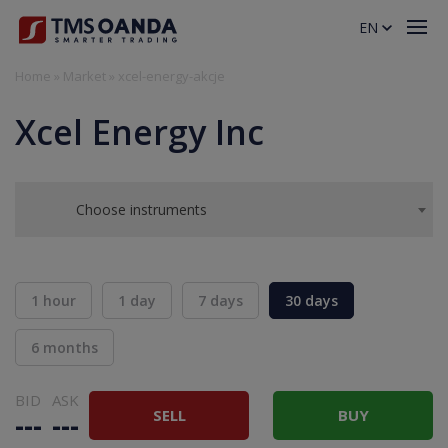
EN
Home
»
Market
»
xcel-energy-akcje
Xcel Energy Inc
Choose instruments
1 hour
1 day
7 days
30 days
6 months
BID
ASK
SELL
BUY
---
---