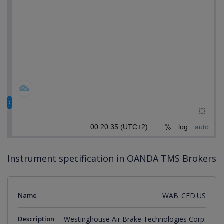
Instrument specification in OANDA TMS Brokers
Name
WAB_CFD.US
Description
Westinghouse Air Brake Technologies Corp.