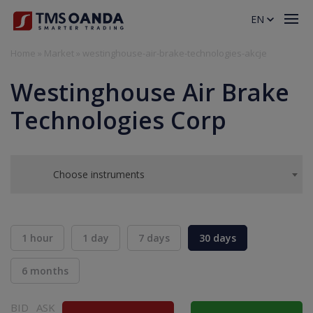
EN
Home
»
Market
»
westinghouse-air-brake-technologies-akcje
Westinghouse Air Brake
Technologies Corp
Choose instruments
1 hour
1 day
7 days
30 days
6 months
BID
ASK