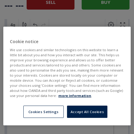
SELL
BUY
---
---
Cookie notice
We use cookies and similar technologies on this website to learn a
little bit about you and how you interact with our site. This helps us
improve your browsing experience and allows us to offer better
products and services tailored to you and others. Some cookies are
also used to personalise the ads you see, making them more relevant
to your interests. Cookies are stored locally on your computer or
mobile device. You can Accept or Reject all cookies, or customise
your choices using ‘Cookie settings’. You can find more information
about how OANDA and third party tools and services (such as Google)
use your personal data here:
more information
.
Cookies Settings
Accept All Cookies