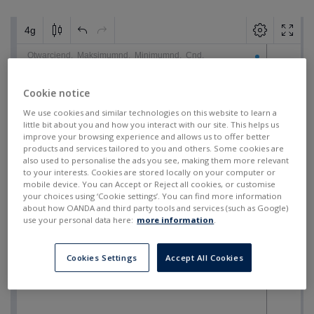
Cookie notice
We use cookies and similar technologies on this website to learn a
little bit about you and how you interact with our site. This helps us
improve your browsing experience and allows us to offer better
products and services tailored to you and others. Some cookies are
also used to personalise the ads you see, making them more relevant
to your interests. Cookies are stored locally on your computer or
mobile device. You can Accept or Reject all cookies, or customise
your choices using ‘Cookie settings’. You can find more information
about how OANDA and third party tools and services (such as Google)
use your personal data here:
more information
.
Cookies Settings
Accept All Cookies