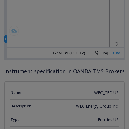
Instrument specification in OANDA TMS Brokers
Name
WEC_CFD.US
Description
WEC Energy Group Inc.
Type
Equities US