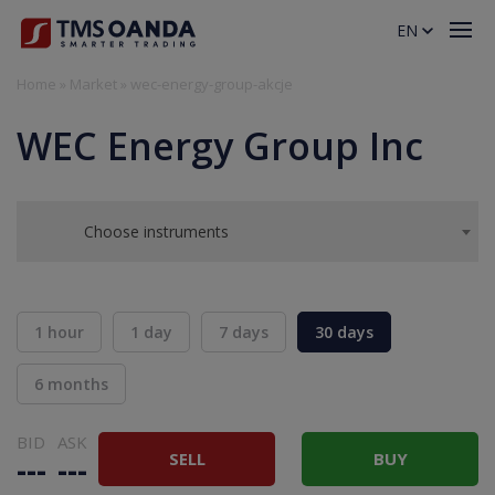
EN
Home
»
Market
»
wec-energy-group-akcje
WEC Energy Group Inc
Choose instruments
1 hour
1 day
7 days
30 days
6 months
BID
ASK
SELL
BUY
---
---