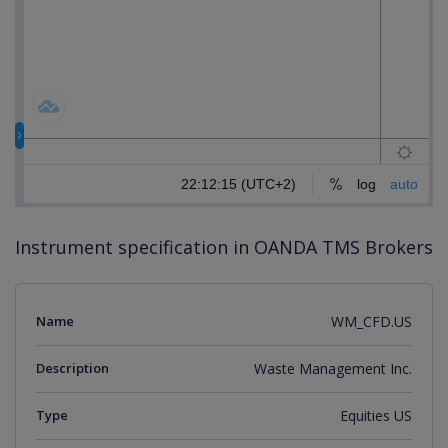
Instrument specification in OANDA TMS Brokers
Name
WM_CFD.US
Description
Waste Management Inc.
Type
Equities US