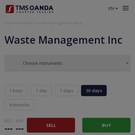
EN
Home
»
Market
»
waste-management-akcje
Waste Management Inc
Choose instruments
1 hour
1 day
7 days
30 days
6 months
BID
ASK
SELL
BUY
---
---