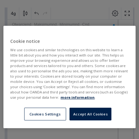
Cookie notice
We use cookies and similar technologies on this website to learn a
little bit about you and how you interact with our site. This helps us
improve your browsing experience and allows us to offer better
products and services tailored to you and others. Some cookies are
also used to personalise the ads you see, making them more relevant
to your interests. Cookies are stored locally on your computer or
mobile device. You can Accept or Reject all cookies, or customise
your choices using ‘Cookie settings’. You can find more information
about how OANDA and third party tools and services (such as Google)
use your personal data here:
more information
.
Cookies Settings
Accept All Cookies