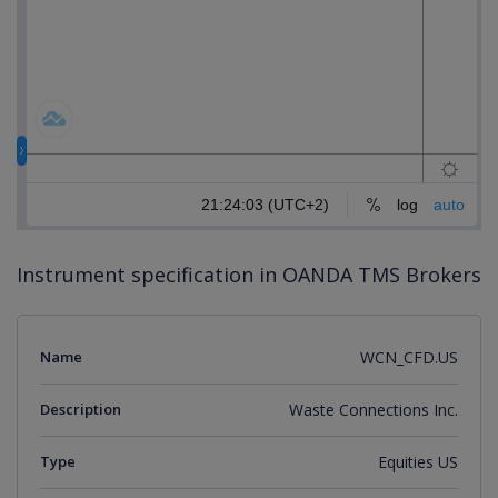
Instrument specification in OANDA TMS Brokers
Name
WCN_CFD.US
Description
Waste Connections Inc.
Type
Equities US