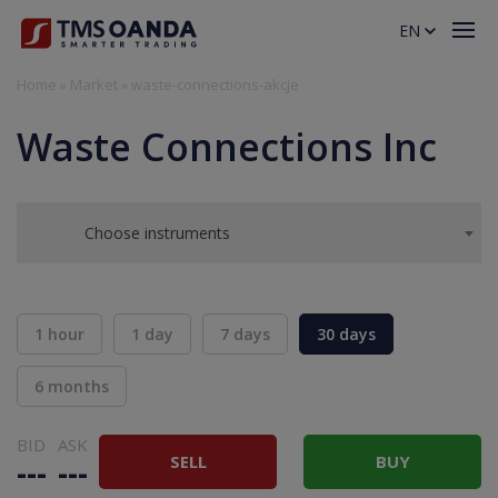
EN
Home
»
Market
»
waste-connections-akcje
Waste Connections Inc
Choose instruments
1 hour
1 day
7 days
30 days
6 months
BID
ASK
SELL
BUY
---
---