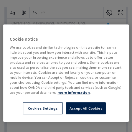
Cookie notice
We use cookies and similar technologies on this website to learn a
little bit about you and how you interact with our site. This helps us
improve your browsing experience and allows us to offer better
products and services tailored to you and others. Some cookies are
also used to personalise the ads you see, making them more relevant
to your interests. Cookies are stored locally on your computer or
mobile device. You can Accept or Reject all cookies, or customise
your choices using ‘Cookie settings’. You can find more information
about how OANDA and third party tools and services (such as Google)
use your personal data here:
more information
.
Cookies Settings
Accept All Cookies