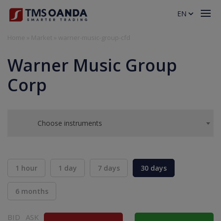
EN
Home
»
Market
»
warner-music-group-cfd
Warner Music Group
Corp
Choose instruments
1 hour
1 day
7 days
30 days
6 months
BID
ASK