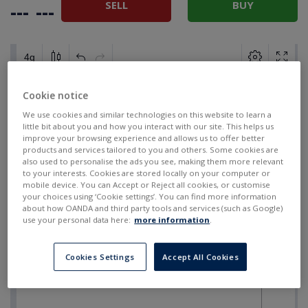
SELL
BUY
---
---
Cookie notice
We use cookies and similar technologies on this website to learn a
little bit about you and how you interact with our site. This helps us
improve your browsing experience and allows us to offer better
products and services tailored to you and others. Some cookies are
also used to personalise the ads you see, making them more relevant
to your interests. Cookies are stored locally on your computer or
mobile device. You can Accept or Reject all cookies, or customise
your choices using ‘Cookie settings’. You can find more information
about how OANDA and third party tools and services (such as Google)
use your personal data here:
more information
.
Cookies Settings
Accept All Cookies