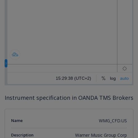
Instrument specification in OANDA TMS Brokers
Name
WMG_CFD.US
Description
Warner Music Group Corp