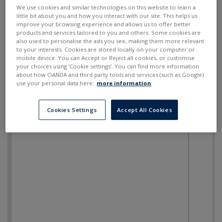
SELL
BUY
---
---
We use cookies and similar technologies on this website to learn a
little bit about you and how you interact with our site. This helps us
improve your browsing experience and allows us to offer better
products and services tailored to you and others. Some cookies are
also used to personalise the ads you see, making them more relevant
to your interests. Cookies are stored locally on your computer or
mobile device. You can Accept or Reject all cookies, or customise
your choices using ‘Cookie settings’. You can find more information
about how OANDA and third party tools and services (such as Google)
use your personal data here:
more information
.
Cookies Settings
Accept All Cookies