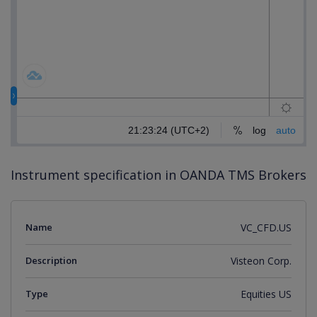
Instrument specification in OANDA TMS Brokers
Name
VC_CFD.US
Description
Visteon Corp.
Type
Equities US