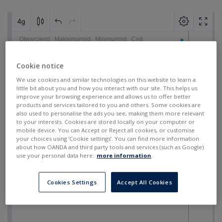
Cookie notice
We use cookies and similar technologies on this website to learn a
little bit about you and how you interact with our site. This helps us
improve your browsing experience and allows us to offer better
products and services tailored to you and others. Some cookies are
also used to personalise the ads you see, making them more relevant
to your interests. Cookies are stored locally on your computer or
mobile device. You can Accept or Reject all cookies, or customise
your choices using ‘Cookie settings’. You can find more information
about how OANDA and third party tools and services (such as Google)
use your personal data here:
more information
.
Cookies Settings
Accept All Cookies