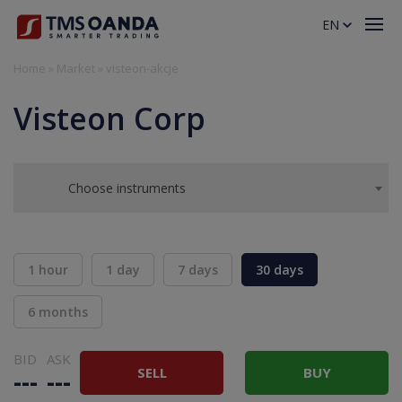
EN
Home
»
Market
»
visteon-akcje
Visteon Corp
Choose instruments
1 hour
1 day
7 days
30 days
6 months
BID
ASK
SELL
BUY
---
---