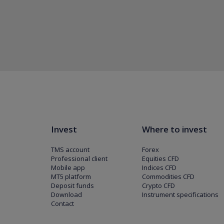
Invest
Where to invest
TMS account
Forex
Professional client
Equities CFD
Mobile app
Indices CFD
MT5 platform
Commodities CFD
Deposit funds
Crypto CFD
Download
Instrument specifications
Contact