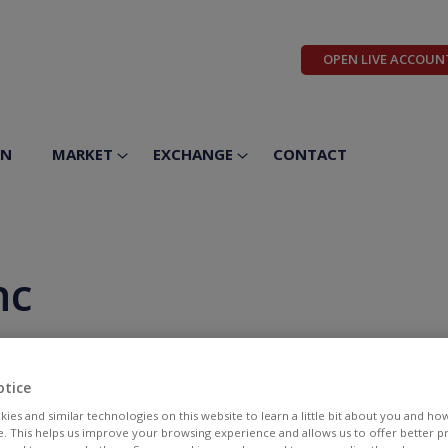
OPEN LIVE ACCOUN
ON
MARKET
EXCHANGE
CONTACT
nc
otice
ies and similar technologies on this website to learn a little bit about you and ho
te. This helps us improve your browsing experience and allows us to offer better 
BID
ASK