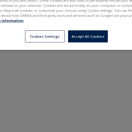
ilored to you and others. Some cookies are also used to personalise the ads you s
---
---
elevant to your interests. Cookies are stored locally on your computer or mobil
6 months
or Reject all cookies, or customise your choices using ‘Cookie settings’. You can f
 about how OANDA and third party tools and services (such as Google) use your p
 information
.
Cookies Settings
Accept All Cookies