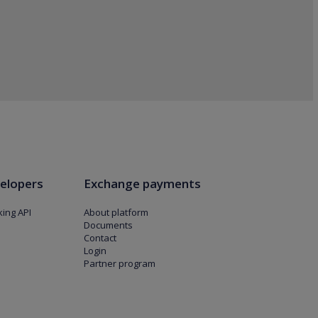
elopers
Exchange payments
ing API
About platform
Documents
Contact
Login
Partner program