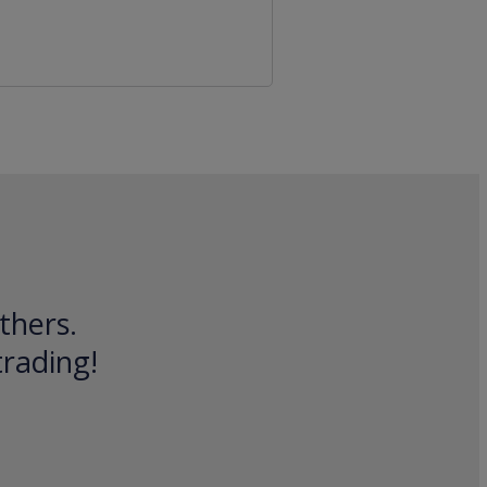
thers.
trading!