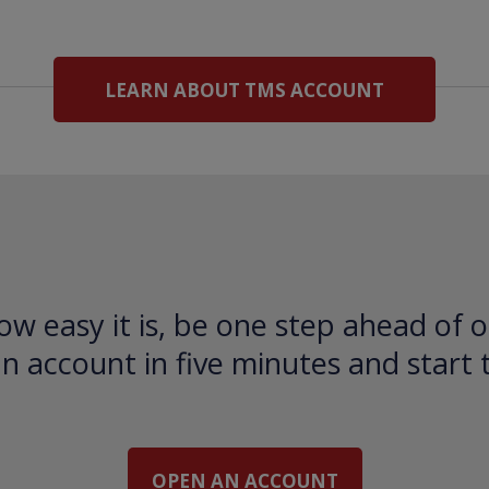
LEARN ABOUT TMS ACCOUNT
ow easy it is, be one step ahead of o
 account in five minutes and start 
OPEN AN ACCOUNT