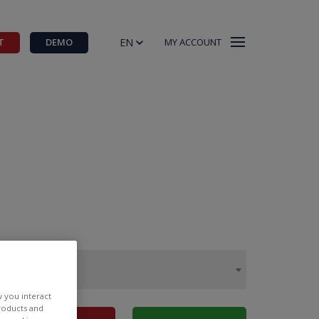
EN
T
DEMO
MY ACCOUNT
w you interact
products and