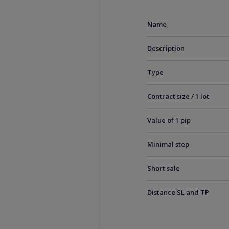
Name
Description
Type
Contract size / 1 lot
Value of 1 pip
Minimal step
Short sale
Distance SL and TP