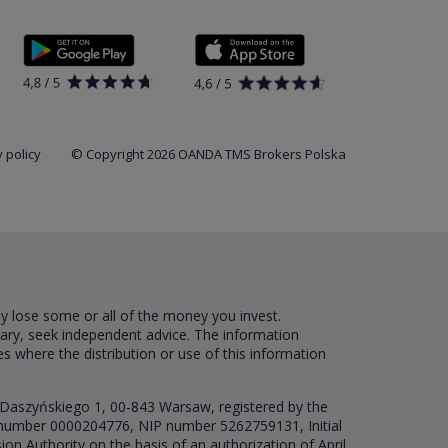
 policy
© Copyright 2026 OANDA TMS Brokers Polska
ay lose some or all of the money you invest.
sary, seek independent advice. The information
es where the distribution or use of this information
 Daszyńskiego 1, 00-843 Warsaw, registered by the
RS number 0000204776, NIP number 5262759131, Initial
ion Authority on the basis of an authorization of April