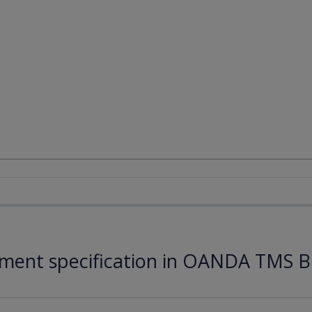
ument specification in OANDA TMS B