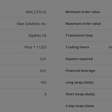
VIAV_CFD.US
Minimum order value
Viavi Solutions Inc.
Maximum order value
Equities US
Transaction Step
Price * 1 USD
Trading Hours
m
0.01
Deposit required
0.01
Financial leverage
YES
Long swap (daily)
0
Short Swap (daily)
3-day swap (date)