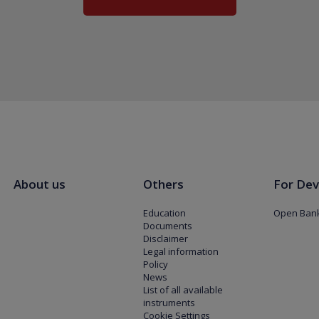
About us
Others
For Dev
Education
Open Bank
Documents
Disclaimer
Legal information
Policy
News
List of all available
instruments
Cookie Settings