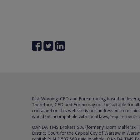
Risk Warning: CFD and Forex trading based on leverage 
Therefore, CFD and Forex may not be suitable for all
contained on this website is not addressed to recipien
would be incompatible with local laws, requirements 
OANDA TMS Brokers S.A. (formerly: Dom Maklerski TM
District Court for the Capital City of Warsaw in War
capital: PLN 3,537.560 paid in whole. OANDA TMS Broker