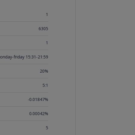
1
6305
1
onday-friday 15:31-21:59
20%
5:1
-0.01847%
0.00042%
5