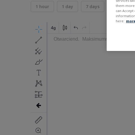
services ta
them more r
1 hour
1 day
7 days
30 days
can Accept 
information
here:
more