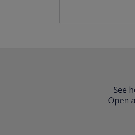
See h
Open an