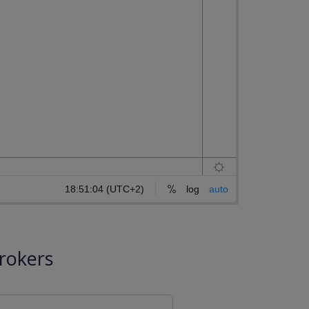
rokers