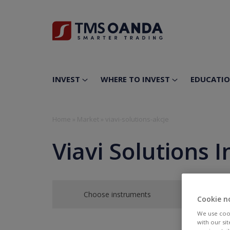
INVEST
WHERE TO INVEST
EDUCATI
Home
»
Market
»
viavi-solutions-akcje
Viavi Solutions I
Choose instruments
Cookie n
We use cook
with our si