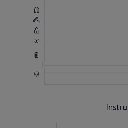
Instr