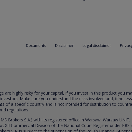
Documents
Disclaimer
Legal disclaimer
Privacy
are highly risky for your capital, if you invest in this product you m
 investors. Make sure you understand the risks involved and, if neces
ts of a specific country and is not intended for distribution to countri
and regulations.
S Brokers S.A.) with its registered office in Warsaw, Warsaw UNIT,
saw, XII Commercial Division of the National Court Register under K
s S.A. is subject to the supervision of the Polish Financial Supervis