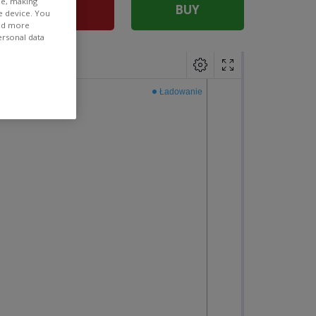
ee, making
SELL
BUY
e device. You
ind more
ersonal data