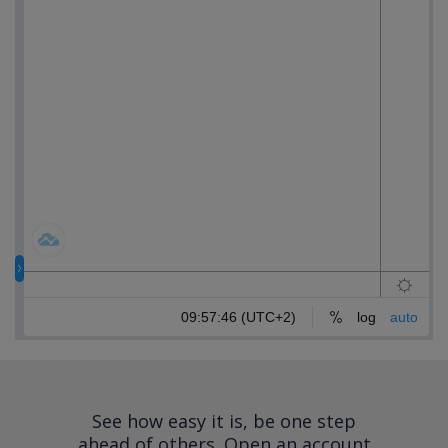
See how easy it is, be one step
ahead of others.
Open an account