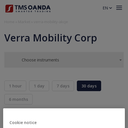
EN
Home
»
Market
»
verra-mobility-akcje
Verra Mobility Corp
Choose instruments
1 hour
1 day
7 days
30 days
6 months
BID
ASK
SELL
BUY
---
---
Cookie notice