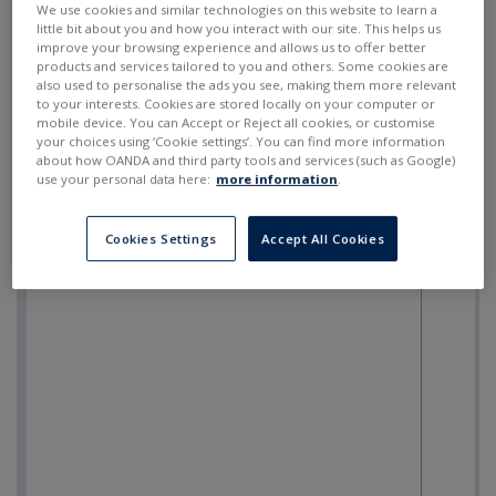
We use cookies and similar technologies on this website to learn a
little bit about you and how you interact with our site. This helps us
improve your browsing experience and allows us to offer better
products and services tailored to you and others. Some cookies are
also used to personalise the ads you see, making them more relevant
to your interests. Cookies are stored locally on your computer or
mobile device. You can Accept or Reject all cookies, or customise
your choices using ‘Cookie settings’. You can find more information
about how OANDA and third party tools and services (such as Google)
use your personal data here:
more information
.
Cookies Settings
Accept All Cookies