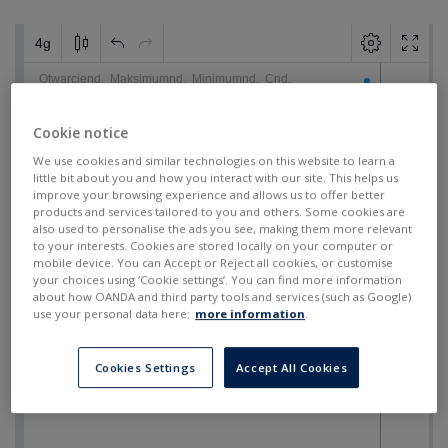
Cookie notice
We use cookies and similar technologies on this website to learn a
little bit about you and how you interact with our site. This helps us
improve your browsing experience and allows us to offer better
products and services tailored to you and others. Some cookies are
also used to personalise the ads you see, making them more relevant
to your interests. Cookies are stored locally on your computer or
mobile device. You can Accept or Reject all cookies, or customise
your choices using ‘Cookie settings’. You can find more information
about how OANDA and third party tools and services (such as Google)
use your personal data here:
more information
.
Cookies Settings
Accept All Cookies