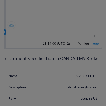
Instrument specification in OANDA TMS Brokers
Name
VRSK_CFD.US
Description
Verisk Analytics Inc.
Type
Equities US