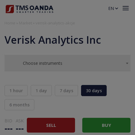
EN
Home
»
Market
»
verisk-analytics-akcje
Verisk Analytics Inc
Choose instruments
1 hour
1 day
7 days
30 days
6 months
BID
ASK
SELL
BUY
---
---