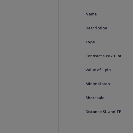
Name
Description
Type
Contract size / 1 lot
Value of 1 pip
Minimal step
Short sale
Distance SL and TP