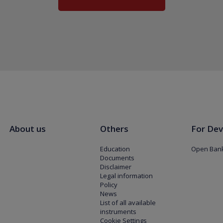
About us
Others
For Dev
Education
Open Bank
Documents
Disclaimer
Legal information
Policy
News
List of all available
instruments
Cookie Settings