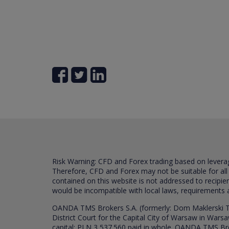
Risk Warning: CFD and Forex trading based on leverage 
Therefore, CFD and Forex may not be suitable for all
contained on this website is not addressed to recipien
would be incompatible with local laws, requirements 
OANDA TMS Brokers S.A. (formerly: Dom Maklerski TM
District Court for the Capital City of Warsaw in War
capital: PLN 3,537.560 paid in whole. OANDA TMS Broker