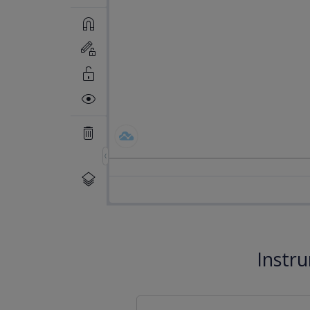
Instr