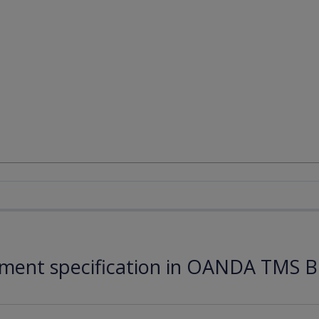
ument specification in OANDA TMS B