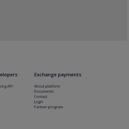
elopers
Exchange payments
ing API
About platform
Documents
Contact
Login
Partner program