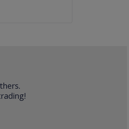
thers.
trading!