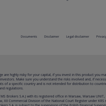
Documents
Disclaimer
Legal disclaimer
Privacy
are highly risky for your capital, if you invest in this product you m
 investors. Make sure you understand the risks involved and, if neces
ts of a specific country and is not intended for distribution to countri
and regulations.
S Brokers S.A.) with its registered office in Warsaw, Warsaw UNIT,
saw, XII Commercial Division of the National Court Register under K
s S.A. is subject to the supervision of the Polish Financial Supervis