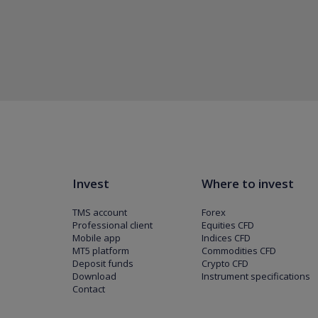
Invest
Where to invest
TMS account
Forex
Professional client
Equities CFD
Mobile app
Indices CFD
MT5 platform
Commodities CFD
Deposit funds
Crypto CFD
Download
Instrument specifications
Contact