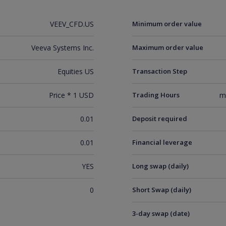
VEEV_CFD.US
Minimum order value
Veeva Systems Inc.
Maximum order value
Equities US
Transaction Step
Price * 1 USD
Trading Hours
m
0.01
Deposit required
0.01
Financial leverage
YES
Long swap (daily)
0
Short Swap (daily)
3-day swap (date)