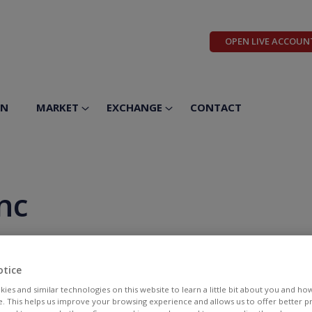
OPEN LIVE ACCOUN
ON
MARKET
EXCHANGE
CONTACT
nc
otice
ies and similar technologies on this website to learn a little bit about you and ho
te. This helps us improve your browsing experience and allows us to offer better 
BID
ASK