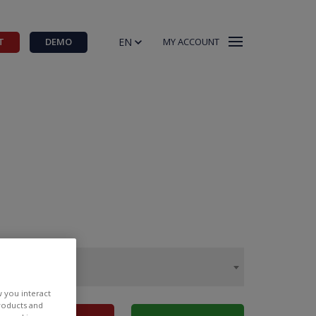
EN
T
DEMO
MY ACCOUNT
w you interact
products and