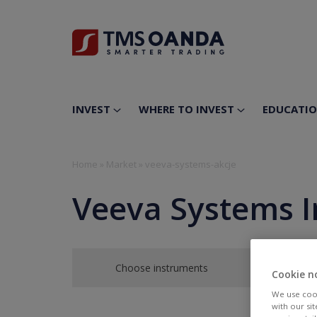
INVEST
WHERE TO INVEST
EDUCATI
Home
»
Market
»
veeva-systems-akcje
Veeva Systems I
Choose instruments
Cookie n
We use cook
with our si