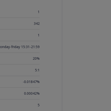
1
342
1
onday-friday 15:31-21:59
20%
5:1
-0.01847%
0.00042%
5