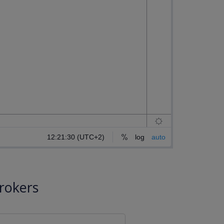
rokers