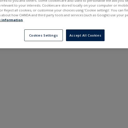
ilored to you and others. Some cookies are also used to personalise the ads you s
---
---
elevant to your interests. Cookies are stored locally on your computer or mobil
6 months
or Reject all cookies, or customise your choices using ‘Cookie settings’. You can f
 about how OANDA and third party tools and services (such as Google) use your p
 information
.
Cookies Settings
Accept All Cookies