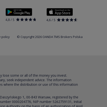
 policy
© Copyright 2026 OANDA TMS Brokers Polska
ay lose some or all of the money you invest.
sary, seek independent advice. The information
es where the distribution or use of this information
 Daszyńskiego 1, 00-843 Warsaw, registered by the
RS number 0000204776, NIP number 5262759131, Initial
ion Authority on the basis of an authorization of April