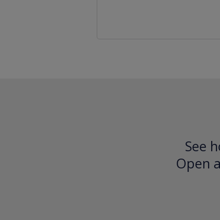
See h
Open an