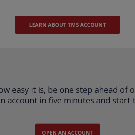
LEARN ABOUT TMS ACCOUNT
ow easy it is, be one step ahead of o
 account in five minutes and start 
OPEN AN ACCOUNT