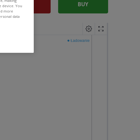
ee, making
SELL
BUY
e device. You
ind more
ersonal data