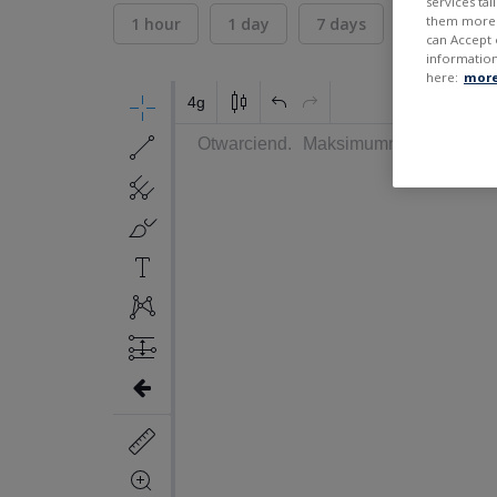
services ta
them more r
1 hour
1 day
7 days
30 days
can Accept 
information
here:
more