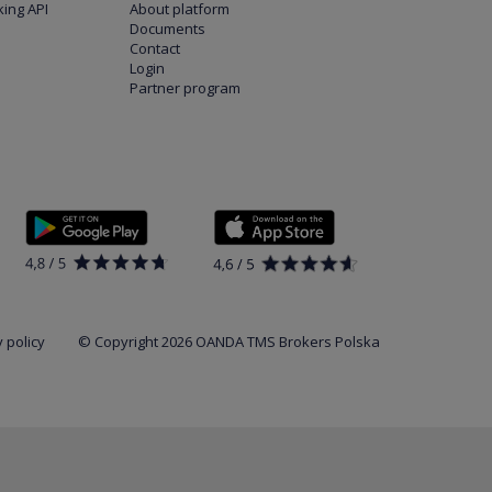
ing API
About platform
Documents
Contact
Login
Partner program
 policy
© Copyright 2026 OANDA TMS Brokers Polska