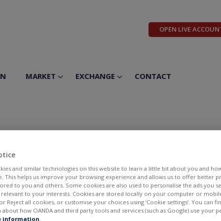
OPEN LIVE ACCOUN
ON
MARKET
EXCHANGE
CONTACT
 Inc
otice
ies and similar technologies on this website to learn a little bit about you and ho
te. This helps us improve your browsing experience and allows us to offer better 
ilored to you and others. Some cookies are also used to personalise the ads you s
elevant to your interests. Cookies are stored locally on your computer or mobil
or Reject all cookies, or customise your choices using ‘Cookie settings’. You can f
 about how OANDA and third party tools and services (such as Google) use your p
BID
ASK
 information
.