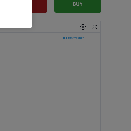
SELL
BUY