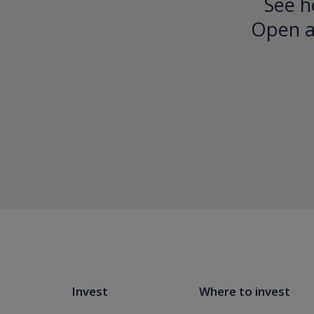
See h
Open an
Invest
Where to invest