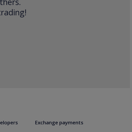
thers.
trading!
elopers
Exchange payments