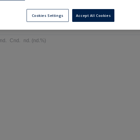
---
---
6 months
Cookies Settings
Accept All Cookies