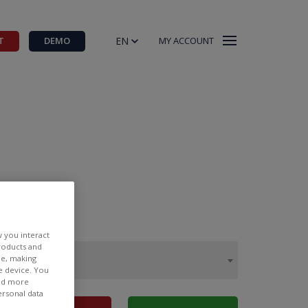
EN
T
DEMO
MY ACCOUNT
w you interact
products and
ee, making
e device. You
ind more
ersonal data