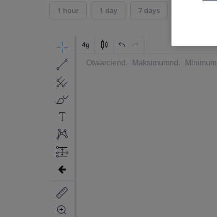
1 hour
1 day
7 days
30 days