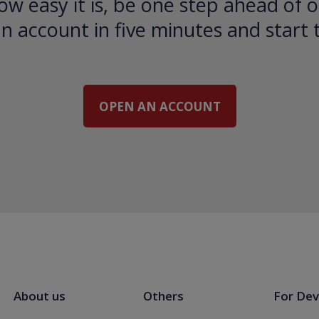
ow easy it is, be one step ahead of o
 account in five minutes and start 
OPEN AN ACCOUNT
About us
Others
For Dev