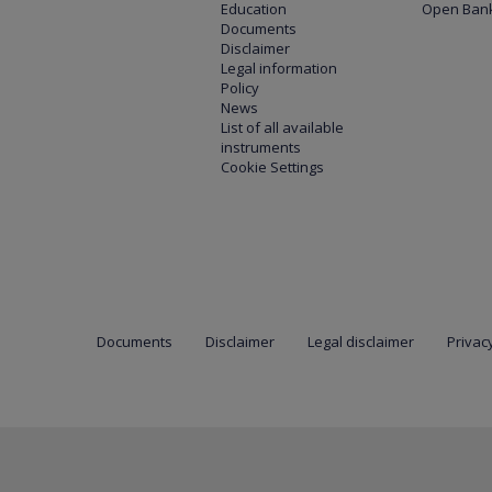
Education
Open Bank
Documents
Disclaimer
Legal information
Policy
News
List of all available
instruments
Cookie Settings
Documents
Disclaimer
Legal disclaimer
Privacy