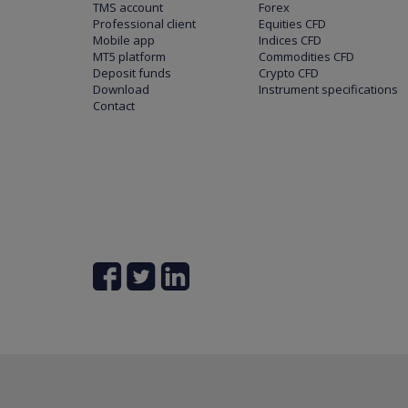
TMS account
Forex
Professional client
Equities CFD
Mobile app
Indices CFD
MT5 platform
Commodities CFD
Deposit funds
Crypto CFD
Download
Instrument specifications
Contact