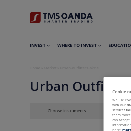
INVEST
WHERE TO INVEST
EDUCATI
Home
»
Market
»
urban-outfitters-akcje
Urban Outfitters
Cookie n
We use cook
with our si
services ta
Choose instruments
them more r
can Accept 
information
here:
more