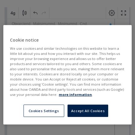
Cookie notice
We use cookies and similar technologies on this website to learn a
little bit about you and how you interact with our site. This helps us
improve your browsing experience and allows us to offer better
products and services tailored to you and others. Some cookies are
also used to personalise the ads you see, making them more relevant
to your interests. Cookies are stored locally on your computer or
mobile device. You can Accept or Reject all cookies, or customise
your choices using ‘Cookie settings’. You can find more information
about how OANDA and third party tools and services (such as Google)
use your personal data here:
more information
.
Cookies Settings
Accept All Cookies