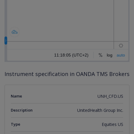
Instrument specification in OANDA TMS Brokers
Name
UNH_CFD.US
Description
UnitedHealth Group Inc.
Type
Equities US