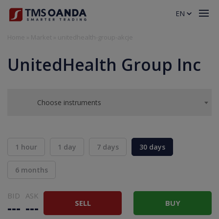
EN
Home
»
Market
»
unitedhealth-group-akcje
UnitedHealth Group Inc
Choose instruments
1 hour
1 day
7 days
30 days
6 months
BID
ASK
SELL
BUY
---
---