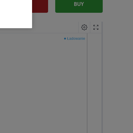
SELL
BUY