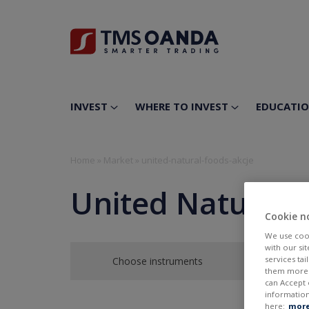
INVEST
WHERE TO INVEST
EDUCATI
Home
»
Market
»
united-natural-foods-akcje
United Natural 
Cookie n
We use cook
with our si
services ta
Choose instruments
them more r
can Accept 
information
here:
more