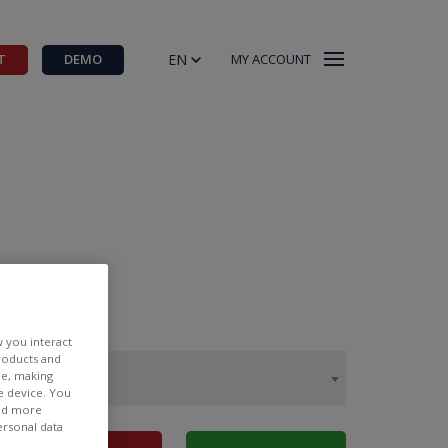
EN
T
DEMO
MY ACCOUNT
w you interact
products and
ee, making
e device. You
ind more
ersonal data