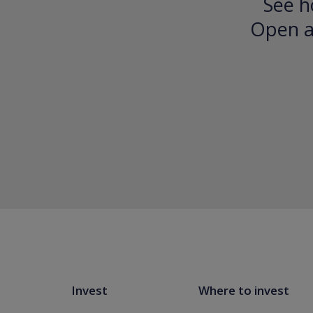
See h
Open an
Invest
Where to invest