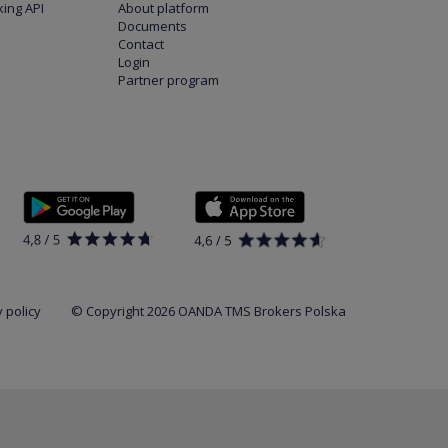
ing API
About platform
Documents
Contact
Login
Partner program
 policy
© Copyright 2026 OANDA TMS Brokers Polska