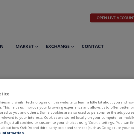
OPEN LIVE ACCOUN
ON
MARKET
EXCHANGE
CONTACT
Foods Inc
otice
ies and similar technologies on this website to learn a little bit about you and ho
te. This helps us improve your browsing experience and allows us to offer better 
ilored to you and others. Some cookies are also used to personalise the ads you s
elevant to your interests. Cookies are stored locally on your computer or mobil
or Reject all cookies, or customise your choices using ‘Cookie settings’. You can f
 about how OANDA and third party tools and services (such as Google) use your p
BID
ASK
 information
.