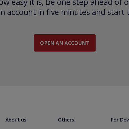
ow easy it is, be one step ahead of o
 account in five minutes and start 
OPEN AN ACCOUNT
About us
Others
For Dev