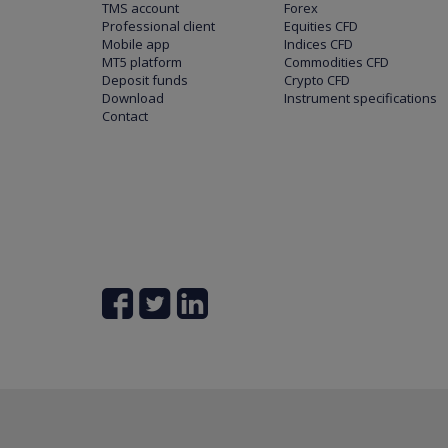
TMS account
Forex
Professional client
Equities CFD
Mobile app
Indices CFD
MT5 platform
Commodities CFD
Deposit funds
Crypto CFD
Download
Instrument specifications
Contact