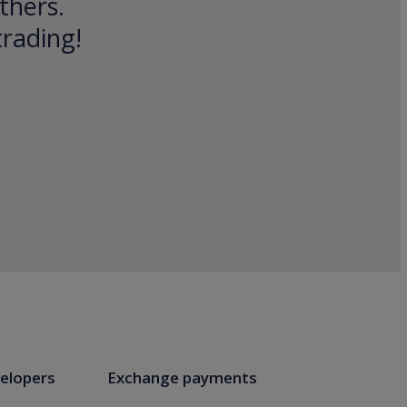
thers.
trading!
elopers
Exchange payments