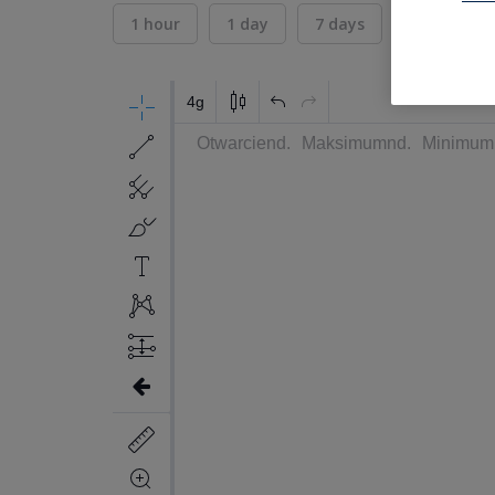
1 hour
1 day
7 days
30 days