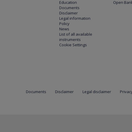
Education
Open Bank
Documents
Disclaimer
Legal information
Policy
News
List of all available
instruments
Cookie Settings
Documents
Disclaimer
Legal disclaimer
Privacy