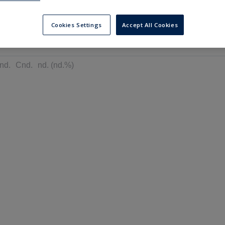
---
---
6 months
Cookies Settings
Accept All Cookies