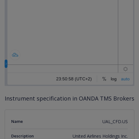
Instrument specification in OANDA TMS Brokers
Name
UAL_CFD.US
Description
United Airlines Holdings Inc.