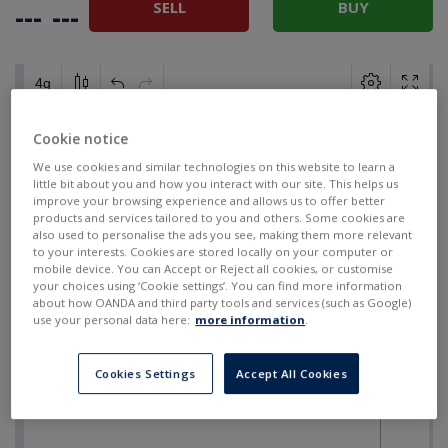
SELL
BUY
---
---
Cookie notice
We use cookies and similar technologies on this website to learn a
little bit about you and how you interact with our site. This helps us
improve your browsing experience and allows us to offer better
products and services tailored to you and others. Some cookies are
also used to personalise the ads you see, making them more relevant
to your interests. Cookies are stored locally on your computer or
mobile device. You can Accept or Reject all cookies, or customise
your choices using ‘Cookie settings’. You can find more information
about how OANDA and third party tools and services (such as Google)
use your personal data here:
more information
.
Cookies Settings
Accept All Cookies