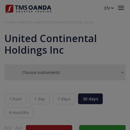
EN
Home
»
Market
»
united-continental-holdings-akcje
United Continental
Holdings Inc
Choose instruments
1 hour
1 day
7 days
30 days
6 months
BID
ASK