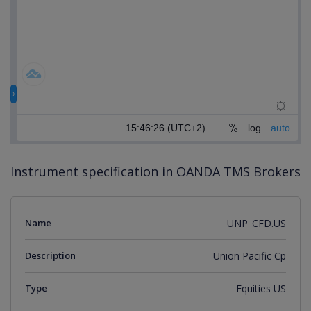
Instrument specification in OANDA TMS Brokers
Name
UNP_CFD.US
Description
Union Pacific Cp
Type
Equities US