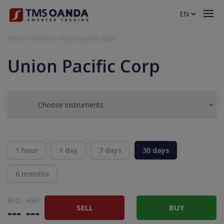
EN
Home
»
Market
»
union-pacific-akcje
Union Pacific Corp
Choose instruments
1 hour
1 day
7 days
30 days
6 months
BID
ASK
SELL
BUY
---
---