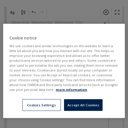
Cookie notice
We use cookies and similar technologies on this website to learn a
little bit about you and how you interact with our site. This helps us
improve your browsing experience and allows us to offer better
products and services tailored to you and others. Some cookies are
also used to personalise the ads you see, making them more relevant
to your interests. Cookies are stored locally on your computer or
mobile device. You can Accept or Reject all cookies, or customise
your choices using ‘Cookie settings’. You can find more information
about how OANDA and third party tools and services (such as Google)
use your personal data here:
more information
.
Cookies Settings
Accept All Cookies