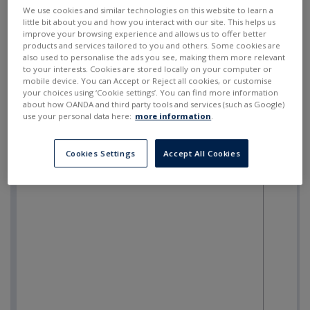
SELL
BUY
---
---
We use cookies and similar technologies on this website to learn a
little bit about you and how you interact with our site. This helps us
improve your browsing experience and allows us to offer better
products and services tailored to you and others. Some cookies are
also used to personalise the ads you see, making them more relevant
to your interests. Cookies are stored locally on your computer or
mobile device. You can Accept or Reject all cookies, or customise
your choices using ‘Cookie settings’. You can find more information
about how OANDA and third party tools and services (such as Google)
use your personal data here:
more information
.
Cookies Settings
Accept All Cookies