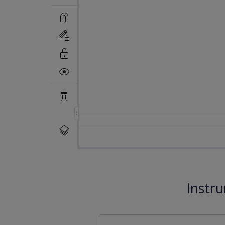
Instr