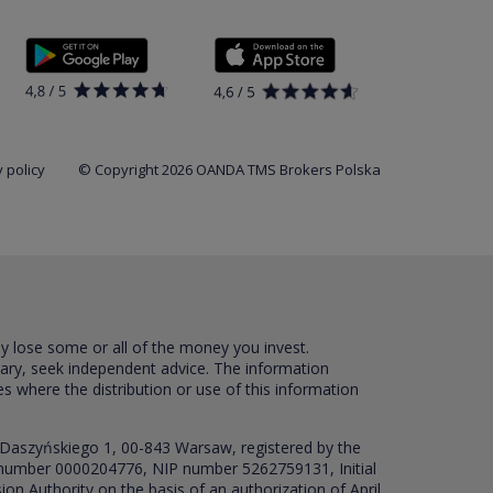
 policy
© Copyright 2026 OANDA TMS Brokers Polska
ay lose some or all of the money you invest.
sary, seek independent advice. The information
es where the distribution or use of this information
 Daszyńskiego 1, 00-843 Warsaw, registered by the
RS number 0000204776, NIP number 5262759131, Initial
ion Authority on the basis of an authorization of April