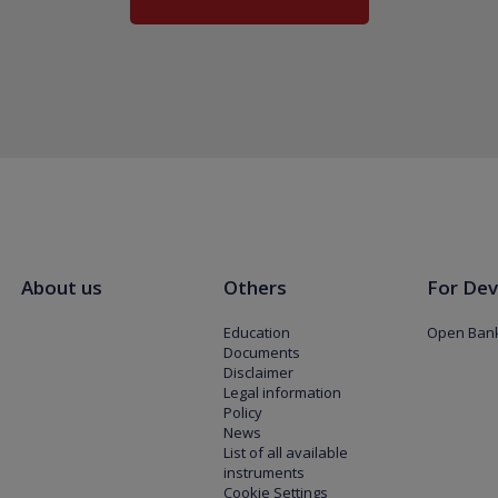
About us
Others
For Dev
Education
Open Bank
Documents
Disclaimer
Legal information
Policy
News
List of all available
instruments
Cookie Settings