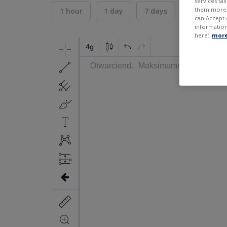
services ta
them more r
1 hour
1 day
7 days
30 days
can Accept 
information
here:
more