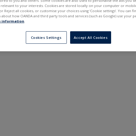
ilored to you and others. Some cookies are also used to personalise the ads you s
---
---
elevant to your interests. Cookies are stored locally on your computer or mobil
6 months
or Reject all cookies, or customise your choices using ‘Cookie settings’. You can f
 about how OANDA and third party tools and services (such as Google) use your p
 information
.
Cookies Settings
Accept All Cookies