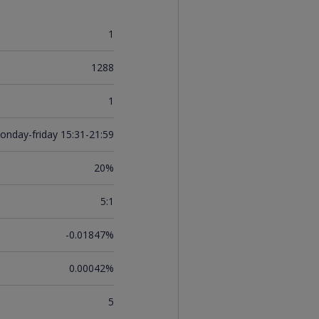
1
1288
1
onday-friday 15:31-21:59
20%
5:1
-0.01847%
0.00042%
5