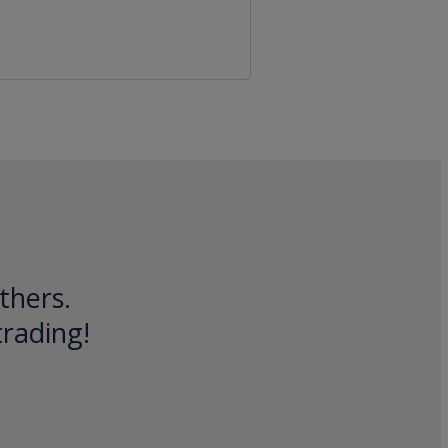
thers.
trading!