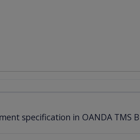
ument specification in OANDA TMS B