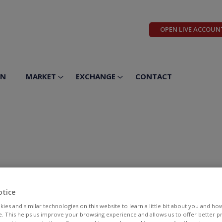
OPEN LIVE ACCOUN
ON
MARKET
EXCHANGE
CONTACT
otice
ies and similar technologies on this website to learn a little bit about you and ho
te. This helps us improve your browsing experience and allows us to offer better 
BID
ASK