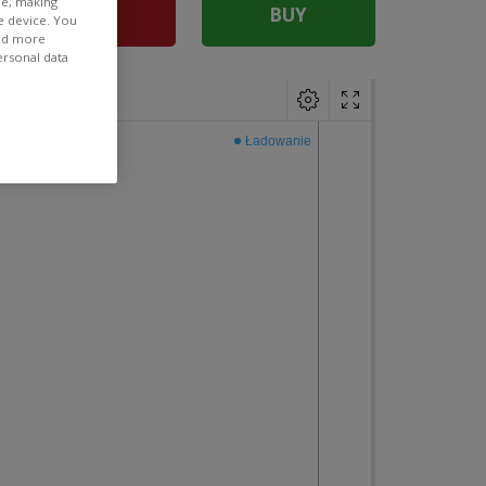
ee, making
SELL
BUY
e device. You
ind more
ersonal data