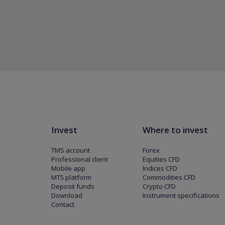
Invest
Where to invest
TMS account
Forex
Professional client
Equities CFD
Mobile app
Indices CFD
MT5 platform
Commodities CFD
Deposit funds
Crypto CFD
Download
Instrument specifications
Contact