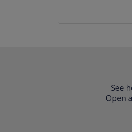
See h
Open an