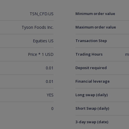
TSN_CFD.US
Minimum order value
Tyson Foods Inc.
Maximum order value
Equities US
Transaction Step
Price * 1 USD
Trading Hours
m
0.01
Deposit required
0.01
Financial leverage
YES
Long swap (daily)
0
Short Swap (daily)
3-day swap (date)