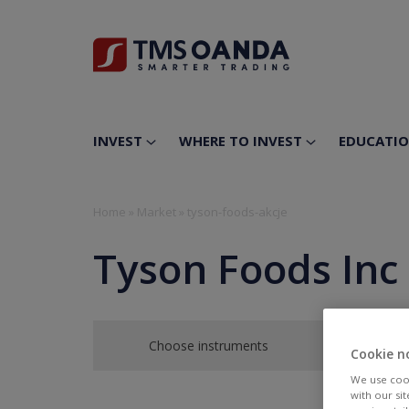
INVEST
WHERE TO INVEST
EDUCATI
Home
»
Market
»
tyson-foods-akcje
Tyson Foods Inc
Choose instruments
Cookie n
We use cook
with our si