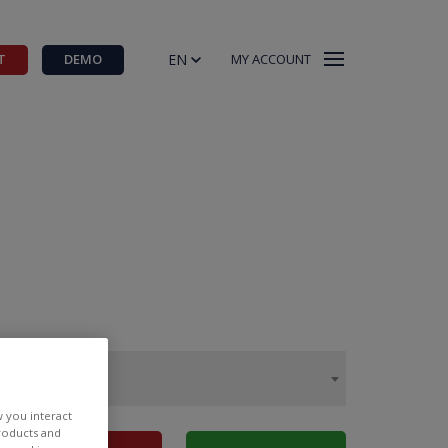
EN
T
DEMO
MY ACCOUNT
w you interact
products and