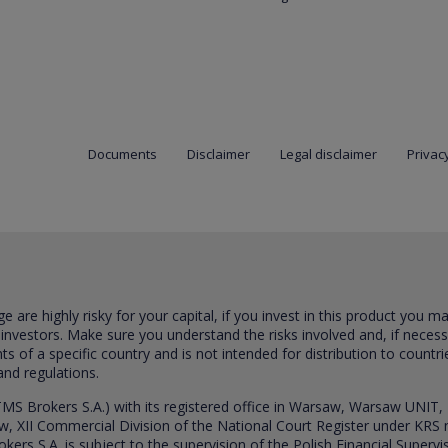
Documents
Disclaimer
Legal disclaimer
Privacy
are highly risky for your capital, if you invest in this product you m
 investors. Make sure you understand the risks involved and, if neces
ts of a specific country and is not intended for distribution to countri
and regulations.
S Brokers S.A.) with its registered office in Warsaw, Warsaw UNIT,
saw, XII Commercial Division of the National Court Register under K
s S.A. is subject to the supervision of the Polish Financial Supervis