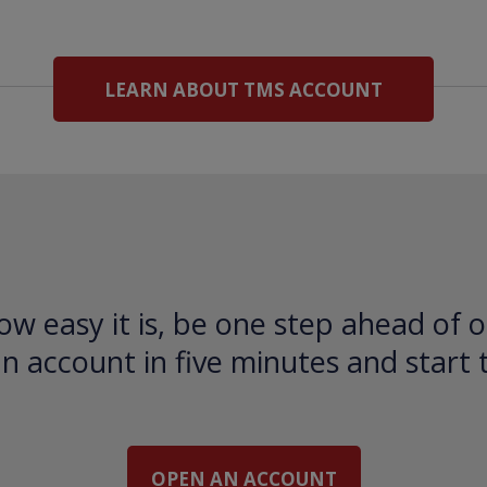
LEARN ABOUT TMS ACCOUNT
ow easy it is, be one step ahead of o
 account in five minutes and start 
OPEN AN ACCOUNT