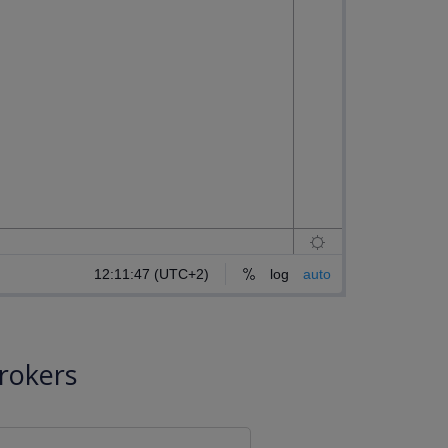
rokers