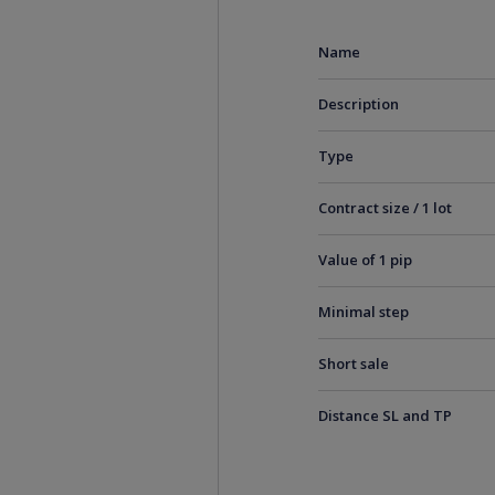
Name
Description
Type
Contract size / 1 lot
Value of 1 pip
Minimal step
Short sale
Distance SL and TP