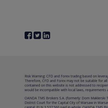
Risk Warning: CFD and Forex trading based on leverage 
Therefore, CFD and Forex may not be suitable for all
contained on this website is not addressed to recipien
would be incompatible with local laws, requirements 
OANDA TMS Brokers S.A. (formerly: Dom Maklerski TM
District Court for the Capital City of Warsaw in War
capital: PLN 3,537.560 paid in whole. OANDA TMS Broker