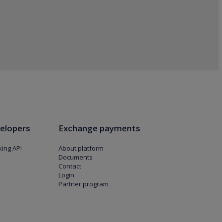
elopers
Exchange payments
ing API
About platform
Documents
Contact
Login
Partner program