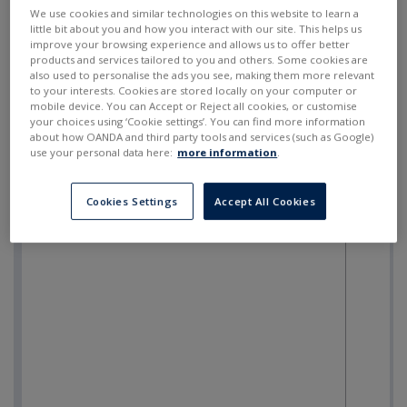
SELL
BUY
---
---
We use cookies and similar technologies on this website to learn a
little bit about you and how you interact with our site. This helps us
improve your browsing experience and allows us to offer better
products and services tailored to you and others. Some cookies are
also used to personalise the ads you see, making them more relevant
to your interests. Cookies are stored locally on your computer or
mobile device. You can Accept or Reject all cookies, or customise
your choices using ‘Cookie settings’. You can find more information
about how OANDA and third party tools and services (such as Google)
use your personal data here:
more information
.
Cookies Settings
Accept All Cookies