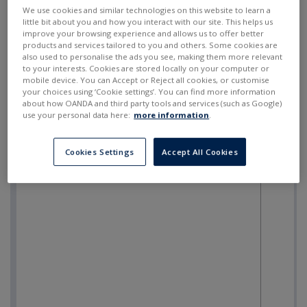
SELL
BUY
---
---
We use cookies and similar technologies on this website to learn a
little bit about you and how you interact with our site. This helps us
improve your browsing experience and allows us to offer better
products and services tailored to you and others. Some cookies are
also used to personalise the ads you see, making them more relevant
to your interests. Cookies are stored locally on your computer or
mobile device. You can Accept or Reject all cookies, or customise
your choices using ‘Cookie settings’. You can find more information
about how OANDA and third party tools and services (such as Google)
use your personal data here:
more information
.
Cookies Settings
Accept All Cookies