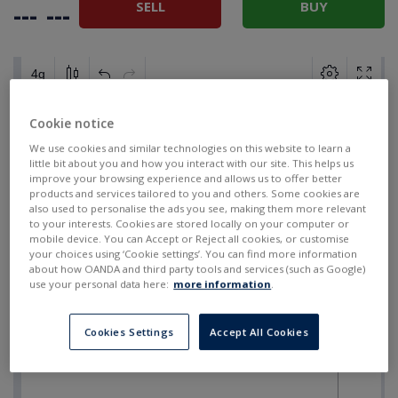
SELL
BUY
---
---
Cookie notice
We use cookies and similar technologies on this website to learn a
little bit about you and how you interact with our site. This helps us
improve your browsing experience and allows us to offer better
products and services tailored to you and others. Some cookies are
also used to personalise the ads you see, making them more relevant
to your interests. Cookies are stored locally on your computer or
mobile device. You can Accept or Reject all cookies, or customise
your choices using ‘Cookie settings’. You can find more information
about how OANDA and third party tools and services (such as Google)
use your personal data here:
more information
.
Cookies Settings
Accept All Cookies