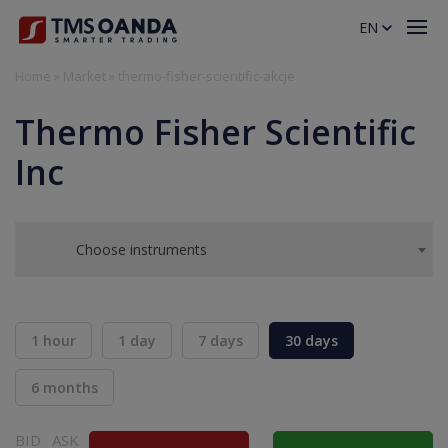
EN
Home
»
Market
»
thermo-fisher-scientific-akcje
Thermo Fisher Scientific
Inc
Choose instruments
1 hour
1 day
7 days
30 days
6 months
BID
ASK