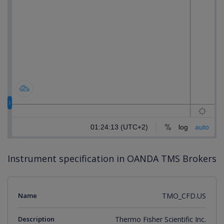
Instrument specification in OANDA TMS Brokers
Name
TMO_CFD.US
Description
Thermo Fisher Scientific Inc.