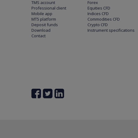
TMS account
Forex
Professional client
Equities CFD
Mobile app
Indices CFD
MT5 platform
Commodities CFD
Deposit funds
Crypto CFD
Download
Instrument specifications
Contact