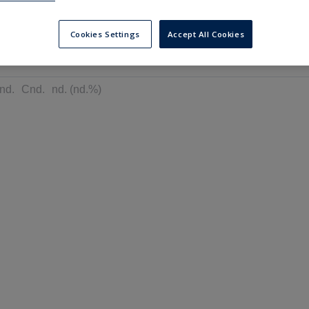
---
---
6 months
Cookies Settings
Accept All Cookies