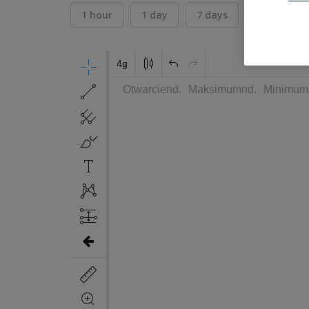
1 hour
1 day
7 days
30 days