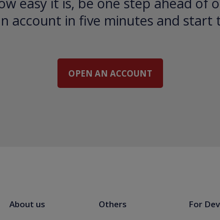
ow easy it is, be one step ahead of o
 account in five minutes and start 
OPEN AN ACCOUNT
About us
Others
For Dev