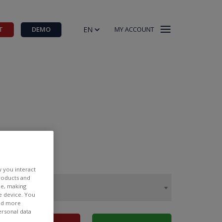
EN
T
DEMO
MY ACCOUNT
w you interact
products and
ee, making
e device. You
ind more
ersonal data