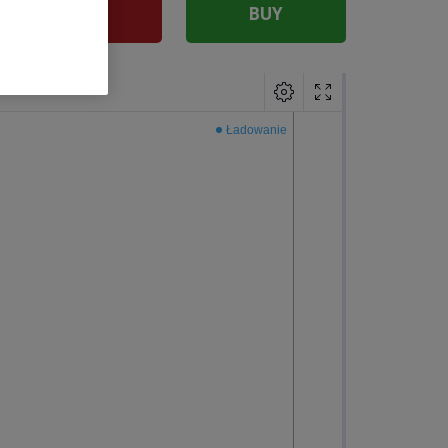
SELL
BUY