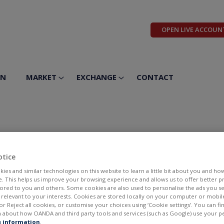
OPEN LIVE ACCOUN
ON
MARKET
EXCHANGE
CONTACT
otice
ies and similar technologies on this website to learn a little bit about you and ho
te. This helps us improve your browsing experience and allows us to offer better 
ilored to you and others. Some cookies are also used to personalise the ads you s
elevant to your interests. Cookies are stored locally on your computer or mobil
or Reject all cookies, or customise your choices using ‘Cookie settings’. You can f
 about how OANDA and third party tools and services (such as Google) use your p
BID
ASK
 information
.