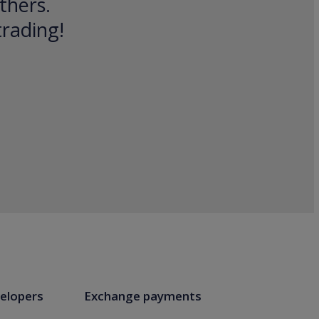
thers.
trading!
elopers
Exchange payments