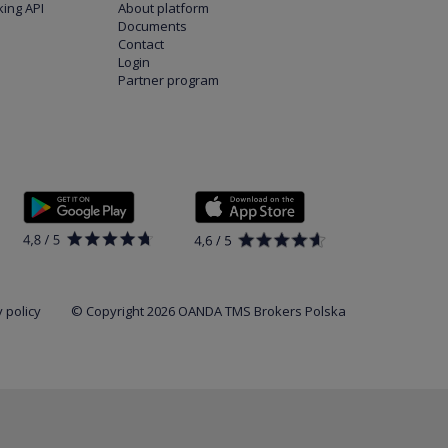
ing API
About platform
Documents
Contact
Login
Partner program
 policy
© Copyright 2026 OANDA TMS Brokers Polska