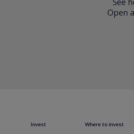
See h
Open an
Invest
Where to invest