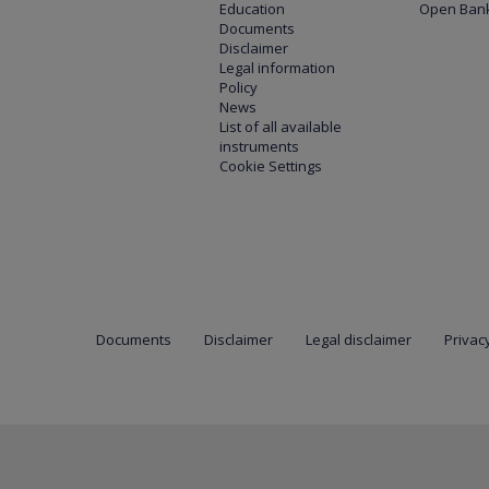
Education
Open Bank
Documents
Disclaimer
Legal information
Policy
News
List of all available
instruments
Cookie Settings
Documents
Disclaimer
Legal disclaimer
Privacy