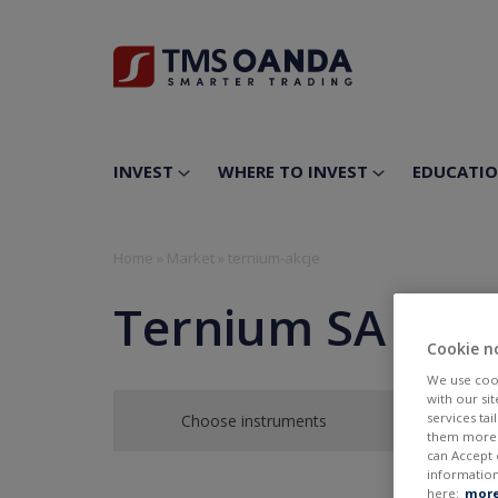
INVEST
WHERE TO INVEST
EDUCATI
Home
»
Market
»
ternium-akcje
Ternium SA
Cookie n
We use cook
with our si
services ta
Choose instruments
them more r
can Accept 
information
here:
more