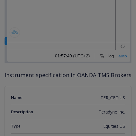
Instrument specification in OANDA TMS Brokers
Name
TER_CFD.US
Description
Teradyne Inc.
Type
Equities US