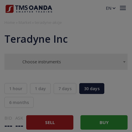
EN
Home
»
Market
»
teradyne-akcje
Teradyne Inc
Choose instruments
1 hour
1 day
7 days
30 days
6 months
BID
ASK
SELL
BUY
---
---