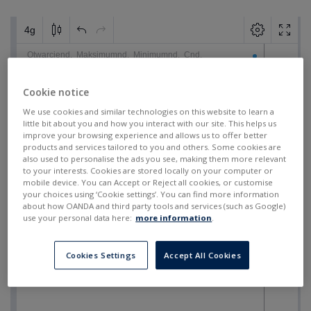
Cookie notice
We use cookies and similar technologies on this website to learn a
little bit about you and how you interact with our site. This helps us
improve your browsing experience and allows us to offer better
products and services tailored to you and others. Some cookies are
also used to personalise the ads you see, making them more relevant
to your interests. Cookies are stored locally on your computer or
mobile device. You can Accept or Reject all cookies, or customise
your choices using ‘Cookie settings’. You can find more information
about how OANDA and third party tools and services (such as Google)
use your personal data here:
more information
.
Cookies Settings
Accept All Cookies