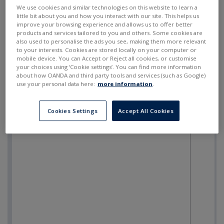
SELL
BUY
---
---
We use cookies and similar technologies on this website to learn a
little bit about you and how you interact with our site. This helps us
improve your browsing experience and allows us to offer better
products and services tailored to you and others. Some cookies are
also used to personalise the ads you see, making them more relevant
to your interests. Cookies are stored locally on your computer or
mobile device. You can Accept or Reject all cookies, or customise
your choices using ‘Cookie settings’. You can find more information
about how OANDA and third party tools and services (such as Google)
use your personal data here:
more information
.
Cookies Settings
Accept All Cookies