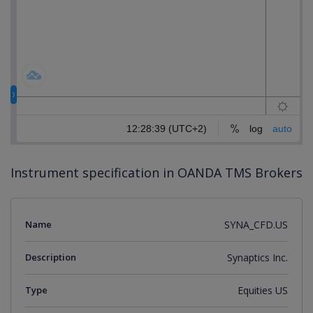
Instrument specification in OANDA TMS Brokers
Name
SYNA_CFD.US
Description
Synaptics Inc.
Type
Equities US