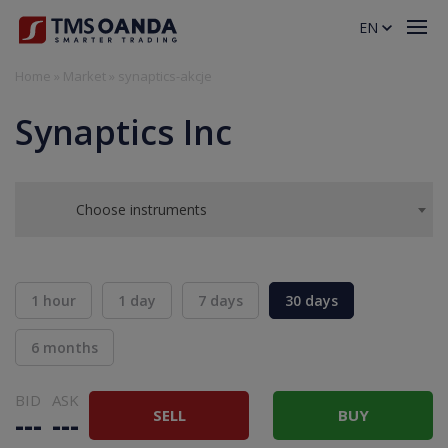
EN
Home
»
Market
»
synaptics-akcje
Synaptics Inc
Choose instruments
1 hour
1 day
7 days
30 days
6 months
BID
ASK
SELL
BUY
---
---