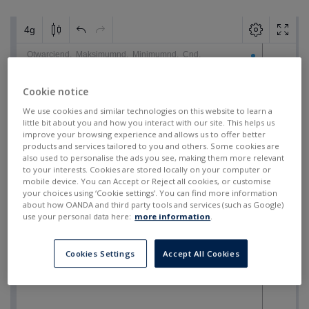
Cookie notice
We use cookies and similar technologies on this website to learn a
little bit about you and how you interact with our site. This helps us
improve your browsing experience and allows us to offer better
products and services tailored to you and others. Some cookies are
also used to personalise the ads you see, making them more relevant
to your interests. Cookies are stored locally on your computer or
mobile device. You can Accept or Reject all cookies, or customise
your choices using ‘Cookie settings’. You can find more information
about how OANDA and third party tools and services (such as Google)
use your personal data here:
more information
.
Cookies Settings
Accept All Cookies