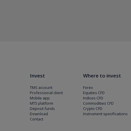
Invest
Where to invest
TMS account
Forex
Professional client
Equities CFD
Mobile app
Indices CFD
MT5 platform
Commodities CFD
Deposit funds
Crypto CFD
Download
Instrument specifications
Contact