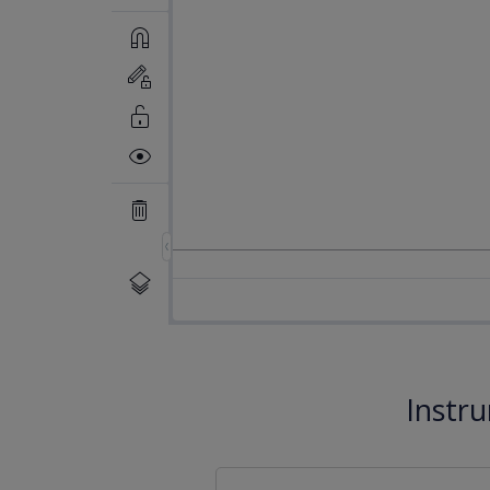
Instr