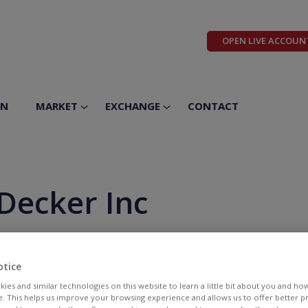
OPEN LIVE ACCOUN
ON
MARKET
EXCHANGE
CONTACT
Decker Inc
otice
ies and similar technologies on this website to learn a little bit about you and ho
te. This helps us improve your browsing experience and allows us to offer better 
BID
ASK