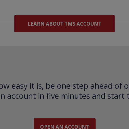
LEARN ABOUT TMS ACCOUNT
ow easy it is, be one step ahead of o
 account in five minutes and start 
OPEN AN ACCOUNT