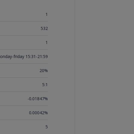
1
532
1
onday-friday 15:31-21:59
20%
5:1
-0.01847%
0.00042%
5