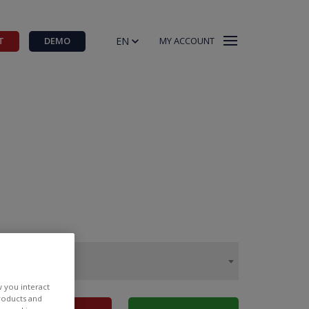
EN
T
DEMO
MY ACCOUNT
w you interact
products and