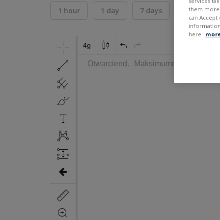
services ta
them more r
1 hour
1 day
7 days
30 days
can Accept 
information
here:
more