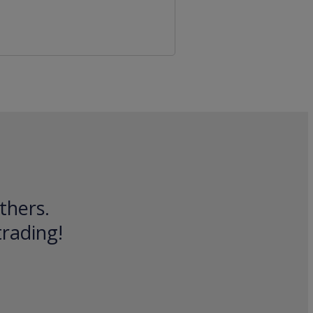
thers.
trading!