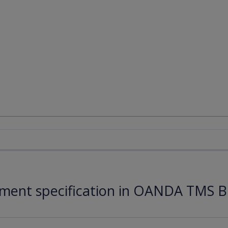
ument specification in OANDA TMS B