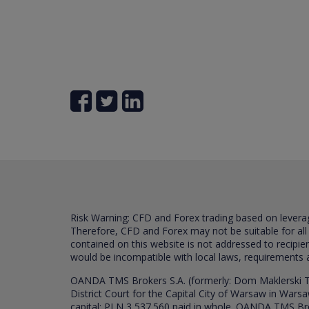
Risk Warning: CFD and Forex trading based on leverage 
Therefore, CFD and Forex may not be suitable for all
contained on this website is not addressed to recipien
would be incompatible with local laws, requirements 
OANDA TMS Brokers S.A. (formerly: Dom Maklerski TM
District Court for the Capital City of Warsaw in War
capital: PLN 3,537.560 paid in whole. OANDA TMS Broker