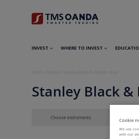
INVEST
WHERE TO INVEST
EDUCATI
Home
»
Market
»
stanley-black-&-decker-akcje
Stanley Black & 
Choose instruments
Cookie n
We use cook
with our si