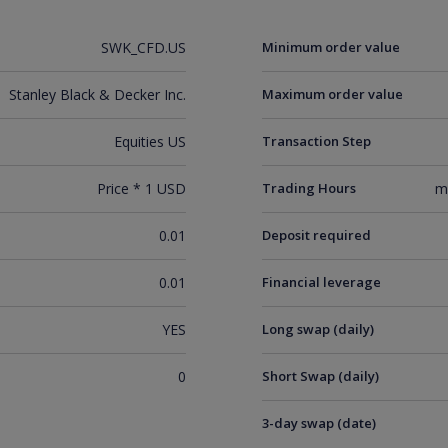
SWK_CFD.US
Minimum order value
Stanley Black & Decker Inc.
Maximum order value
Equities US
Transaction Step
Price * 1 USD
Trading Hours
m
0.01
Deposit required
0.01
Financial leverage
YES
Long swap (daily)
0
Short Swap (daily)
3-day swap (date)