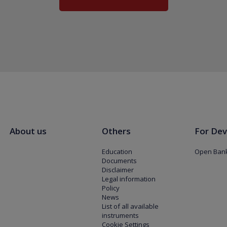
About us
Others
For Dev
Education
Open Bank
Documents
Disclaimer
Legal information
Policy
News
List of all available
instruments
Cookie Settings