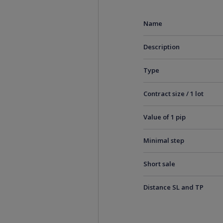
Name
Description
Type
Contract size / 1 lot
Value of 1 pip
Minimal step
Short sale
Distance SL and TP