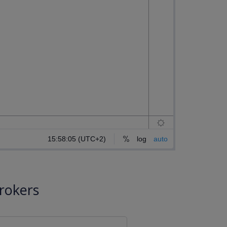
rokers