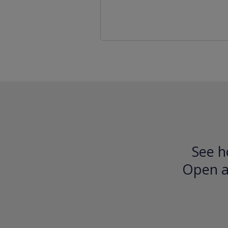
See h
Open an