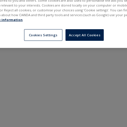
ilored to you and others. Some cookies are also used to personalise the ads you s
---
---
elevant to your interests. Cookies are stored locally on your computer or mobil
6 months
or Reject all cookies, or customise your choices using ‘Cookie settings’. You can f
 about how OANDA and third party tools and services (such as Google) use your p
 information
.
Cookies Settings
Accept All Cookies