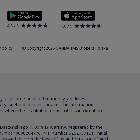
 policy
© Copyright 2026 OANDA TMS Brokers Polska
ay lose some or all of the money you invest.
sary, seek independent advice. The information
es where the distribution or use of this information
 Daszyńskiego 1, 00-843 Warsaw, registered by the
RS number 0000204776, NIP number 5262759131, Initial
ion Authority on the basis of an authorization of April