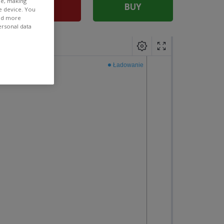
ee, making
SELL
BUY
e device. You
ind more
ersonal data