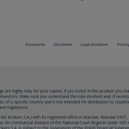
Documents
Disclaimer
Legal disclaimer
Privacy
are highly risky for your capital, if you invest in this product you m
 investors. Make sure you understand the risks involved and, if neces
ts of a specific country and is not intended for distribution to countri
and regulations.
S Brokers S.A.) with its registered office in Warsaw, Warsaw UNIT,
saw, XII Commercial Division of the National Court Register under K
s S.A. is subject to the supervision of the Polish Financial Supervis