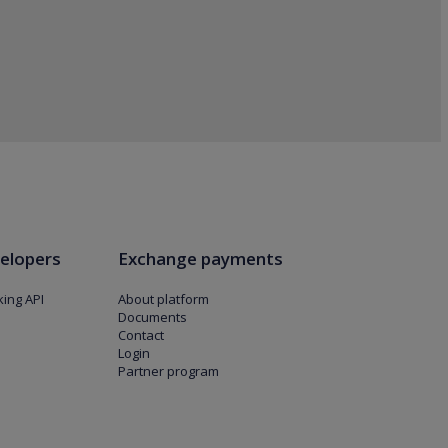
elopers
Exchange payments
ing API
About platform
Documents
Contact
Login
Partner program