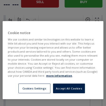
SELL
BUY
---
---
Cookie notice
We use cookies and similar technologies on this website to learn a
little bit about you and how you interact with our site. This helps us
improve your browsing experience and allows us to offer better
products and services tailored to you and others. Some cookies are
also used to personalise the ads you see, making them more relevant
to your interests. Cookies are stored locally on your computer or
mobile device. You can Accept or Reject all cookies, or customise
your choices using ‘Cookie settings’. You can find more information
about how OANDA and third party tools and services (such as Google)
use your personal data here:
more information
.
Cookies Settings
Accept All Cookies