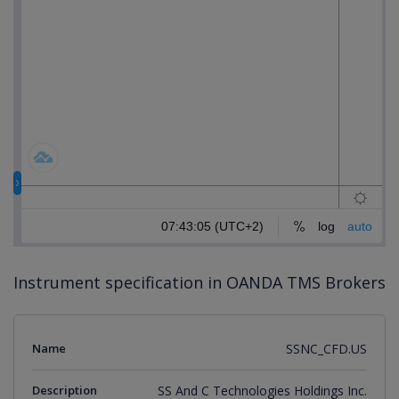
Instrument specification in OANDA TMS Brokers
Name
SSNC_CFD.US
Description
SS And C Technologies Holdings Inc.