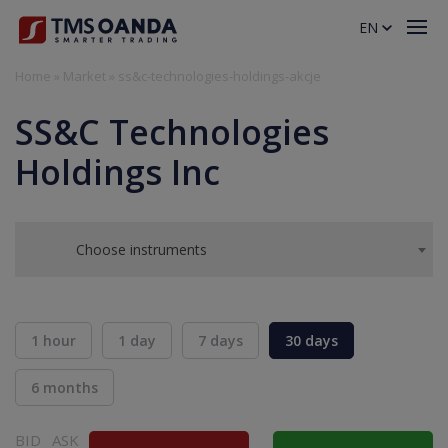
EN
Home
»
Market
»
ss&c-technologies-holdings-akcje
SS&C Technologies
Holdings Inc
Choose instruments
1 hour
1 day
7 days
30 days
6 months
BID
ASK