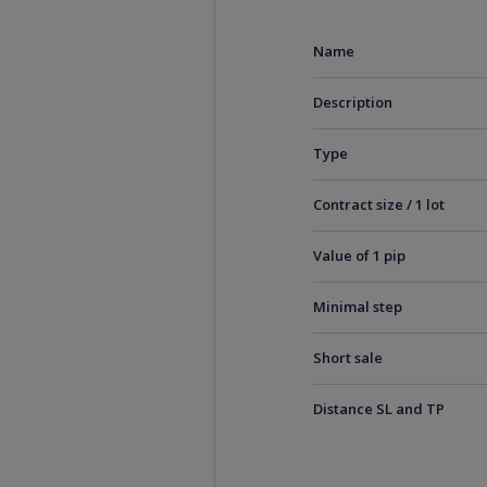
Name
Description
Type
Contract size / 1 lot
Value of 1 pip
Minimal step
Short sale
Distance SL and TP