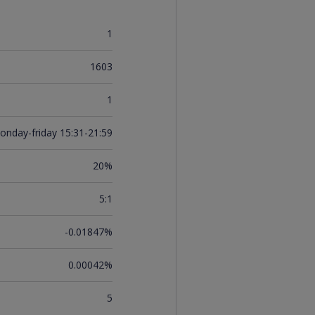
1
1603
1
onday-friday 15:31-21:59
20%
5:1
-0.01847%
0.00042%
5