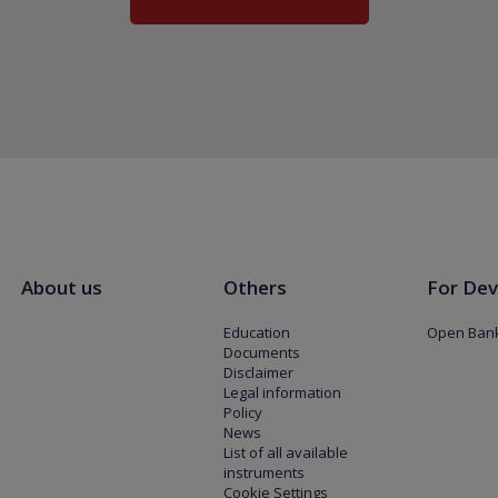
About us
Others
For Dev
Education
Open Bank
Documents
Disclaimer
Legal information
Policy
News
List of all available
instruments
Cookie Settings