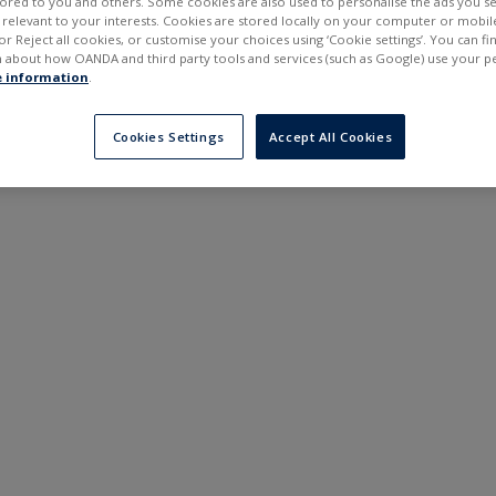
ilored to you and others. Some cookies are also used to personalise the ads you s
---
---
elevant to your interests. Cookies are stored locally on your computer or mobil
6 months
or Reject all cookies, or customise your choices using ‘Cookie settings’. You can f
 about how OANDA and third party tools and services (such as Google) use your p
 information
.
Cookies Settings
Accept All Cookies