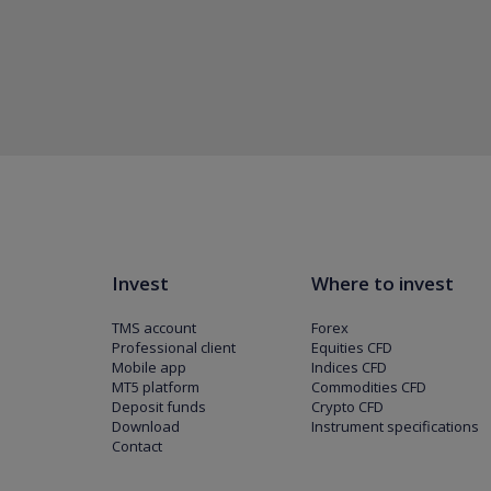
Invest
Where to invest
TMS account
Forex
Professional client
Equities CFD
Mobile app
Indices CFD
MT5 platform
Commodities CFD
Deposit funds
Crypto CFD
Download
Instrument specifications
Contact