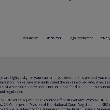
Documents
Disclaimer
Legal disclaimer
Privacy
are highly risky for your capital, if you invest in this product you m
 investors. Make sure you understand the risks involved and, if neces
ts of a specific country and is not intended for distribution to countri
and regulations.
S Brokers S.A.) with its registered office in Warsaw, Warsaw UNIT,
saw, XII Commercial Division of the National Court Register under K
s S.A. is subject to the supervision of the Polish Financial Supervis