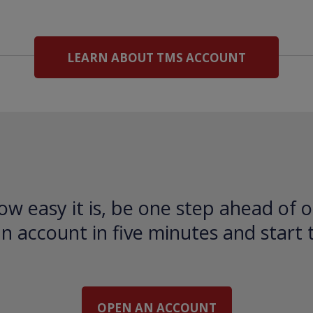
LEARN ABOUT TMS ACCOUNT
ow easy it is, be one step ahead of o
 account in five minutes and start 
OPEN AN ACCOUNT