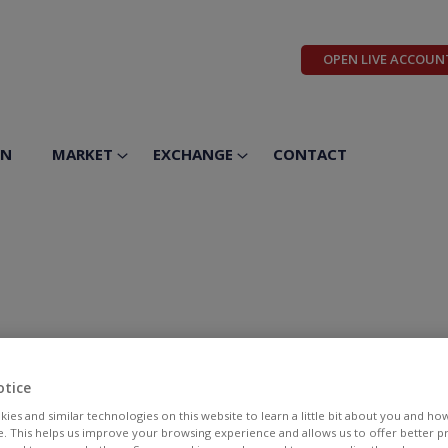
OPEN LIVE ACCOUN
ON
MARKET
EXCHANGE
CONTACT
otice
ies and similar technologies on this website to learn a little bit about you and ho
te. This helps us improve your browsing experience and allows us to offer better 
BID
ASK