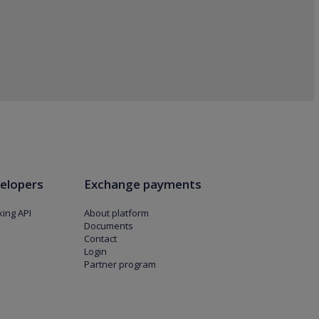
elopers
Exchange payments
ing API
About platform
Documents
Contact
Login
Partner program