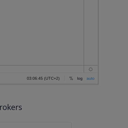
rokers