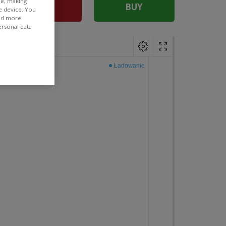
ee, making
SELL
BUY
e device. You
ind more
ersonal data