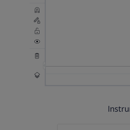
Instr