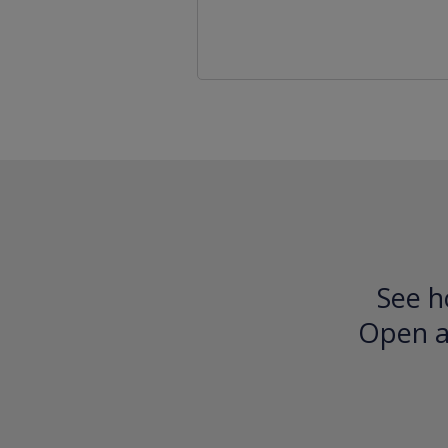
See h
Open an