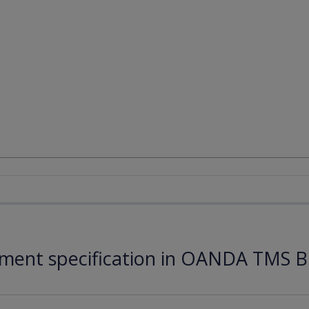
ument specification in OANDA TMS B