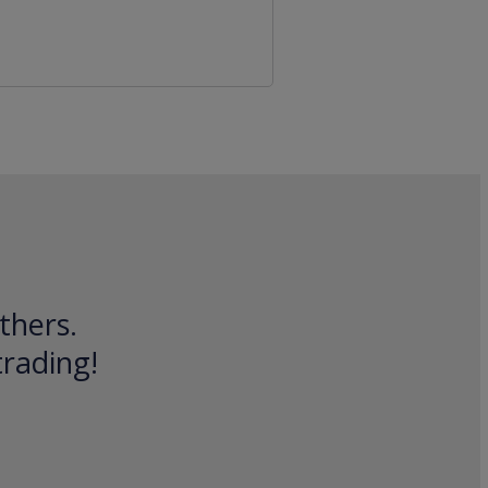
thers.
trading!