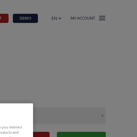
EN
T
DEMO
MY ACCOUNT
w you interact
products and