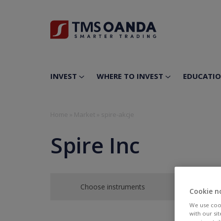
INVEST
WHERE TO INVEST
EDUCATI
Home
»
Market
»
spire-akcje
Spire Inc
Choose instruments
Cookie n
We use cook
with our si