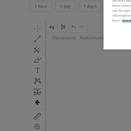
services ta
them more r
1 hour
1 day
7 days
30 days
can Accept 
information
here:
more