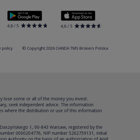
 policy
© Copyright 2026 OANDA TMS Brokers Polska
ay lose some or all of the money you invest.
sary, seek independent advice. The information
es where the distribution or use of this information
 Daszyńskiego 1, 00-843 Warsaw, registered by the
RS number 0000204776, NIP number 5262759131, Initial
ion Authority on the basis of an authorization of April