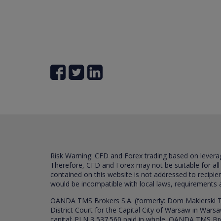
Risk Warning: CFD and Forex trading based on leverage 
Therefore, CFD and Forex may not be suitable for all
contained on this website is not addressed to recipien
would be incompatible with local laws, requirements 
OANDA TMS Brokers S.A. (formerly: Dom Maklerski TM
District Court for the Capital City of Warsaw in War
capital: PLN 3,537.560 paid in whole. OANDA TMS Broker