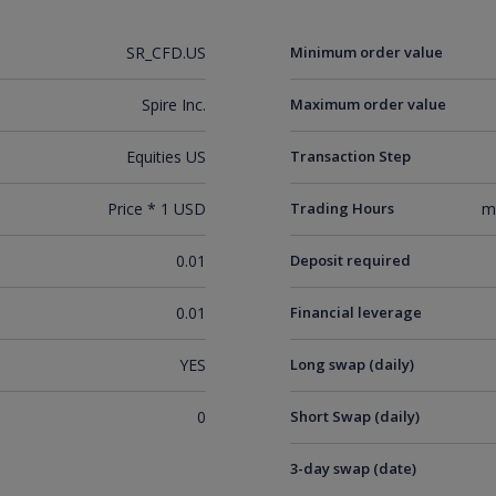
SR_CFD.US
Minimum order value
Spire Inc.
Maximum order value
Equities US
Transaction Step
Price * 1 USD
Trading Hours
m
0.01
Deposit required
0.01
Financial leverage
YES
Long swap (daily)
0
Short Swap (daily)
3-day swap (date)