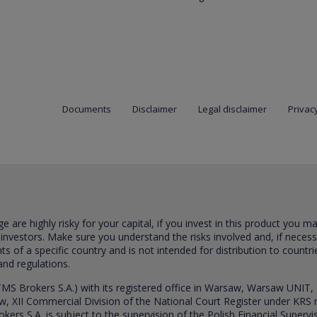
Documents
Disclaimer
Legal disclaimer
Privacy
are highly risky for your capital, if you invest in this product you m
 investors. Make sure you understand the risks involved and, if neces
ts of a specific country and is not intended for distribution to countri
and regulations.
S Brokers S.A.) with its registered office in Warsaw, Warsaw UNIT,
saw, XII Commercial Division of the National Court Register under K
s S.A. is subject to the supervision of the Polish Financial Supervis