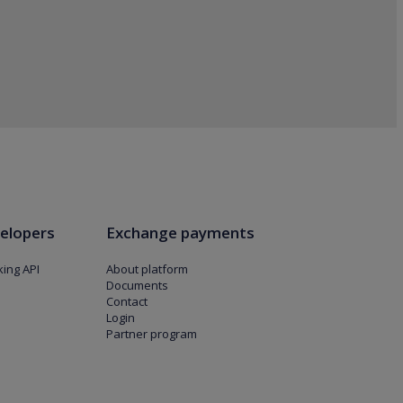
elopers
Exchange payments
ing API
About platform
Documents
Contact
Login
Partner program