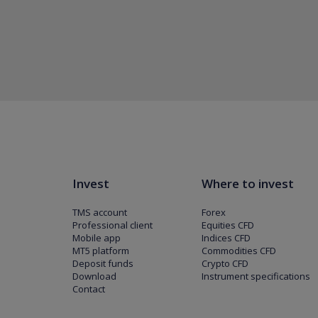
Invest
Where to invest
TMS account
Forex
Professional client
Equities CFD
Mobile app
Indices CFD
MT5 platform
Commodities CFD
Deposit funds
Crypto CFD
Download
Instrument specifications
Contact