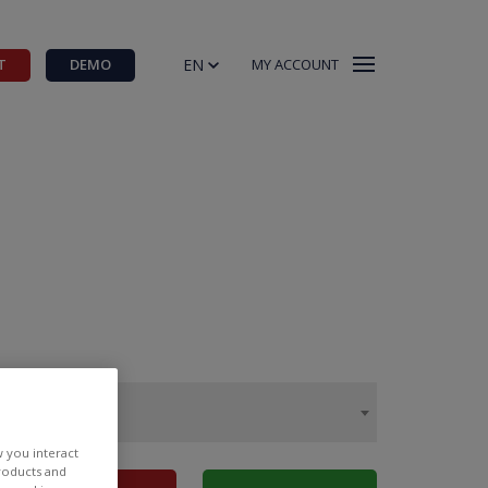
EN
T
DEMO
MY ACCOUNT
w you interact
products and