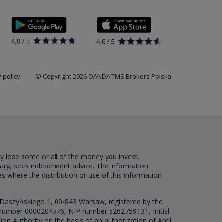
 policy
© Copyright 2026 OANDA TMS Brokers Polska
ay lose some or all of the money you invest.
sary, seek independent advice. The information
es where the distribution or use of this information
 Daszyńskiego 1, 00-843 Warsaw, registered by the
RS number 0000204776, NIP number 5262759131, Initial
ion Authority on the basis of an authorization of April