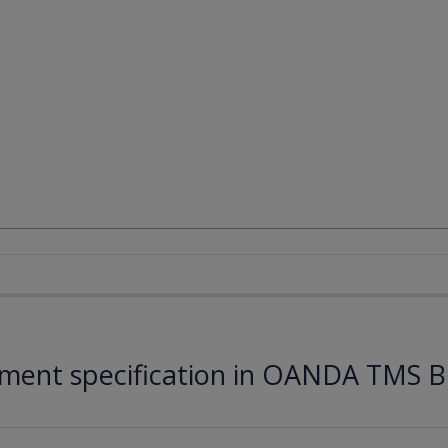
ument specification in OANDA TMS B