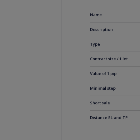
Name
Description
Type
Contract size / 1 lot
Value of 1 pip
Minimal step
Short sale
Distance SL and TP