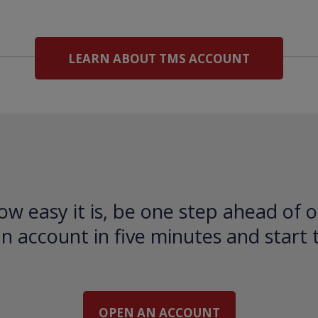
LEARN ABOUT TMS ACCOUNT
ow easy it is, be one step ahead of o
 account in five minutes and start 
OPEN AN ACCOUNT