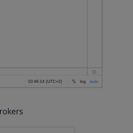
rokers