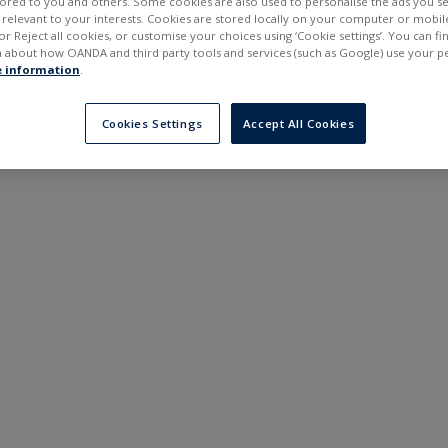
ilored to you and others. Some cookies are also used to personalise the ads you s
---
---
elevant to your interests. Cookies are stored locally on your computer or mobil
6 months
or Reject all cookies, or customise your choices using ‘Cookie settings’. You can f
 about how OANDA and third party tools and services (such as Google) use your p
 information
.
Cookies Settings
Accept All Cookies