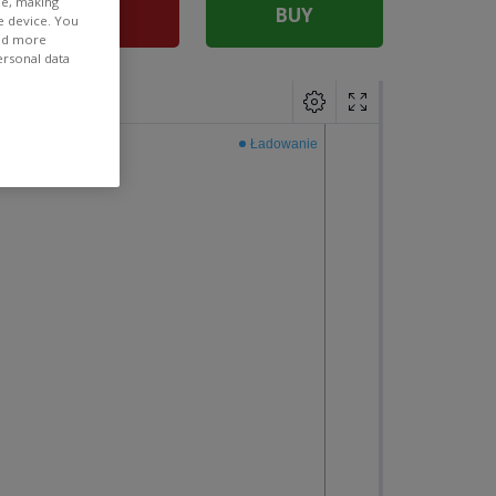
ee, making
SELL
BUY
e device. You
ind more
ersonal data