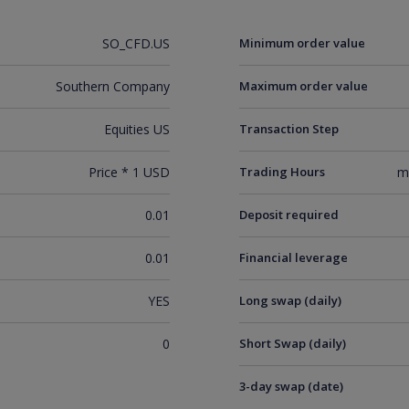
SO_CFD.US
Minimum order value
Southern Company
Maximum order value
Equities US
Transaction Step
Price * 1 USD
Trading Hours
m
0.01
Deposit required
0.01
Financial leverage
YES
Long swap (daily)
0
Short Swap (daily)
3-day swap (date)