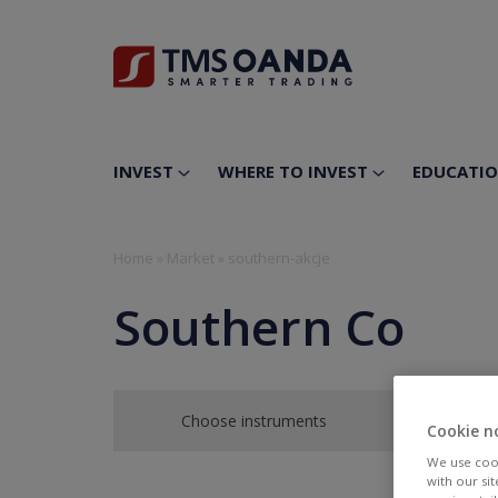
INVEST
WHERE TO INVEST
EDUCATI
Home
»
Market
»
southern-akcje
Southern Co
Choose instruments
Cookie n
We use cook
with our si