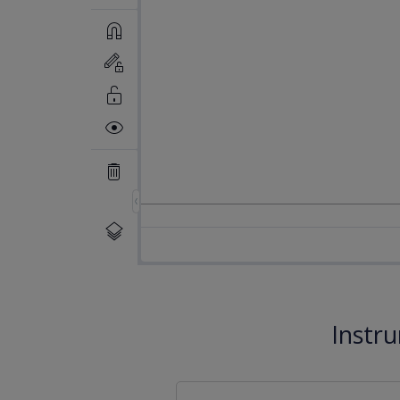
Instr