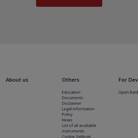
About us
Others
For Dev
Education
Open Bank
Documents
Disclaimer
Legal information
Policy
News
List of all available
instruments
Cookie Settings