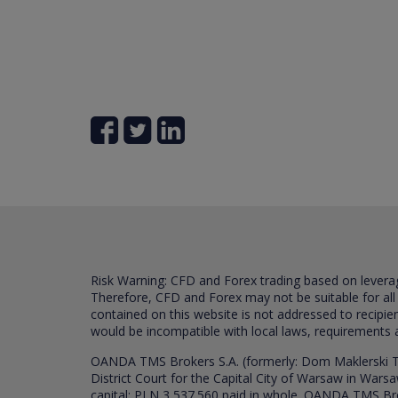
Risk Warning: CFD and Forex trading based on leverage 
Therefore, CFD and Forex may not be suitable for all
contained on this website is not addressed to recipien
would be incompatible with local laws, requirements 
OANDA TMS Brokers S.A. (formerly: Dom Maklerski TM
District Court for the Capital City of Warsaw in War
capital: PLN 3,537.560 paid in whole. OANDA TMS Broker