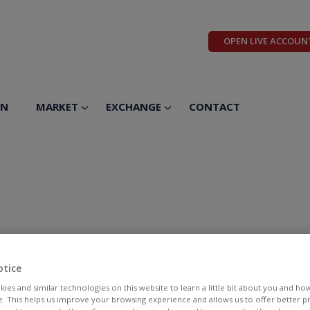
OPEN LIVE ACCOUN
ON
MARKET
EXCHANGE
CONTACT
otice
ies and similar technologies on this website to learn a little bit about you and ho
te. This helps us improve your browsing experience and allows us to offer better 
BID
ASK