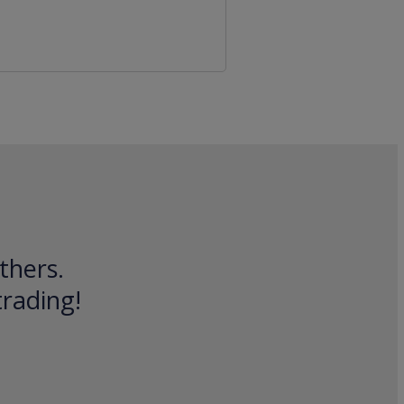
thers.
trading!