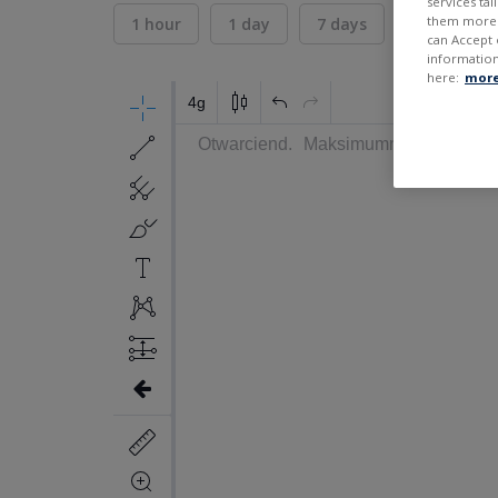
services ta
them more r
1 hour
1 day
7 days
30 days
can Accept 
information
here:
more