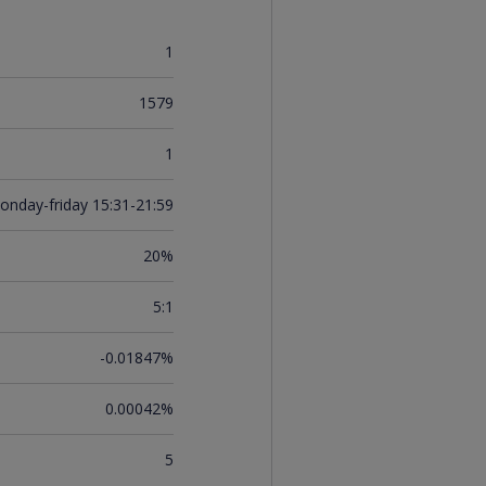
1
1579
1
onday-friday 15:31-21:59
20%
5:1
-0.01847%
0.00042%
5