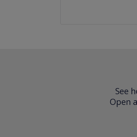
See h
Open an