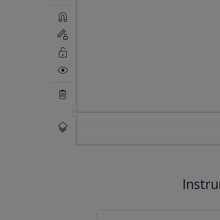
Instr