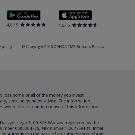
 policy
© Copyright 2026 OANDA TMS Brokers Polska
ay lose some or all of the money you invest.
sary, seek independent advice. The information
es where the distribution or use of this information
 Daszyńskiego 1, 00-843 Warsaw, registered by the
RS number 0000204776, NIP number 5262759131, Initial
ion Authority on the basis of an authorization of April