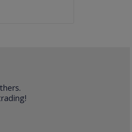
thers.
trading!