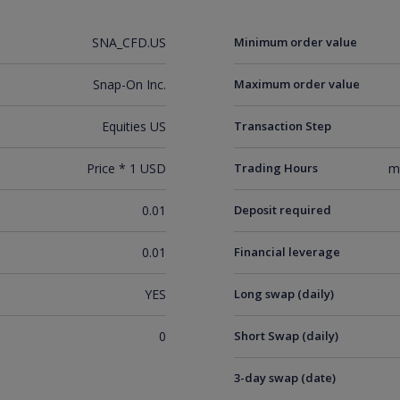
SNA_CFD.US
Minimum order value
Snap-On Inc.
Maximum order value
Equities US
Transaction Step
Price * 1 USD
Trading Hours
m
0.01
Deposit required
0.01
Financial leverage
YES
Long swap (daily)
0
Short Swap (daily)
3-day swap (date)