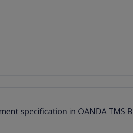
ument specification in OANDA TMS B