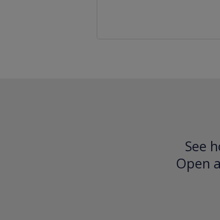
See h
Open an