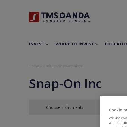
INVEST
WHERE TO INVEST
EDUCATI
Home
»
Market
»
snap-on-akcje
Snap-On Inc
Choose instruments
Cookie n
We use cook
with our si