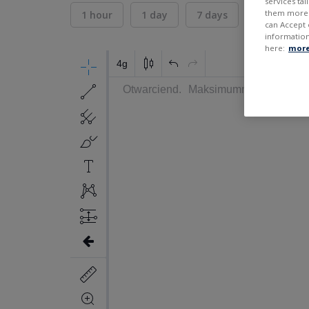
services ta
them more r
1 hour
1 day
7 days
30 days
can Accept 
information
here:
more