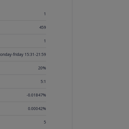
1
459
1
onday-friday 15:31-21:59
20%
5:1
-0.01847%
0.00042%
5