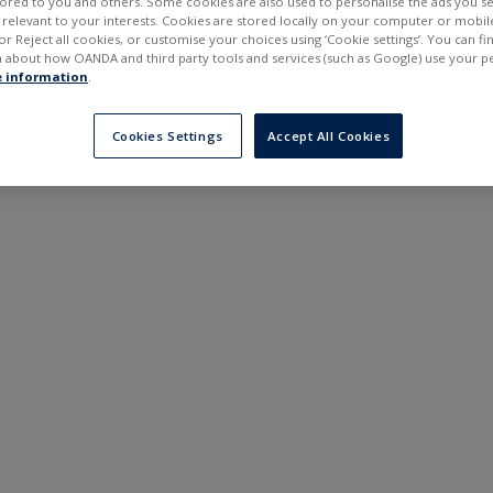
ilored to you and others. Some cookies are also used to personalise the ads you s
---
---
elevant to your interests. Cookies are stored locally on your computer or mobil
6 months
or Reject all cookies, or customise your choices using ‘Cookie settings’. You can f
 about how OANDA and third party tools and services (such as Google) use your p
 information
.
Cookies Settings
Accept All Cookies