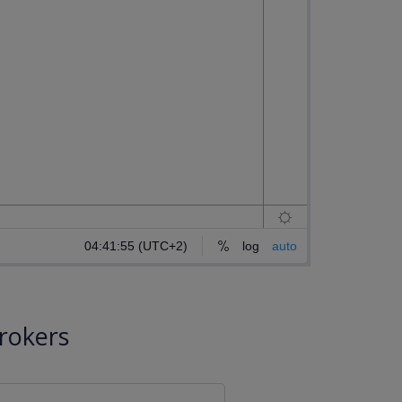
rokers