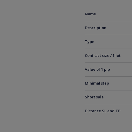
Name
Description
Type
Contract size / 1 lot
Value of 1 pip
Minimal step
Short sale
Distance SL and TP