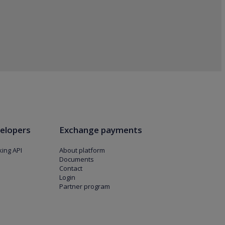
elopers
Exchange payments
ing API
About platform
Documents
Contact
Login
Partner program