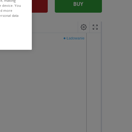
ee, making
SELL
BUY
e device. You
ind more
ersonal data