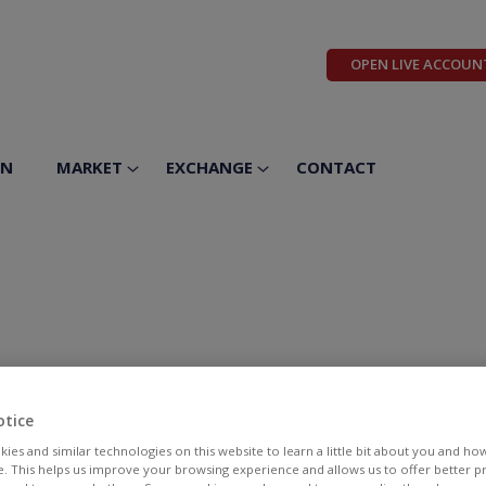
OPEN LIVE ACCOUN
ON
MARKET
EXCHANGE
CONTACT
otice
ies and similar technologies on this website to learn a little bit about you and ho
te. This helps us improve your browsing experience and allows us to offer better 
BID
ASK