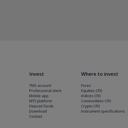
Invest
Where to invest
TMS account
Forex
Professional client
Equities CFD
Mobile app
Indices CFD
MT5 platform
Commodities CFD
Deposit funds
Crypto CFD
Download
Instrument specifications
Contact