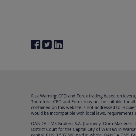
Risk Warning: CFD and Forex trading based on leverage 
Therefore, CFD and Forex may not be suitable for all
contained on this website is not addressed to recipien
would be incompatible with local laws, requirements 
OANDA TMS Brokers S.A. (formerly: Dom Maklerski TM
District Court for the Capital City of Warsaw in War
capital: PLN 3,537.560 paid in whole. OANDA TMS Broker