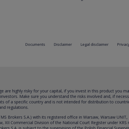
Documents
Disclaimer
Legal disclaimer
Privacy
are highly risky for your capital, if you invest in this product you m
 investors. Make sure you understand the risks involved and, if neces
ts of a specific country and is not intended for distribution to countri
and regulations.
S Brokers S.A.) with its registered office in Warsaw, Warsaw UNIT,
saw, XII Commercial Division of the National Court Register under K
s S.A. is subject to the supervision of the Polish Financial Supervis