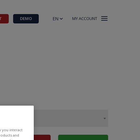
EN
T
DEMO
MY ACCOUNT
w you interact
products and