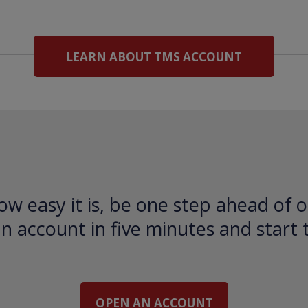
LEARN ABOUT TMS ACCOUNT
ow easy it is, be one step ahead of o
 account in five minutes and start 
OPEN AN ACCOUNT