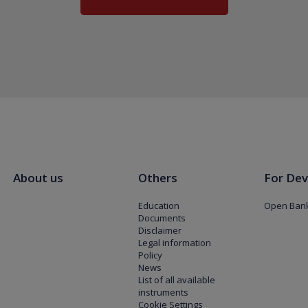
About us
Others
For Dev
Education
Open Bank
Documents
Disclaimer
Legal information
Policy
News
List of all available
instruments
Cookie Settings