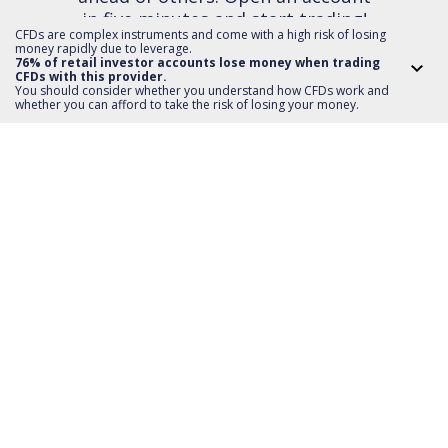
in five minutes and start trading!
CFDs are complex instruments and come with a high risk of losing
money rapidly due to leverage.
76% of retail investor accounts lose money when trading
CFDs with this provider.
OPEN AN ACCOUNT
You should consider whether you understand how CFDs work and
whether you can afford to take the risk of losing your money.
Invest
TMS account
Where to invest
Professional client
Forex
Mobile app
About us
Equities CFD
MT5 platform
Others
Indices CFD
Deposit funds
Commodities CFD
Education
Download
For Developers
Crypto CFD
Documents
Contact
Open Banking API
Instrument specifications
Disclaimer
Exchange payments
Legal information
About platform
Policy
Documents