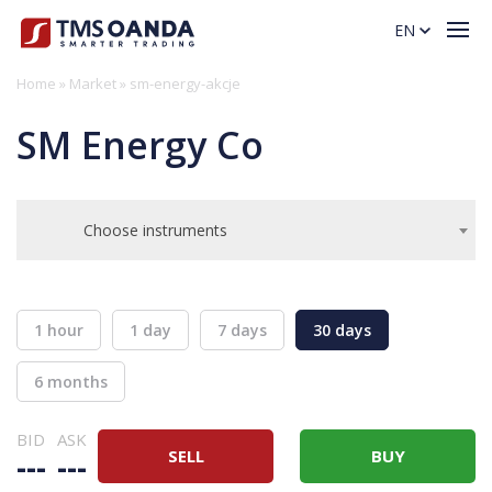
EN
Home
»
Market
»
sm-energy-akcje
SM Energy Co
Choose instruments
1 hour
1 day
7 days
30 days
6 months
BID
ASK
SELL
BUY
---
---