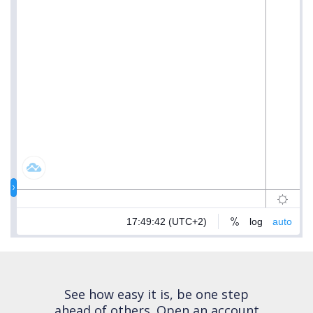
See how easy it is, be one step
ahead of others.
Open an account